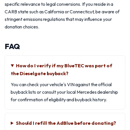
specific relevance to legal conversions. If you reside in a
CARB state such as California or Connecticut, be aware of
stringent emissions regulations that may influence your
donation choices.
FAQ
How do I verify if my BlueTEC was part of
the Dieselgate buyback?
You can check your vehicle's VIN against the official
buyback lists or consult your local Mercedes dealership
for confirmation of eligibility and buyback history.
Should I refill the AdBlue before donating?