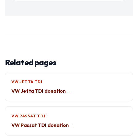
Related pages
VW JETTA TDI
VW Jetta TDI donation →
VW PASSAT TDI
VW Passat TDI donation →