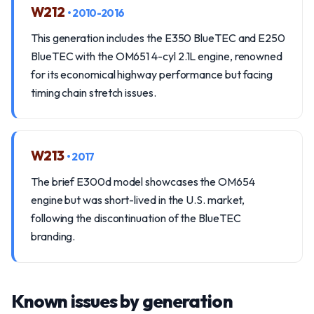
W212
• 2010-2016
This generation includes the E350 BlueTEC and E250
BlueTEC with the OM651 4-cyl 2.1L engine, renowned
for its economical highway performance but facing
timing chain stretch issues.
W213
• 2017
The brief E300d model showcases the OM654
engine but was short-lived in the U.S. market,
following the discontinuation of the BlueTEC
branding.
Known issues by generation