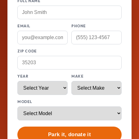
FULL NAME
EMAIL
PHONE
ZIP CODE
YEAR
MAKE
MODEL
Park it, donate it