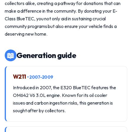
collectors alike, creating a pathway for donations that can
make a difference in the community. By donating your E-
Class BlueTEC, you not only aid in sustaining crucial
community programs but also ensure your vehicle finds a
deserving new home.
📖
Generation guide
W211
• 2007-2009
Introduced in 2007, the E320 BlueTEC features the
OM642 V6 3.0L engine. Known for its oil cooler
issues and carbon ingestion risks, this generation is
sought after by collectors.