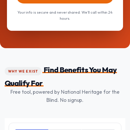
Your info is secure and never shared. We'll call within 24
hours.
Find Benefits You May
WHY WE EXIST
Qualify For
Free tool, powered by National Heritage for the
Blind. No signup.