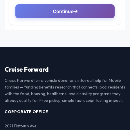
Cruise Forward
Cruise Forward turns vehicle donations into real help for Mobile
families — funding benefits research that connects local residents
with the food, housing, healthcare, and disability programs they
already qualify for. Free pickup, simple tax receipt, lasting impact.
CORPORATE OFFICE
2071 Flatbush Ave