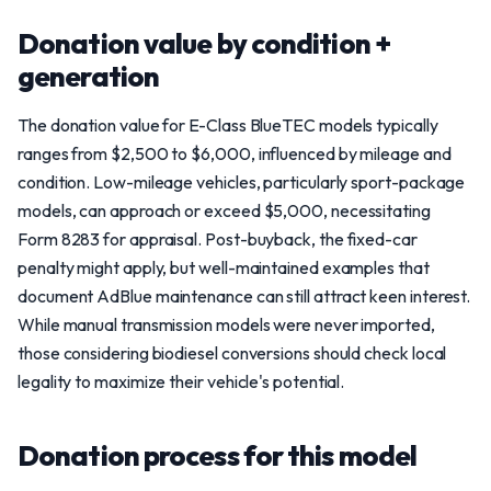
Donation value by condition +
generation
The donation value for E-Class BlueTEC models typically
ranges from $2,500 to $6,000, influenced by mileage and
condition. Low-mileage vehicles, particularly sport-package
models, can approach or exceed $5,000, necessitating
Form 8283 for appraisal. Post-buyback, the fixed-car
penalty might apply, but well-maintained examples that
document AdBlue maintenance can still attract keen interest.
While manual transmission models were never imported,
those considering biodiesel conversions should check local
legality to maximize their vehicle's potential.
Donation process for this model