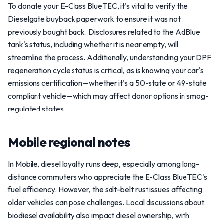
To donate your E-Class BlueTEC, it's vital to verify the
Dieselgate buyback paperwork to ensure it was not
previously bought back. Disclosures related to the AdBlue
tank's status, including whether it is near empty, will
streamline the process. Additionally, understanding your DPF
regeneration cycle status is critical, as is knowing your car's
emissions certification—whether it's a 50-state or 49-state
compliant vehicle—which may affect donor options in smog-
regulated states.
Mobile regional notes
In Mobile, diesel loyalty runs deep, especially among long-
distance commuters who appreciate the E-Class BlueTEC's
fuel efficiency. However, the salt-belt rust issues affecting
older vehicles can pose challenges. Local discussions about
biodiesel availability also impact diesel ownership, with