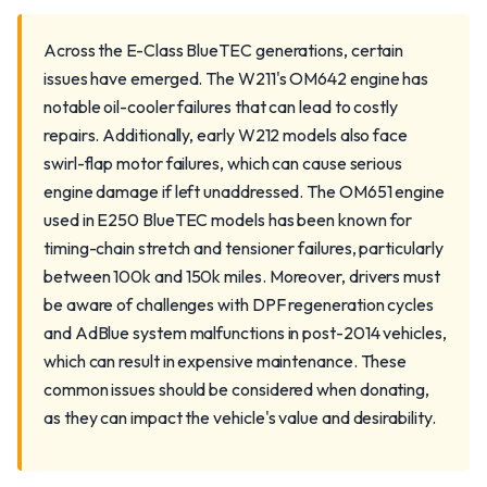
Across the E-Class BlueTEC generations, certain
issues have emerged. The W211's OM642 engine has
notable oil-cooler failures that can lead to costly
repairs. Additionally, early W212 models also face
swirl-flap motor failures, which can cause serious
engine damage if left unaddressed. The OM651 engine
used in E250 BlueTEC models has been known for
timing-chain stretch and tensioner failures, particularly
between 100k and 150k miles. Moreover, drivers must
be aware of challenges with DPF regeneration cycles
and AdBlue system malfunctions in post-2014 vehicles,
which can result in expensive maintenance. These
common issues should be considered when donating,
as they can impact the vehicle's value and desirability.