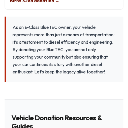
BMW 328d donation →
As an E-Class BlueTEC owner, your vehicle
represents more than just a means of transportation;
it’s a testament to diesel efficiency and engineering.
By donating your BlueTEC, you are not only
supporting your community but also ensuring that
your car continues its story with another diesel
enthusiast. Let’s keep the legacy alive together!
Vehicle Donation Resources &
Guides