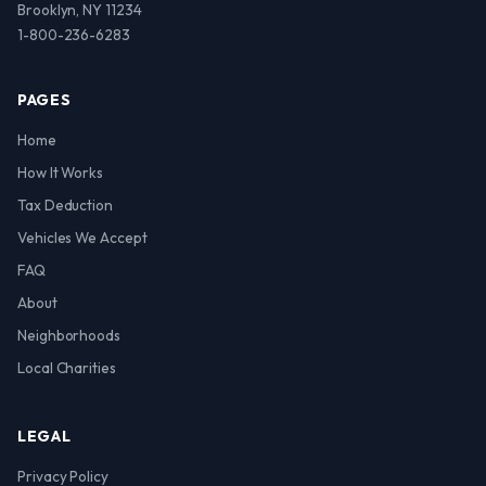
Brooklyn, NY 11234
1-800-236-6283
PAGES
Home
How It Works
Tax Deduction
Vehicles We Accept
FAQ
About
Neighborhoods
Local Charities
LEGAL
Privacy Policy