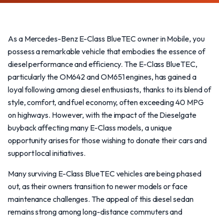
As a Mercedes-Benz E-Class BlueTEC owner in Mobile, you
possess a remarkable vehicle that embodies the essence of
diesel performance and efficiency. The E-Class BlueTEC,
particularly the OM642 and OM651 engines, has gained a
loyal following among diesel enthusiasts, thanks to its blend of
style, comfort, and fuel economy, often exceeding 40 MPG
on highways. However, with the impact of the Dieselgate
buyback affecting many E-Class models, a unique
opportunity arises for those wishing to donate their cars and
support local initiatives.
Many surviving E-Class BlueTEC vehicles are being phased
out, as their owners transition to newer models or face
maintenance challenges. The appeal of this diesel sedan
remains strong among long-distance commuters and