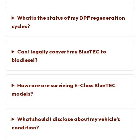
What is the status of my DPF regeneration
cycles?
Can I legally convert my BlueTEC to
biodiesel?
How rare are surviving E-Class BlueTEC
models?
What should I disclose about my vehicle's
condition?