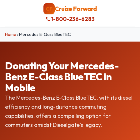
Cruise Forward
CF
1-800-236-6283
Home
›
Mercedes E-Class BlueTEC
Donating Your Mercedes-
Benz E-Class BlueTEC in
Mobile
The Mercedes-Benz E-Class BlueTEC, with its diesel
efficiency and long-distance commuting
capabilities, offers a compelling option for
commuters amidst Dieselgate's legacy.