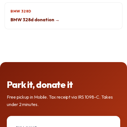
BMW 328D
BMW 328d donation →
Park it, donate it
Free pickup in Mobile. Tax receipt via IRS 1098-C. Takes
under 2 minutes.