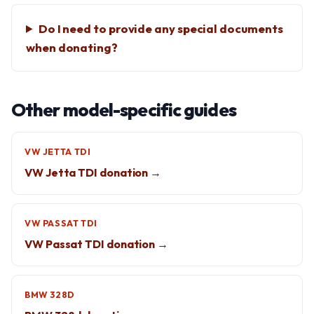
Do I need to provide any special documents
when donating?
Other model-specific guides
VW JETTA TDI
VW Jetta TDI donation →
VW PASSAT TDI
VW Passat TDI donation →
BMW 328D