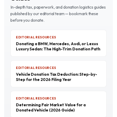
In-depth tax, paperwork, and donation logistics guides
published by our editorial team — bookmark these
before you donate.
EDITORIAL RESOURCES
Donating a BMW, Mercedes, Audi, or Lexus
Luxury Sedan: The High-Trim Donation Path
EDITORIAL RESOURCES
Vehicle Donation Tax Deduction: Step-by-
Step for the 2026 Filing Year
EDITORIAL RESOURCES
Determining Fair Market Value for a
Donated Vehicle (2026 Guide)