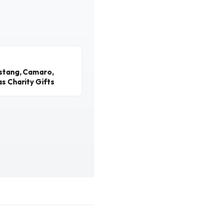
ustang, Camaro,
s Charity Gifts