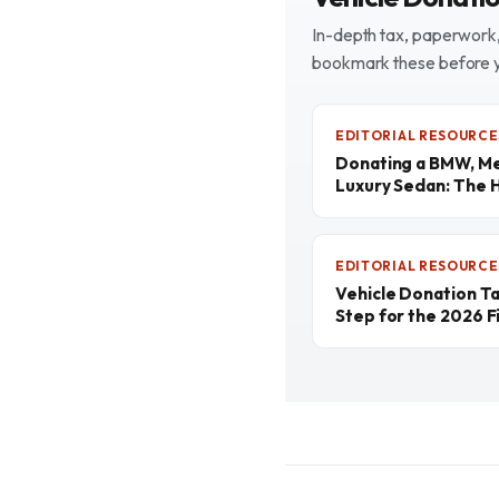
In-depth tax, paperwork, 
bookmark these before 
EDITORIAL RESOURCE
Donating a BMW, Me
Luxury Sedan: The 
EDITORIAL RESOURCE
Vehicle Donation T
Step for the 2026 Fi