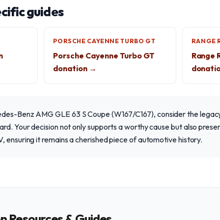
ific guides
PORSCHE CAYENNE TURBO GT
RANGE 
n
Porsche Cayenne Turbo GT
Range 
donation →
donati
edes-Benz AMG GLE 63 S Coupe (W167/C167), consider the legacy
rd. Your decision not only supports a worthy cause but also preserv
 ensuring it remains a cherished piece of automotive history.
on Resources & Guides