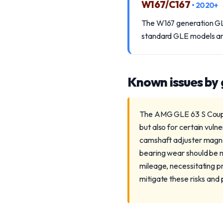
W167/C167
• 2020+
The W167 generation GLE 
standard GLE models and r
Known issues by
The AMG GLE 63 S Coupe 
but also for certain vuln
camshaft adjuster magnets
bearing wear should be m
mileage, necessitating p
mitigate these risks and 