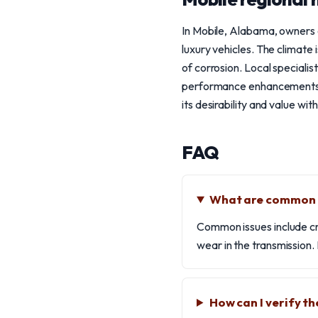
In Mobile, Alabama, owners
luxury vehicles. The climate 
of corrosion. Local speciali
performance enhancements. E
its desirability and value with
FAQ
What are common i
Common issues include cra
wear in the transmission.
How can I verify t