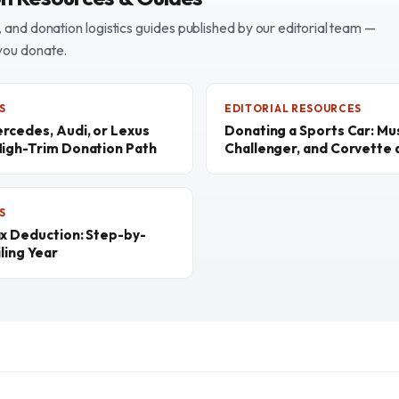
and donation logistics guides published by our editorial team —
you donate.
S
EDITORIAL RESOURCES
rcedes, Audi, or Lexus
Donating a Sports Car: M
High-Trim Donation Path
Challenger, and Corvette a
S
ax Deduction: Step-by-
ling Year