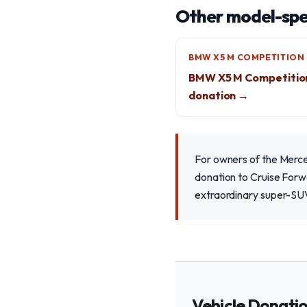
Other model-spec
BMW X5 M COMPETITION
BMW X5 M Competitio
donation →
For owners of the Merc
donation to Cruise Forwa
extraordinary super-SUV,
Vehicle Donati