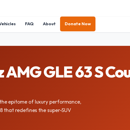
Vehicles
FAQ
About
Donate Now
 AMG GLE 63 S Cou
he epitome of luxury performance,
8 that redefines the super-SUV