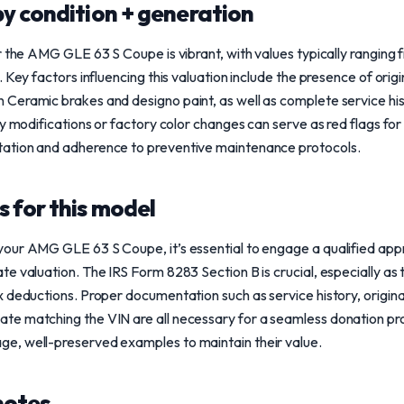
y condition + generation
or the AMG GLE 63 S Coupe is vibrant, with values typically rangi
 Key factors influencing this valuation include the presence of origi
 Ceramic brakes and designo paint, as well as complete service 
ny modifications or factory color changes can serve as red flags for
ation and adherence to preventive maintenance protocols.
 for this model
ur AMG GLE 63 S Coupe, it’s essential to engage a qualified appra
e valuation. The IRS Form 8283 Section B is crucial, especially as
 deductions. Proper documentation such as service history, original
e matching the VIN are all necessary for a seamless donation pro
e, well-preserved examples to maintain their value.
notes