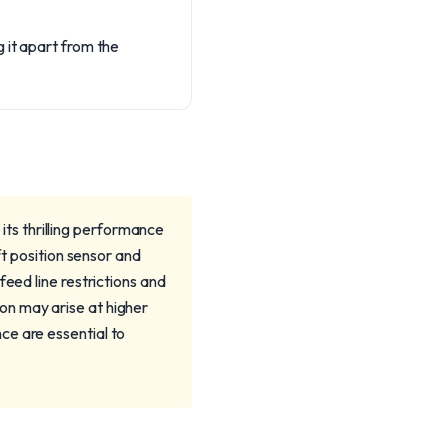
 it apart from the
ts thrilling performance
ft position sensor and
eed line restrictions and
on may arise at higher
ce are essential to