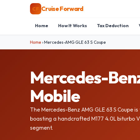
Cruise Forward
CF
Home
How It Works
Tax Deduction
Home
›
Mercedes-AMG GLE 63 S Coupe
Mercedes-Benz
Mobile
The Mercedes-Benz AMG GLE 63 S Coupe is t
boasting a handcrafted M177 4.0L biturbo V
segment.