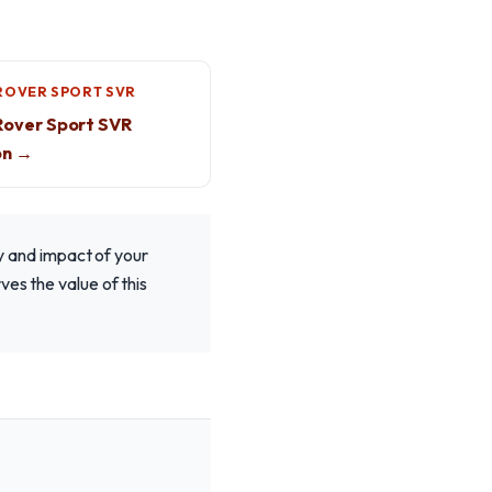
ROVER SPORT SVR
Rover Sport SVR
on →
 and impact of your
es the value of this