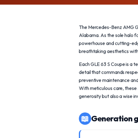
The Mercedes-Benz AMG GLE 
Alabama. As the sole halo fa
powerhouse and cutting-edge t
breathtaking aesthetics with
Each GLE 63 S Coupe is a te
detail that commands respect
preventive maintenance and ge
With meticulous care, these 
generosity but also a wise i
📖
Generation g