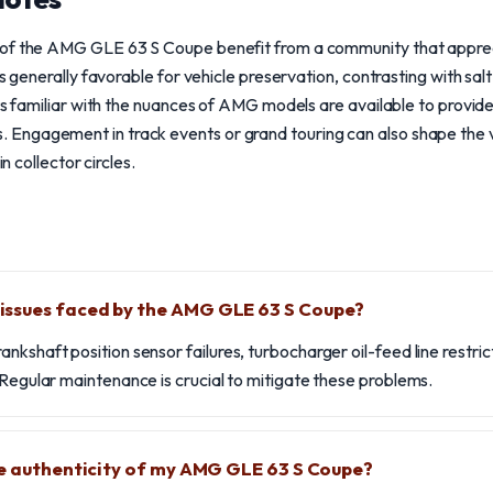
 of the AMG GLE 63 S Coupe benefit from a community that appr
is generally favorable for vehicle preservation, contrasting with salt
sts familiar with the nuances of AMG models are available to provi
ngagement in track events or grand touring can also shape the ve
in collector circles.
ssues faced by the AMG GLE 63 S Coupe?
nkshaft position sensor failures, turbocharger oil-feed line restri
 Regular maintenance is crucial to mitigate these problems.
he authenticity of my AMG GLE 63 S Coupe?