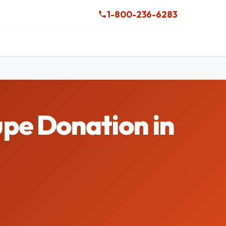
1-800-236-6283
pe Donation in