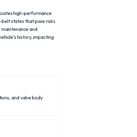
eciates high-performance
-belt states that pose risks
de maintenance and
hicle's history, impacting
ctions, and valve body