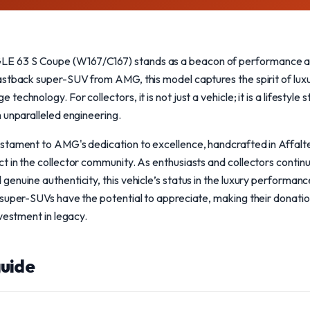
63 S Coupe (W167/C167) stands as a beacon of performance and
stback super-SUV from AMG, this model captures the spirit of luxu
echnology. For collectors, it is not just a vehicle; it is a lifestyle
 unparalleled engineering.
stament to AMG's dedication to excellence, handcrafted in Affalte
 in the collector community. As enthusiasts and collectors continu
nuine authenticity, this vehicle’s status in the luxury performance
super-SUVs have the potential to appreciate, making their donation
nvestment in legacy.
uide