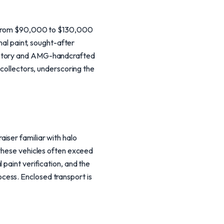
ng from $90,000 to $130,000
nal paint, sought-after
history and AMG-handcrafted
 collectors, underscoring the
iser familiar with halo
 these vehicles often exceed
 paint verification, and the
cess. Enclosed transport is