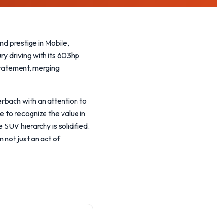
 prestige in Mobile,
ry driving with its 603hp
 statement, merging
rbach with an attention to
e to recognize the value in
 SUV hierarchy is solidified.
 not just an act of