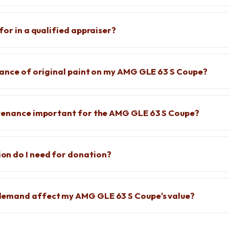
for in a qualified appraiser?
cance of original paint on my AMG GLE 63 S Coupe?
ntenance important for the AMG GLE 63 S Coupe?
n do I need for donation?
emand affect my AMG GLE 63 S Coupe's value?