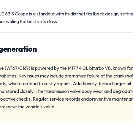
63 S Coupe is a standout with its distinct fastback design, setting
ivaling the best in its class.
 generation
(W167/C167) is powered by the M177 4.0L biturbo V8, known for i
erabilities. Key issues may include premature failure of the cranksha
, which can lead to costly repairs. Additionally, turbocharger oil-f
onitored closely. The transmission valve body wear and degradati
roactive checks. Regular service records and preventive maintenan
preserve the vehicle’s value.