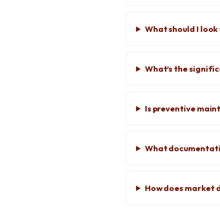
What should I look 
What’s the signifi
Is preventive mai
What documentatio
How does market d