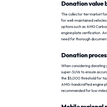
Donation value b
The collector tier market f
for well-maintained vehicles.
options such as AMG Carbon
engine plate verification. A
need for thorough document
Donation process
When considering donating yo
super-SUVs to ensure accurat
the $5,000 threshold for tax
AMG-handcrafted engine plat
recommended for low-mileag
Mobile regional 