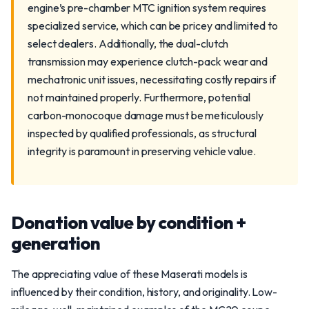
engine’s pre-chamber MTC ignition system requires
specialized service, which can be pricey and limited to
select dealers. Additionally, the dual-clutch
transmission may experience clutch-pack wear and
mechatronic unit issues, necessitating costly repairs if
not maintained properly. Furthermore, potential
carbon-monocoque damage must be meticulously
inspected by qualified professionals, as structural
integrity is paramount in preserving vehicle value.
Donation value by condition +
generation
The appreciating value of these Maserati models is
influenced by their condition, history, and originality. Low-