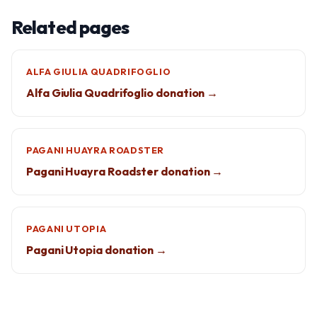
Related pages
ALFA GIULIA QUADRIFOGLIO
Alfa Giulia Quadrifoglio donation →
PAGANI HUAYRA ROADSTER
Pagani Huayra Roadster donation →
PAGANI UTOPIA
Pagani Utopia donation →