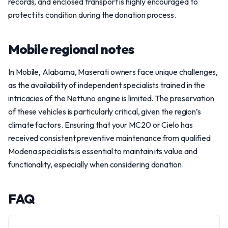
records, and enclosed transport is highly encouraged to
protect its condition during the donation process.
Mobile regional notes
In Mobile, Alabama, Maserati owners face unique challenges,
as the availability of independent specialists trained in the
intricacies of the Nettuno engine is limited. The preservation
of these vehicles is particularly critical, given the region’s
climate factors. Ensuring that your MC20 or Cielo has
received consistent preventive maintenance from qualified
Modena specialists is essential to maintain its value and
functionality, especially when considering donation.
FAQ