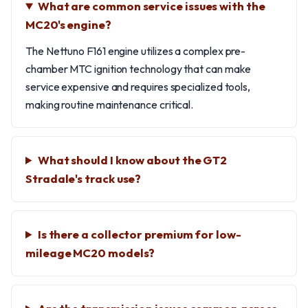
What are common service issues with the
MC20's engine?
The Nettuno F161 engine utilizes a complex pre-
chamber MTC ignition technology that can make
service expensive and requires specialized tools,
making routine maintenance critical.
What should I know about the GT2
Stradale's track use?
Is there a collector premium for low-
mileage MC20 models?