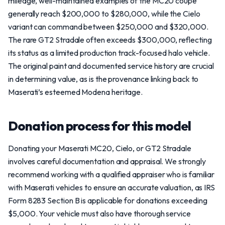
mileage, well-maintained examples of the MC20 coupe
generally reach $200,000 to $280,000, while the Cielo
variant can command between $250,000 and $320,000.
The rare GT2 Stradale often exceeds $300,000, reflecting
its status as a limited production track-focused halo vehicle.
The original paint and documented service history are crucial
in determining value, as is the provenance linking back to
Maserati’s esteemed Modena heritage.
Donation process for this model
Donating your Maserati MC20, Cielo, or GT2 Stradale
involves careful documentation and appraisal. We strongly
recommend working with a qualified appraiser who is familiar
with Maserati vehicles to ensure an accurate valuation, as IRS
Form 8283 Section B is applicable for donations exceeding
$5,000. Your vehicle must also have thorough service