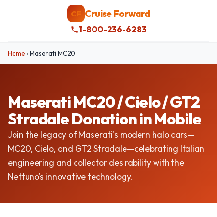
Cruise Forward
CF
1-800-236-6283
Home
›
Maserati MC20
Maserati MC20 / Cielo / GT2
Stradale Donation in Mobile
Join the legacy of Maserati's modern halo cars—
MC20, Cielo, and GT2 Stradale—celebrating Italian
engineering and collector desirability with the
Nettuno's innovative technology.