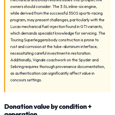
owners should consider. The 3.5L inline-six engine,
while derived from the successful 350S sports-racing
program, may present challenges, particularly with the
Lucas mechanical fuel-injection found in GTI variants,
which demands specialist knowledge for servicing. The
Touring Superleggera body construction is prone to
rust and corrosion at the tube-aluminum interface,
necessitating careful investment in restoration.
Additionally, Vignale coachwork on the Spyder and
Sebring requires thorough provenance documentation,
as authentication can significantly affect value in
concours settings.
Donation value by condition +
generation