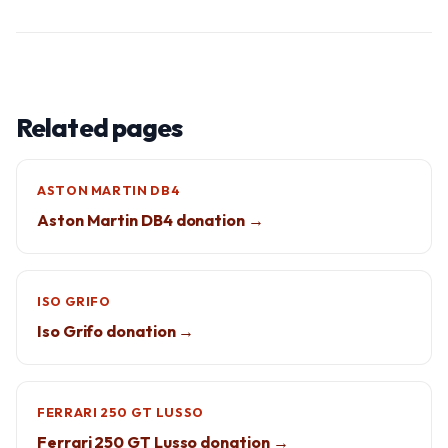
Related pages
ASTON MARTIN DB4
Aston Martin DB4 donation →
ISO GRIFO
Iso Grifo donation →
FERRARI 250 GT LUSSO
Ferrari 250 GT Lusso donation →