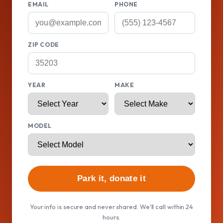
EMAIL
PHONE
ZIP CODE
YEAR
MAKE
MODEL
Park it, donate it
Your info is secure and never shared. We'll call within 24
hours.