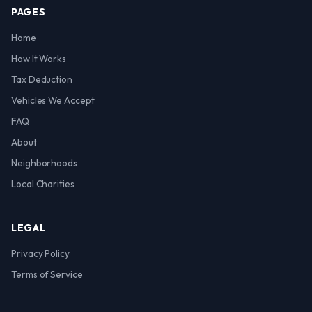
PAGES
Home
How It Works
Tax Deduction
Vehicles We Accept
FAQ
About
Neighborhoods
Local Charities
LEGAL
Privacy Policy
Terms of Service