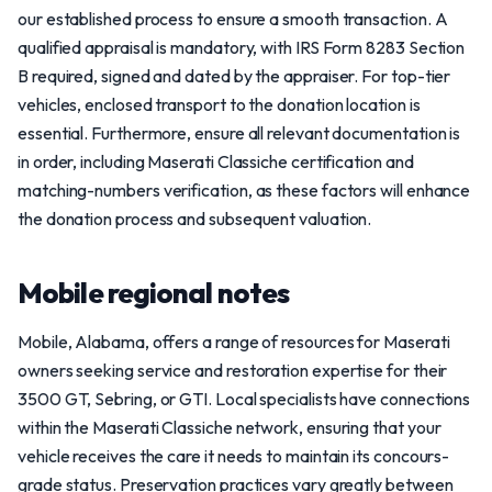
our established process to ensure a smooth transaction. A
qualified appraisal is mandatory, with IRS Form 8283 Section
B required, signed and dated by the appraiser. For top-tier
vehicles, enclosed transport to the donation location is
essential. Furthermore, ensure all relevant documentation is
in order, including Maserati Classiche certification and
matching-numbers verification, as these factors will enhance
the donation process and subsequent valuation.
Mobile regional notes
Mobile, Alabama, offers a range of resources for Maserati
owners seeking service and restoration expertise for their
3500 GT, Sebring, or GTI. Local specialists have connections
within the Maserati Classiche network, ensuring that your
vehicle receives the care it needs to maintain its concours-
grade status. Preservation practices vary greatly between