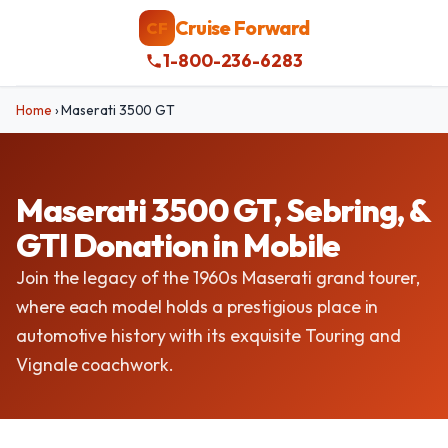
Cruise Forward
CF
1-800-236-6283
Home
›
Maserati 3500 GT
Maserati 3500 GT, Sebring, &
GTI Donation in Mobile
Join the legacy of the 1960s Maserati grand tourer,
where each model holds a prestigious place in
automotive history with its exquisite Touring and
Vignale coachwork.