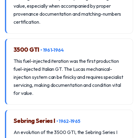
value, especially when accompanied by proper
provenance documentation and matching-numbers
certification.
3500 GTI
• 1961-1964
This fuel-injected iteration was the first production
fuel-injected Italian GT. The Lucas mechanical-
injection system can be finicky and requires specialist
servicing, making documentation and condition vital
for value.
Sebring Series I
• 1962-1965
An evolution of the 3500 GTI, the Sebring Series I