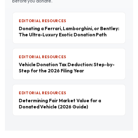
before you donate.
EDITORIAL RESOURCES
Donating a Ferrari, Lamborghini, or Bentley:
The Ultra-Luxury Exotic Donation Path
EDITORIAL RESOURCES
Vehicle Donation Tax Deduction: Step-by-
Step for the 2026 Filing Year
EDITORIAL RESOURCES
Determining Fair Market Value for a
Donated Vehicle (2026 Guide)