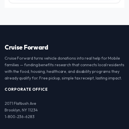
Cruise Forward
Cruise Forward turns vehicle donations into real help for Mobile
families — funding benefits research that connects local residents
with the food, housing, healthcare, and disability programs they
already qualify for. Free pickup, simple tax receipt, lasting impact.
CORPORATE OFFICE
2071 Flatbush Ave
Brooklyn, NY 11234
1-800-236-6283