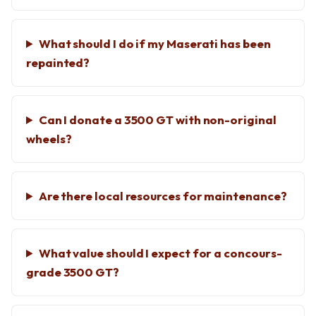
What should I do if my Maserati has been
repainted?
Can I donate a 3500 GT with non-original
wheels?
Are there local resources for maintenance?
What value should I expect for a concours-
grade 3500 GT?