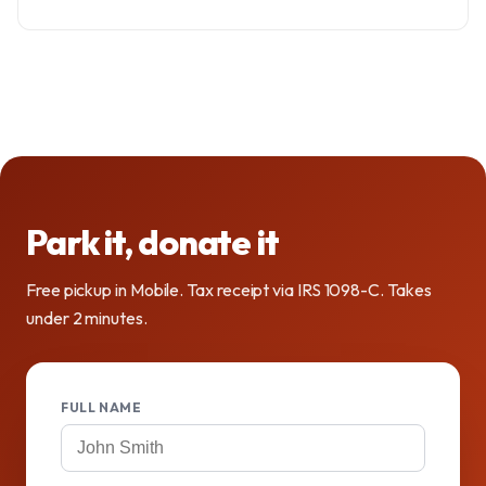
Park it, donate it
Free pickup in Mobile. Tax receipt via IRS 1098-C. Takes
under 2 minutes.
FULL NAME