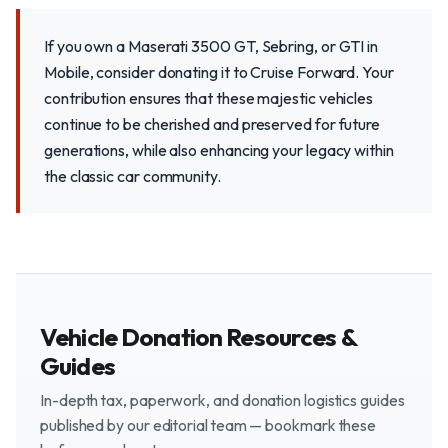
If you own a Maserati 3500 GT, Sebring, or GTI in
Mobile, consider donating it to Cruise Forward. Your
contribution ensures that these majestic vehicles
continue to be cherished and preserved for future
generations, while also enhancing your legacy within
the classic car community.
Vehicle Donation Resources &
Guides
In-depth tax, paperwork, and donation logistics guides
published by our editorial team — bookmark these