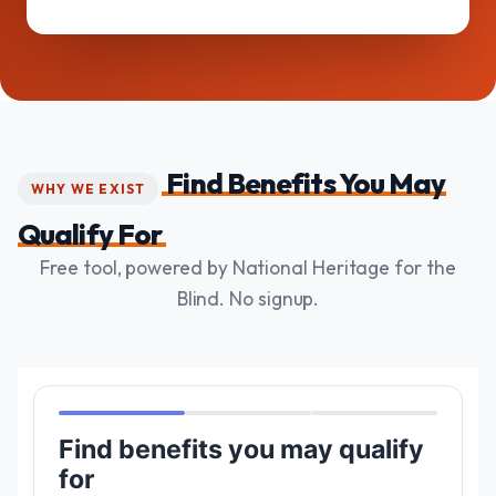
Find Benefits You May
WHY WE EXIST
Qualify For
Free tool, powered by National Heritage for the
Blind. No signup.