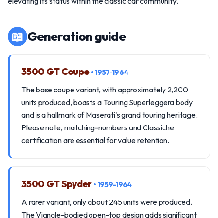
elevating its status within the classic car community.
📖
Generation guide
3500 GT Coupe
• 1957-1964
The base coupe variant, with approximately 2,200
units produced, boasts a Touring Superleggera body
and is a hallmark of Maserati's grand touring heritage.
Please note, matching-numbers and Classiche
certification are essential for value retention.
3500 GT Spyder
• 1959-1964
A rarer variant, only about 245 units were produced.
The Vignale-bodied open-top design adds significant