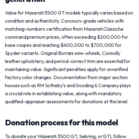
Value for Maserati 3500 GT models typically varies based on
condition and authenticity. Concours-grade vehicles with
matching-numbers certification from Maserati Classiche
command premium prices, often exceeding $200,000 for
base coupes and reaching $400,000 to $700,000 for
Spyder variants. Original Borrani wire-wheels, Connolly
leather upholstery, and period-correct trim are essential for
maintaining value. Significant penalties apply for unverified
factory color changes. Documentation from major auction
houses such as RM Sotheby’s and Gooding & Company plays
a crucial role in establishing value, along with mandatory
qualified-appraiser assessments for donations at this level.
Donation process for this model
To donate your Maserati 3500 GT, Sebring, or GTI, follow