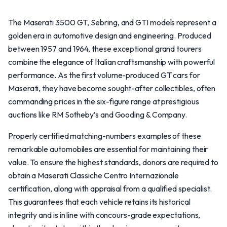
The Maserati 3500 GT, Sebring, and GTI models represent a
golden era in automotive design and engineering. Produced
between 1957 and 1964, these exceptional grand tourers
combine the elegance of Italian craftsmanship with powerful
performance. As the first volume-produced GT cars for
Maserati, they have become sought-after collectibles, often
commanding prices in the six-figure range at prestigious
auctions like RM Sotheby’s and Gooding & Company.
Properly certified matching-numbers examples of these
remarkable automobiles are essential for maintaining their
value. To ensure the highest standards, donors are required to
obtain a Maserati Classiche Centro Internazionale
certification, along with appraisal from a qualified specialist.
This guarantees that each vehicle retains its historical
integrity and is in line with concours-grade expectations,