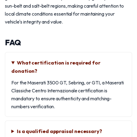
sun-belt and salt-belt regions, making careful attention to
local climate conditions essential for maintaining your
vehicle's integrity and value.
FAQ
What certification is required for
donation?
For the Maserati 3500 GT, Sebring, or GTI, a Maserati
Classiche Centro Internazionale certification is
mandatory to ensure authenticity and matching-
numbers verification.
Is a qualified appraisal necessary?