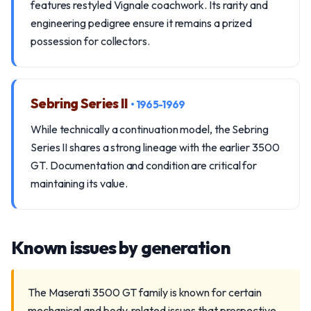
features restyled Vignale coachwork. Its rarity and
engineering pedigree ensure it remains a prized
possession for collectors.
Sebring Series II
• 1965-1969
While technically a continuation model, the Sebring
Series II shares a strong lineage with the earlier 3500
GT. Documentation and condition are critical for
maintaining its value.
Known issues by generation
The Maserati 3500 GT family is known for certain
mechanical and body-related issues that prospective