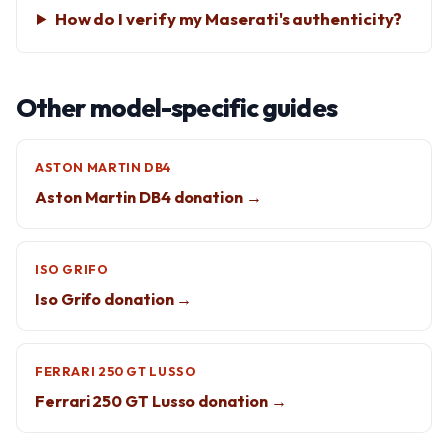
How do I verify my Maserati's authenticity?
Other model-specific guides
ASTON MARTIN DB4
Aston Martin DB4 donation →
ISO GRIFO
Iso Grifo donation →
FERRARI 250 GT LUSSO
Ferrari 250 GT Lusso donation →