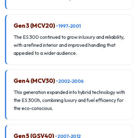
Gen 3 (MCV20)
• 1997-2001
The ES 300 continued to grow in luxury and reliability,
with a refined interior and improved handling that
appealed to a wider audience.
Gen 4 (MCV30)
• 2002-2006
This generation expanded into hybrid technology with
the ES 300h, combining luxury and fuel efficiency for
the eco-conscious.
Gen 5 (GSV40)
• 2007-2012