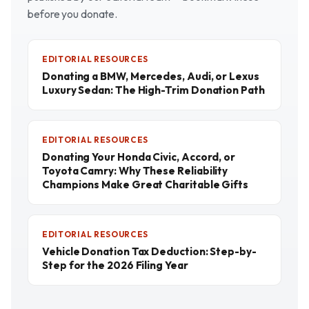
before you donate.
EDITORIAL RESOURCES
Donating a BMW, Mercedes, Audi, or Lexus
Luxury Sedan: The High-Trim Donation Path
EDITORIAL RESOURCES
Donating Your Honda Civic, Accord, or
Toyota Camry: Why These Reliability
Champions Make Great Charitable Gifts
EDITORIAL RESOURCES
Vehicle Donation Tax Deduction: Step-by-
Step for the 2026 Filing Year