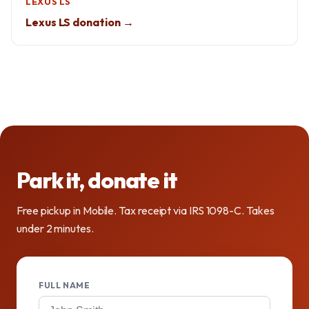
LEXUS LS
Lexus LS donation →
Park it, donate it
Free pickup in Mobile. Tax receipt via IRS 1098-C. Takes
under 2 minutes.
FULL NAME