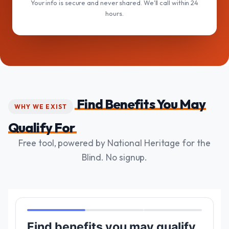
Your info is secure and never shared. We'll call within 24
hours.
Find Benefits You May
WHY WE EXIST
Qualify For
Free tool, powered by National Heritage for the
Blind. No signup.