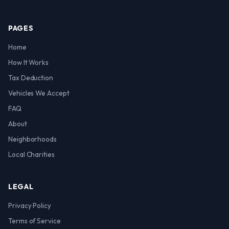
PAGES
Home
How It Works
Tax Deduction
Vehicles We Accept
FAQ
About
Neighborhoods
Local Charities
LEGAL
Privacy Policy
Terms of Service