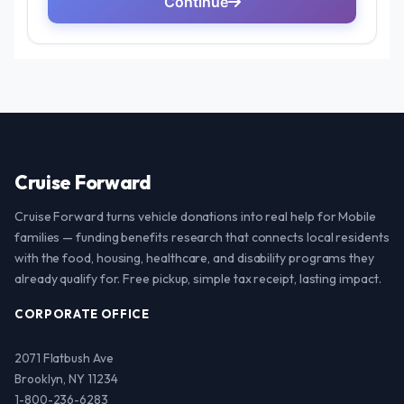
Cruise Forward
Cruise Forward turns vehicle donations into real help for Mobile
families — funding benefits research that connects local residents
with the food, housing, healthcare, and disability programs they
already qualify for. Free pickup, simple tax receipt, lasting impact.
CORPORATE OFFICE
2071 Flatbush Ave
Brooklyn, NY 11234
1-800-236-6283