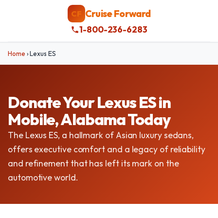
Cruise Forward
CF
1-800-236-6283
Home
›
Lexus ES
Donate Your Lexus ES in
Mobile, Alabama Today
The Lexus ES, a hallmark of Asian luxury sedans,
offers executive comfort and a legacy of reliability
and refinement that has left its mark on the
automotive world.