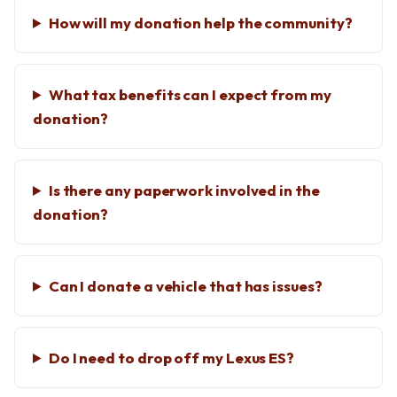
How will my donation help the community?
What tax benefits can I expect from my
donation?
Is there any paperwork involved in the
donation?
Can I donate a vehicle that has issues?
Do I need to drop off my Lexus ES?