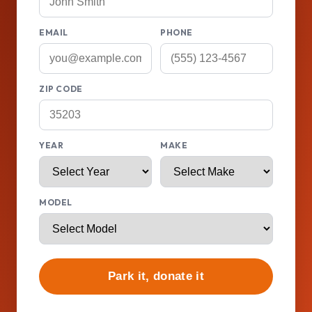
EMAIL
PHONE
ZIP CODE
YEAR
MAKE
MODEL
Park it, donate it