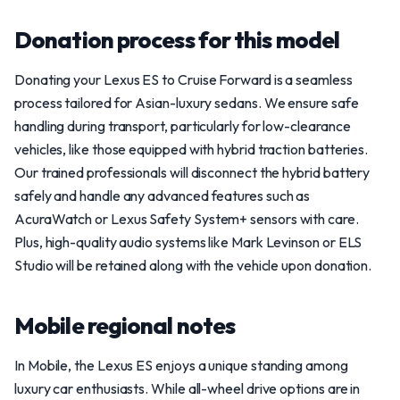
Donation process for this model
Donating your Lexus ES to Cruise Forward is a seamless
process tailored for Asian-luxury sedans. We ensure safe
handling during transport, particularly for low-clearance
vehicles, like those equipped with hybrid traction batteries.
Our trained professionals will disconnect the hybrid battery
safely and handle any advanced features such as
AcuraWatch or Lexus Safety System+ sensors with care.
Plus, high-quality audio systems like Mark Levinson or ELS
Studio will be retained along with the vehicle upon donation.
Mobile regional notes
In Mobile, the Lexus ES enjoys a unique standing among
luxury car enthusiasts. While all-wheel drive options are in