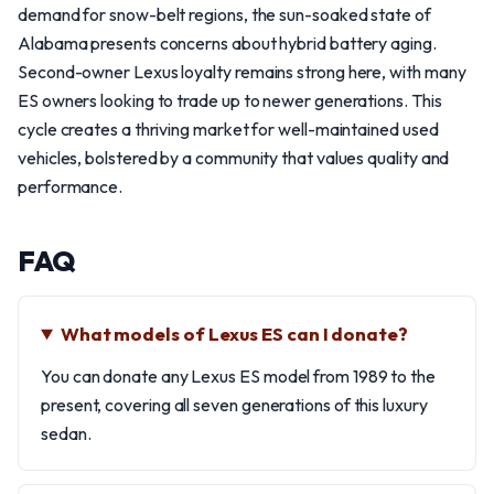
demand for snow-belt regions, the sun-soaked state of
Alabama presents concerns about hybrid battery aging.
Second-owner Lexus loyalty remains strong here, with many
ES owners looking to trade up to newer generations. This
cycle creates a thriving market for well-maintained used
vehicles, bolstered by a community that values quality and
performance.
FAQ
What models of Lexus ES can I donate?
You can donate any Lexus ES model from 1989 to the
present, covering all seven generations of this luxury
sedan.