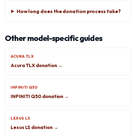
How long does the donation process take?
Other model-specific guides
ACURA TLX
Acura TLX donation →
INFINITI Q50
INFINITI Q50 donation →
LEXUS LS
Lexus LS donation →