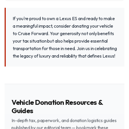
If you're proud to own a Lexus ES and ready to make
a meaningful impact, consider donating your vehicle
to Cruise Forward. Your generosity not only benefits
your tax situation but also helps provide essential
transportation for those in need. Join us in celebrating
the legacy of luxury and reliability that defines Lexus!
Vehicle Donation Resources &
Guides
In-depth tax, paperwork, and donation logistics guides
published by our editorial team — bookmark these