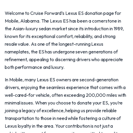
Welcome to Cruise Forward’s Lexus ES donation page for
Mobile, Alabama. The Lexus ES has been a cornerstone in
the Asian-luxury sedan market since its introduction in 1989,
known for its exceptional comfort, reliability, and strong
resale value. As one of the longest-running Lexus
nameplates, the ES has undergone seven generations of
refinement, appealing to discerning drivers who appreciate
both performance and luxury.
In Mobile, many Lexus ES owners are second-generation
drivers, enjoying the seamless experience that comes with a
well-cared-for vehicle, often exceeding 200,000 miles with
minimal issues. When you choose to donate your ES, you’re
joining a legacy of excellence, helping us provide reliable
transportation to those in need while fostering a culture of
Lexus loyalty in the area. Your contribution is not just a