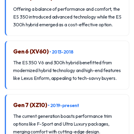
Offering a balance of performance and comfort, the
ES 350 introduced advanced technology while the ES
300h hybrid emerged as a cost-effective option.
Gen 6 (XV60)
• 2013-2018
The ES 350 V6 and 300h hybrid benefitted from
modernized hybrid technology and high-end features
like Lexus Enform, appealing to tech-savvy buyers.
Gen 7 (XZ10)
• 2019-present
The current generation boasts performance trim
options like F-Sport and Ultra Luxury packages,
merging comfort with cutting-edge design.