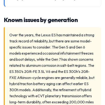
Known issues by generation
Over the years, the Lexus ES has maintained a strong
track record of reliability, but there are some model-
specific issues to consider. The Gen 5 and Gen 6
models experienced occasional infotainment freezes
and boot delays, while the Gen 7 has shown concerns
related to aluminum corrosion in salt-belt regions. The
ES 350’s 2GR-FE 3.5L V6 and the ES 300h’s 2GR-
FXE Atkinson-cycle engines are generally reliable, but
hybrid traction battery aging can affect earlier ES
300h models. Additionally, the refinement of hybrid
technology with eCVT planetary transmission offers
long-term durability, often exceeding 200,000 miles