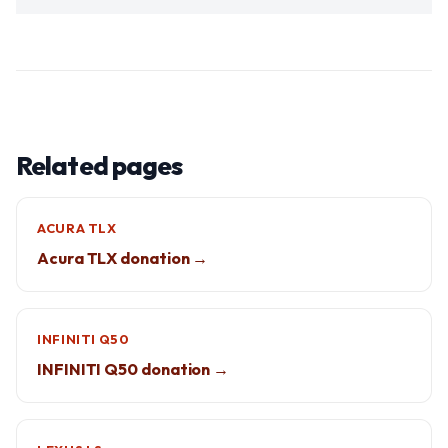
Related pages
ACURA TLX
Acura TLX donation →
INFINITI Q50
INFINITI Q50 donation →