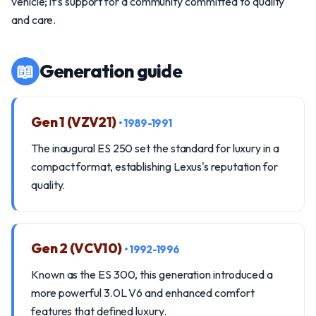
vehicle; it’s support for a community committed to quality
and care.
📖
Generation guide
Gen 1 (VZV21)
• 1989-1991
The inaugural ES 250 set the standard for luxury in a
compact format, establishing Lexus's reputation for
quality.
Gen 2 (VCV10)
• 1992-1996
Known as the ES 300, this generation introduced a
more powerful 3.0L V6 and enhanced comfort
features that defined luxury.