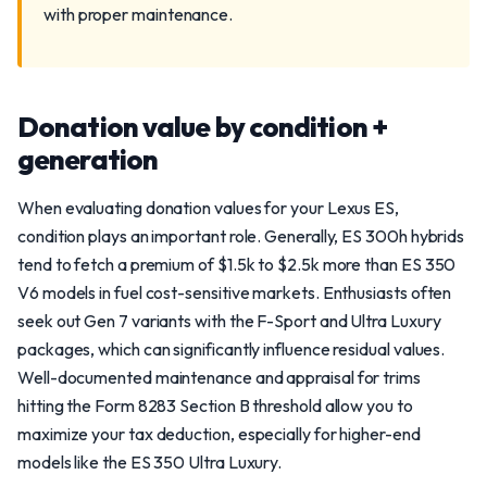
with proper maintenance.
Donation value by condition +
generation
When evaluating donation values for your Lexus ES,
condition plays an important role. Generally, ES 300h hybrids
tend to fetch a premium of $1.5k to $2.5k more than ES 350
V6 models in fuel cost-sensitive markets. Enthusiasts often
seek out Gen 7 variants with the F-Sport and Ultra Luxury
packages, which can significantly influence residual values.
Well-documented maintenance and appraisal for trims
hitting the Form 8283 Section B threshold allow you to
maximize your tax deduction, especially for higher-end
models like the ES 350 Ultra Luxury.