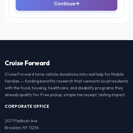
Cruise Forward
Cruise Forward turns vehicle donations into real help for Mobile
families — funding benefits research that connects local residents
with the food, housing, healthcare, and disability programs they
already qualify for. Free pickup, simple tax receipt, lasting impact.
CORPORATE OFFICE
2071 Flatbush Ave
Brooklyn, NY 11234