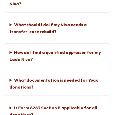
Niva?
What should I do if my Niva needs a
transfer-case rebuild?
How do I find a qualified appraiser for my
Lada Niva?
What documentation is needed for Yugo
donations?
Is Form 8283 Section B applicable for all
donations?