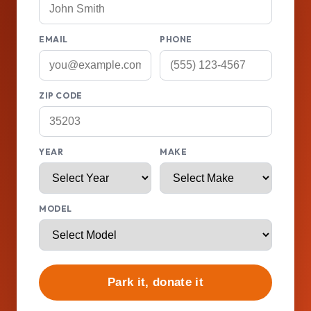
EMAIL
PHONE
ZIP CODE
YEAR
MAKE
MODEL
Park it, donate it