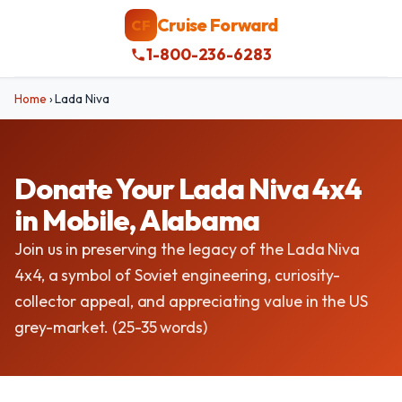
Cruise Forward
CF
1-800-236-6283
Home
›
Lada Niva
Donate Your Lada Niva 4x4
in Mobile, Alabama
Join us in preserving the legacy of the Lada Niva
4x4, a symbol of Soviet engineering, curiosity-
collector appeal, and appreciating value in the US
grey-market. (25-35 words)