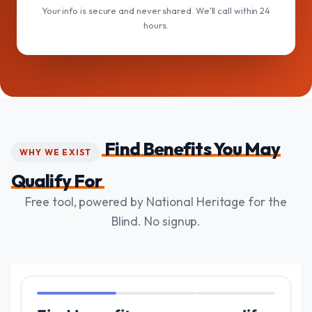
Your info is secure and never shared. We'll call within 24
hours.
Find Benefits You May
WHY WE EXIST
Qualify For
Free tool, powered by National Heritage for the
Blind. No signup.