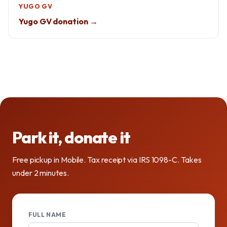
YUGO GV
Yugo GV donation →
Park it, donate it
Free pickup in Mobile. Tax receipt via IRS 1098-C. Takes
under 2 minutes.
FULL NAME