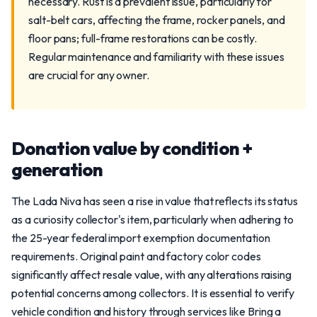
necessary. Rust is a prevalent issue, particularly for
salt-belt cars, affecting the frame, rocker panels, and
floor pans; full-frame restorations can be costly.
Regular maintenance and familiarity with these issues
are crucial for any owner.
Donation value by condition +
generation
The Lada Niva has seen a rise in value that reflects its status
as a curiosity collector's item, particularly when adhering to
the 25-year federal import exemption documentation
requirements. Original paint and factory color codes
significantly affect resale value, with any alterations raising
potential concerns among collectors. It is essential to verify
vehicle condition and history through services like Bring a