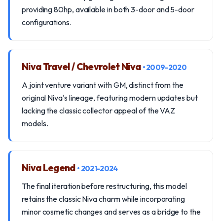
providing 80hp, available in both 3-door and 5-door
configurations.
Niva Travel / Chevrolet Niva
• 2009-2020
A joint venture variant with GM, distinct from the
original Niva's lineage, featuring modern updates but
lacking the classic collector appeal of the VAZ
models.
Niva Legend
• 2021-2024
The final iteration before restructuring, this model
retains the classic Niva charm while incorporating
minor cosmetic changes and serves as a bridge to the