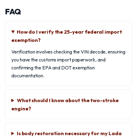
FAQ
How do I verify the 25-year federal import
exemption?
Verification involves checking the VIN decode, ensuring
you have the customs import paperwork, and
confirming the EPA and DOT exemption
documentation.
What should I know about the two-stroke
engine?
Is body restoration necessary for my Lada