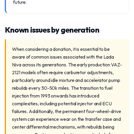
future.
Known issues by generation
When considering a donation, it is essential to be
aware of common issues associated with the Lada
Niva across its generations. The early production VAZ-
2121 models often require carburetor adjustments,
particularly around idle mixture and accelerator pump
rebuilds every 30-50k miles. The transition to fuel
injection from 1993 onwards has introduced
complexities, including potential injector and ECU
failures. Additionally, the permanent four-wheel-drive
system can experience wear on the transfer case and
center differential mechanisms, with rebuilds being