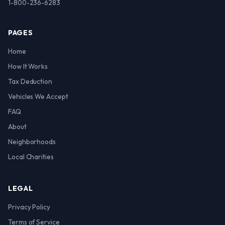
1-800-236-6283
PAGES
Home
How It Works
Tax Deduction
Vehicles We Accept
FAQ
About
Neighborhoods
Local Charities
LEGAL
Privacy Policy
Terms of Service