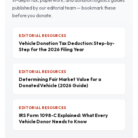
In-depth tax, paperwork, and donation logistics guides
published by our editorial team — bookmark these
before you donate.
EDITORIAL RESOURCES
Vehicle Donation Tax Deduction: Step-by-
Step for the 2026 Filing Year
EDITORIAL RESOURCES
Determining Fair Market Value for a
Donated Vehicle (2026 Guide)
EDITORIAL RESOURCES
IRS Form 1098-C Explained: What Every
Vehicle Donor Needs to Know