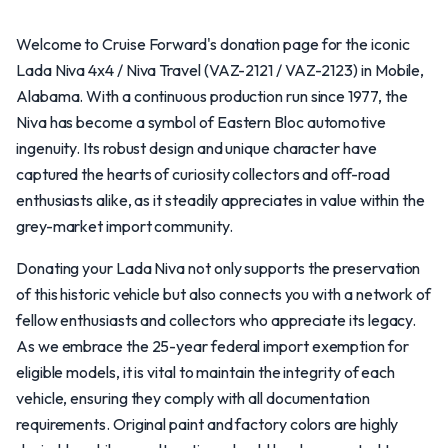
Welcome to Cruise Forward's donation page for the iconic
Lada Niva 4x4 / Niva Travel (VAZ-2121 / VAZ-2123) in Mobile,
Alabama. With a continuous production run since 1977, the
Niva has become a symbol of Eastern Bloc automotive
ingenuity. Its robust design and unique character have
captured the hearts of curiosity collectors and off-road
enthusiasts alike, as it steadily appreciates in value within the
grey-market import community.
Donating your Lada Niva not only supports the preservation
of this historic vehicle but also connects you with a network of
fellow enthusiasts and collectors who appreciate its legacy.
As we embrace the 25-year federal import exemption for
eligible models, it is vital to maintain the integrity of each
vehicle, ensuring they comply with all documentation
requirements. Original paint and factory colors are highly