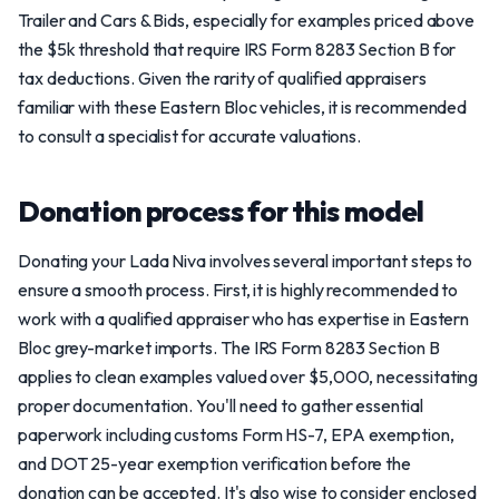
Trailer and Cars & Bids, especially for examples priced above
the $5k threshold that require IRS Form 8283 Section B for
tax deductions. Given the rarity of qualified appraisers
familiar with these Eastern Bloc vehicles, it is recommended
to consult a specialist for accurate valuations.
Donation process for this model
Donating your Lada Niva involves several important steps to
ensure a smooth process. First, it is highly recommended to
work with a qualified appraiser who has expertise in Eastern
Bloc grey-market imports. The IRS Form 8283 Section B
applies to clean examples valued over $5,000, necessitating
proper documentation. You'll need to gather essential
paperwork including customs Form HS-7, EPA exemption,
and DOT 25-year exemption verification before the
donation can be accepted. It's also wise to consider enclosed