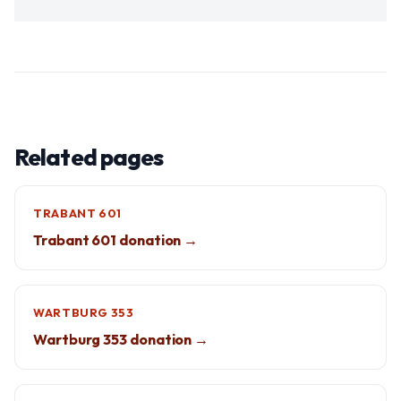
Related pages
TRABANT 601
Trabant 601 donation →
WARTBURG 353
Wartburg 353 donation →