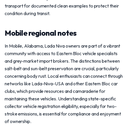
transport for documented clean examples to protect their
condition during transit.
Mobile regional notes
In Mobile, Alabama, Lada Niva owners are part of a vibrant
community with access to Eastern Bloc vehicle specialists
and grey-market import brokers. The distinctions between
salt-belt and sun-belt preservation are crucial, particularly
concerning body rust. Local enthusiasts can connect through
networks like Lada-Niva-USA and other Eastern Bloc car
clubs, which provide resources and camaraderie for
maintaining these vehicles. Understanding state-specific
collector vehicle registration eligibility, especially for two-
stroke emissions, is essential for compliance and enjoyment
of ownership.