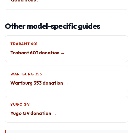
Other model-specific guides
TRABANT 601
Trabant 601 donation →
WARTBURG 353
Wartburg 353 donation →
YUGO GV
Yugo GV donation →