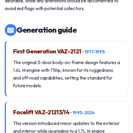
desirable, while any alterations should be documented to
avoid red flags with potential collectors.
📖
Generation guide
First Generation VAZ-2121
• 1977-1995
The original 3-door body-on-frame design features a
1.6L I4 engine with 75hp, known for its ruggedness
and off-road capabilities, setting the standard for
future models.
Facelift VAZ-21213/14
• 1993-2024
This version introduced minor updates to the exterior
and interior while upgrading to a 1.7L I4 engine