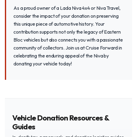
As a proud owner of a Lada Niva 4x4 or Niva Travel,
consider the impact of your donation on preserving
this unique piece of automotive history. Your
contribution supports not only the legacy of Eastern
Bloc vehicles but also connects you with a passionate
community of collectors. Join us at Cruise Forward in
celebrating the enduring appeal of the Niva by
donating your vehicle today!
Vehicle Donation Resources &
Guides