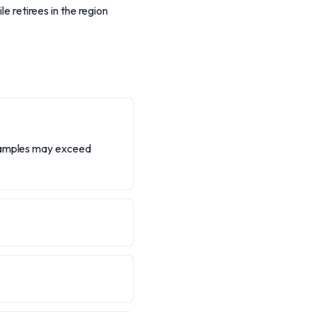
le retirees in the region
examples may exceed