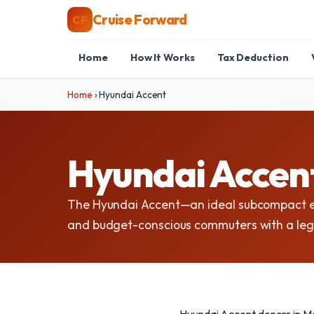
Cruise Forward
CF
Home
How It Works
Tax Deduction
Home
›
Hyundai Accent
Hyundai Accent
The Hyundai Accent—an ideal subcompact ec
and budget-conscious commuters with a legacy