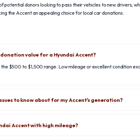
of potential donors looking to pass their vehicles to new drivers, whi
ng the Accent an appealing choice for local car donations.
l donation value for a Hyundai Accent?
in the $500 to $1,500 range. Low mileage or excellent condition 
 issues to know about for my Accent's generation?
ndai Accent with high mileage?