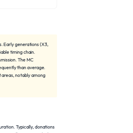
s. Early generations (X3,
able timing chain.
nsmission. The MC
equently than average.
lt areas, notably among
ration. Typically, donations