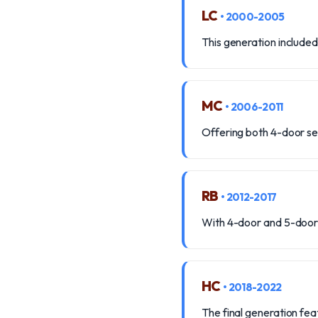
LC
• 2000-2005
This generation included
MC
• 2006-2011
Offering both 4-door se
RB
• 2012-2017
With 4-door and 5-door 
HC
• 2018-2022
The final generation feat