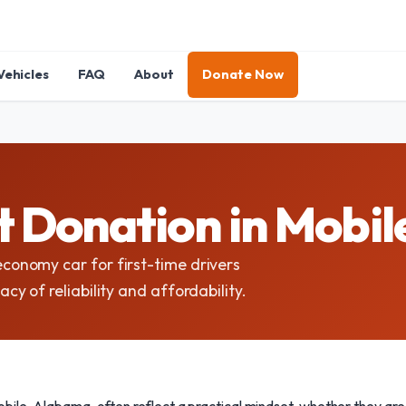
Vehicles
FAQ
About
Donate Now
 Donation in Mobi
onomy car for first-time drivers
 of reliability and affordability.