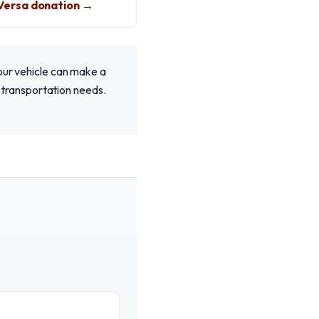
Versa donation →
Your vehicle can make a
ur transportation needs.