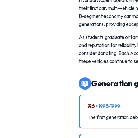
Hyundai Accent donors in Mo
their first car, multi-vehicl
B-segment economy car market
generations, providing excep
As students graduate or fami
and reputation for reliabili
consider donating. Each Acc
these vehicles continue to 
📖
Generation g
X3
• 1995-1999
The first generation deb