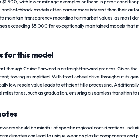
to $1,500, with lower mileage examples or those in prime condition p
s and hatchback models often garner more interest than their aut
 to maintain transparency regarding fair market values, as most don
ases exceeding $5,000 for exceptionally maintained models that 
 for this model
t through Cruise Forward is a straightforward process. Given the
ent, towing is simplified. With front-wheel drive throughout its gen
lly low resale value leads to efficient title processing. Additionall
l milestones, such as graduation, ensuring a seamless transition t
notes
wners should be mindful of specific regional considerations, inclu
Warm climates can lead to unique wear on plastic components and pai