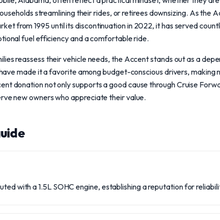
bile, Alabama, often reflect a practical mindset, whether they ar
e households streamlining their rides, or retirees downsizing. As the
 from 1995 until its discontinuation in 2022, it has served countl
tional fuel efficiency and a comfortable ride.
lies reassess their vehicle needs, the Accent stands out as a depend
ty have made it a favorite among budget-conscious drivers, making 
ent donation not only supports a good cause through Cruise Forwar
serve new owners who appreciate their value.
uide
uted with a 1.5L SOHC engine, establishing a reputation for reliabi