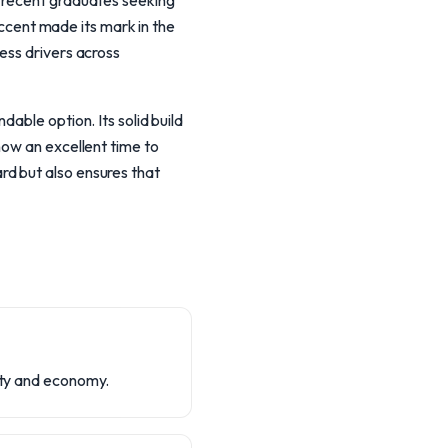
e recent graduates seeking
 Accent made its mark in the
ess drivers across
able option. Its solid build
now an excellent time to
d but also ensures that
lity and economy.