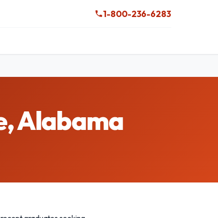
1-800-236-6283
le, Alabama