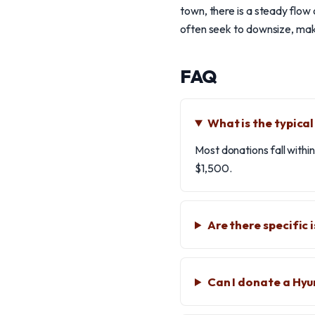
town, there is a steady flow 
often seek to downsize, maki
FAQ
What is the typica
Most donations fall with
$1,500.
Are there specific
Can I donate a Hyu