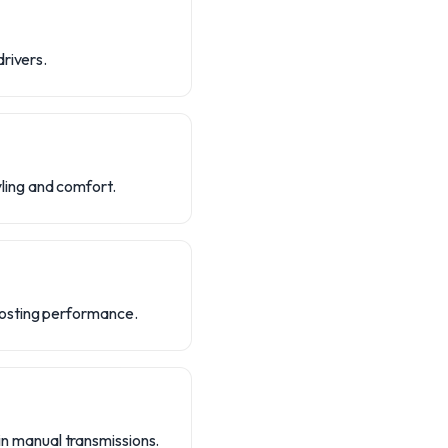
drivers.
ling and comfort.
oosting performance.
 in manual transmissions.