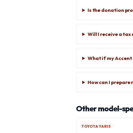
Is the donation pr
Will I receive a ta
What if my Accent
How can I prepare
Other model-spec
TOYOTA YARIS