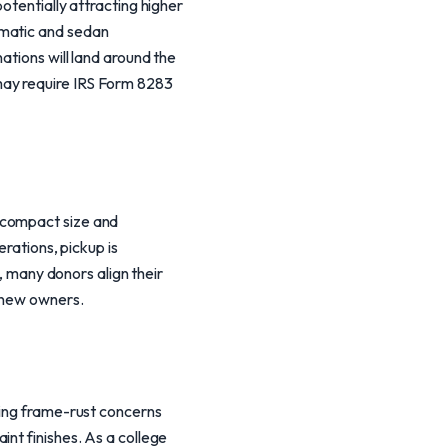
otentially attracting higher
omatic and sedan
ations will land around the
may require IRS Form 8283
 compact size and
erations, pickup is
y, many donors align their
o new owners.
ding frame-rust concerns
nt finishes. As a college