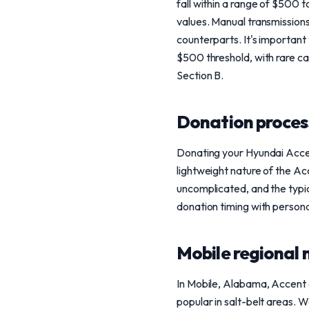
fall within a range of $500 
values. Manual transmission
counterparts. It's important
$500 threshold, with rare c
Section B.
Donation process
Donating your Hyundai Accen
lightweight nature of the Acc
uncomplicated, and the typica
donation timing with persona
Mobile regional 
In Mobile, Alabama, Accent o
popular in salt-belt areas. 