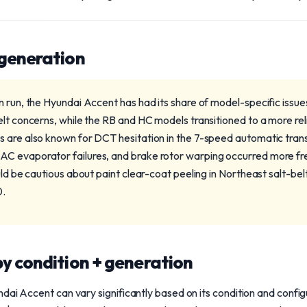
 generation
 run, the Hyundai Accent has had its share of model-specific issue
lt concerns, while the RB and HC models transitioned to a more reli
s are also known for DCT hesitation in the 7-speed automatic tra
C evaporator failures, and brake rotor warping occurred more fr
uld be cautious about paint clear-coat peeling in Northeast salt-be
0.
y condition + generation
dai Accent can vary significantly based on its condition and configu