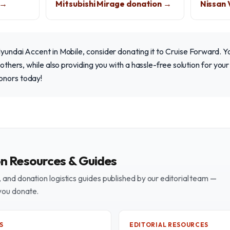
 →
Mitsubishi Mirage donation →
Nissan 
Hyundai Accent in Mobile, consider donating it to Cruise Forward. 
f others, while also providing you with a hassle-free solution for yo
onors today!
on Resources & Guides
and donation logistics guides published by our editorial team —
you donate.
S
EDITORIAL RESOURCES