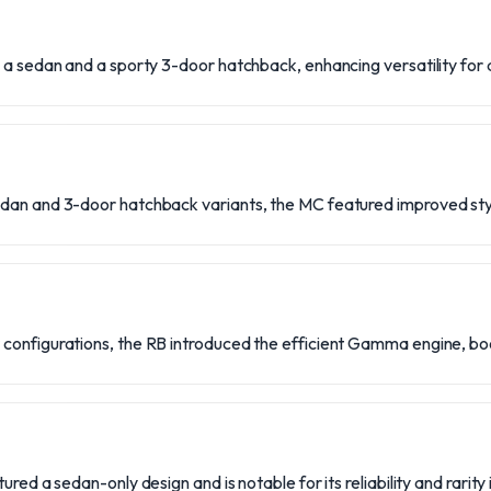
 a sedan and a sporty 3-door hatchback, enhancing versatility for 
dan and 3-door hatchback variants, the MC featured improved sty
configurations, the RB introduced the efficient Gamma engine, b
ured a sedan-only design and is notable for its reliability and rarity