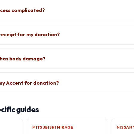
ocess complicated?
x receipt for my donation?
 has body damage?
 my Accent for donation?
ific guides
MITSUBISHI MIRAGE
NISSAN