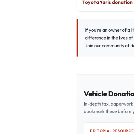
Toyota Yaris donation
If you're an owner of a 
difference in the lives o
Join our community of d
Vehicle Donati
In-depth tax, paperwork, 
bookmark these before 
EDITORIAL RESOURCE