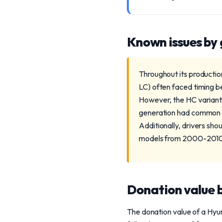
Known issues by
Throughout its production
LC) often faced timing be
However, the HC variant
generation had common A
Additionally, drivers sho
models from 2000-201
Donation value b
The donation value of a Hyun