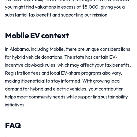
you might find valuations in excess of $5,000, giving you a
substantial tax benefit and supporting our mission.
Mobile EV context
In Alabama, including Mobile, there are unique considerations
for hybrid vehicle donations. The state has certain EV-
incentive clawback rules, which may affect your tax benefits.
Registration fees and local EV-share programs also vary,
making it beneficial to stay informed. With growing local
demand for hybrid and electric vehicles, your contribution
helps meet community needs while supporting sustainability
initiatives.
FAQ