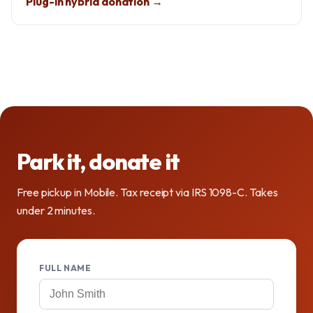
Plug-in hybrid donation →
Park it, donate it
Free pickup in Mobile. Tax receipt via IRS 1098-C. Takes
under 2 minutes.
FULL NAME