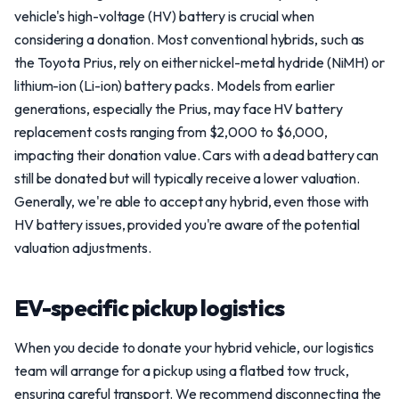
vehicle's high-voltage (HV) battery is crucial when
considering a donation. Most conventional hybrids, such as
the Toyota Prius, rely on either nickel-metal hydride (NiMH) or
lithium-ion (Li-ion) battery packs. Models from earlier
generations, especially the Prius, may face HV battery
replacement costs ranging from $2,000 to $6,000,
impacting their donation value. Cars with a dead battery can
still be donated but will typically receive a lower valuation.
Generally, we're able to accept any hybrid, even those with
HV battery issues, provided you're aware of the potential
valuation adjustments.
EV-specific pickup logistics
When you decide to donate your hybrid vehicle, our logistics
team will arrange for a pickup using a flatbed tow truck,
ensuring careful transport. We recommend disconnecting the