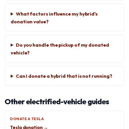
What factors influence my hybrid's
donation value?
Do you handle the pickup of my donated
vehicle?
Can I donate a hybrid that is not running?
Other electrified-vehicle guides
DONATE A TESLA
Tesla donation →