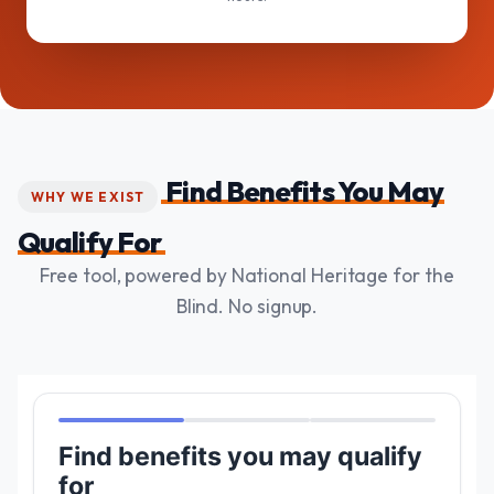
Find Benefits You May
WHY WE EXIST
Qualify For
Free tool, powered by National Heritage for the
Blind. No signup.