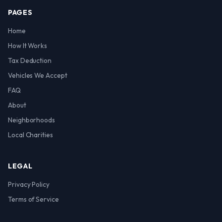
PAGES
Home
How It Works
Tax Deduction
Vehicles We Accept
FAQ
About
Neighborhoods
Local Charities
LEGAL
Privacy Policy
Terms of Service