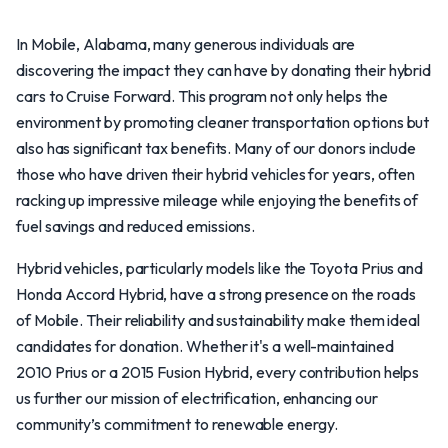
In Mobile, Alabama, many generous individuals are
discovering the impact they can have by donating their hybrid
cars to Cruise Forward. This program not only helps the
environment by promoting cleaner transportation options but
also has significant tax benefits. Many of our donors include
those who have driven their hybrid vehicles for years, often
racking up impressive mileage while enjoying the benefits of
fuel savings and reduced emissions.
Hybrid vehicles, particularly models like the Toyota Prius and
Honda Accord Hybrid, have a strong presence on the roads
of Mobile. Their reliability and sustainability make them ideal
candidates for donation. Whether it's a well-maintained
2010 Prius or a 2015 Fusion Hybrid, every contribution helps
us further our mission of electrification, enhancing our
community’s commitment to renewable energy.