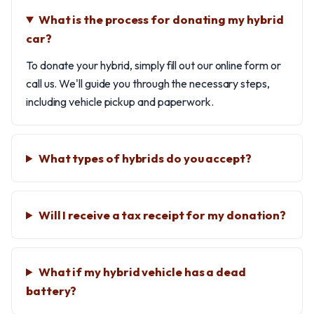
What is the process for donating my hybrid
car?
To donate your hybrid, simply fill out our online form or
call us. We'll guide you through the necessary steps,
including vehicle pickup and paperwork.
What types of hybrids do you accept?
Will I receive a tax receipt for my donation?
What if my hybrid vehicle has a dead
battery?