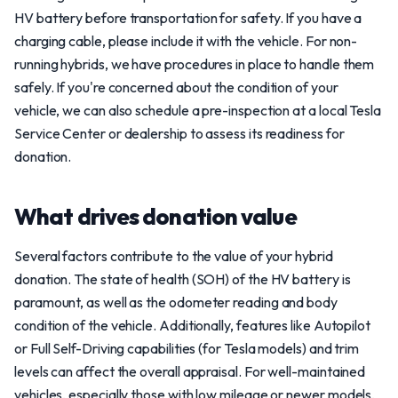
HV battery before transportation for safety. If you have a
charging cable, please include it with the vehicle. For non-
running hybrids, we have procedures in place to handle them
safely. If you're concerned about the condition of your
vehicle, we can also schedule a pre-inspection at a local Tesla
Service Center or dealership to assess its readiness for
donation.
What drives donation value
Several factors contribute to the value of your hybrid
donation. The state of health (SOH) of the HV battery is
paramount, as well as the odometer reading and body
condition of the vehicle. Additionally, features like Autopilot
or Full Self-Driving capabilities (for Tesla models) and trim
levels can affect the overall appraisal. For well-maintained
vehicles, especially those with low mileage or newer models,