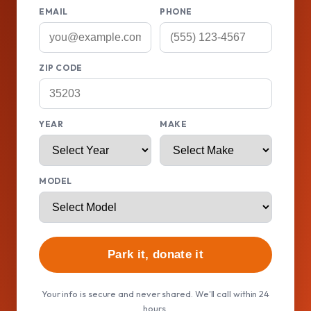
EMAIL
PHONE
ZIP CODE
YEAR
MAKE
MODEL
Park it, donate it
Your info is secure and never shared. We'll call within 24
hours.