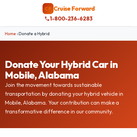
Cruise Forward
CF
1-800-236-6283
Home
›
Donate a Hybrid
Donate Your Hybrid Car in
Mobile, Alabama
Join the movement towards sustainable
transportation by donating your hybrid vehicle in
Mobile, Alabama. Your contribution can make a
transformative difference in our community.