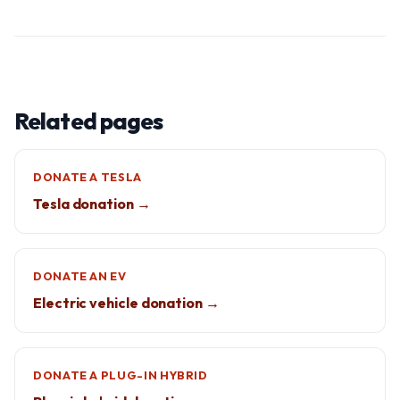
Related pages
DONATE A TESLA
Tesla donation →
DONATE AN EV
Electric vehicle donation →
DONATE A PLUG-IN HYBRID