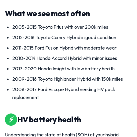
What we see most often
2005-2015 Toyota Prius with over 200k miles
2012-2018 Toyota Camry Hybrid in good condition
2011-2015 Ford Fusion Hybrid with moderate wear
2010-2014 Honda Accord Hybrid with minor issues
2013-2020 Honda Insight with low battery health
2009-2016 Toyota Highlander Hybrid with 150k miles
2008-2017 Ford Escape Hybrid needing HV pack
replacement
⚡
HV battery health
Understanding the state of health (SOH) of your hybrid