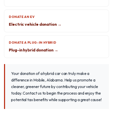
DONATE AN EV
Electric vehicle donation →
DONATE A PLUG-IN HYBRID
Plug-in hybrid donation →
Your donation of a hybrid car can truly make a
difference in Mobile, Alabama. Help us promote a
cleaner, greener future by contributing your vehicle
today. Contact us to begin the process and enjoy the
potential tax benefits while supporting a great cause!