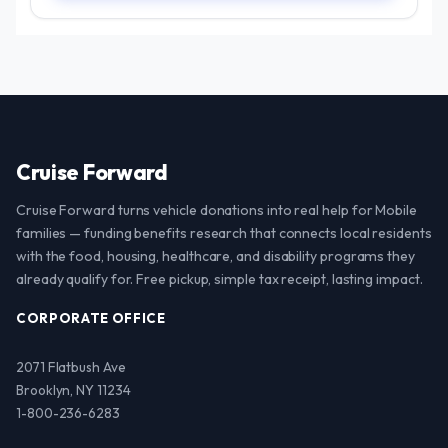
Cruise Forward
Cruise Forward turns vehicle donations into real help for Mobile
families — funding benefits research that connects local residents
with the food, housing, healthcare, and disability programs they
already qualify for. Free pickup, simple tax receipt, lasting impact.
CORPORATE OFFICE
2071 Flatbush Ave
Brooklyn, NY 11234
1-800-236-6283