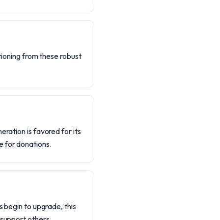
itioning from these robust
eration is favored for its
e for donations.
s begin to upgrade, this
 support others.