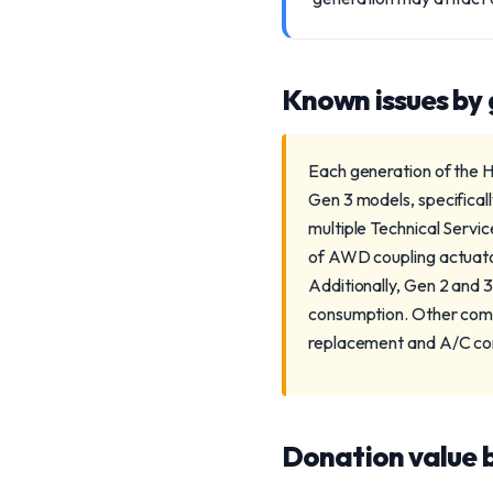
Known issues by
Each generation of the H
Gen 3 models, specifical
multiple Technical Servic
of AWD coupling actuator 
Additionally, Gen 2 and 
consumption. Other comm
replacement and A/C com
Donation value b