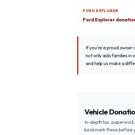
FORD EXPLORER
Ford Explorer donatio
If you're a proud owner 
not only aids families i
and help us make a diff
Vehicle Donati
In-depth tax, paperwork, 
bookmark these before 