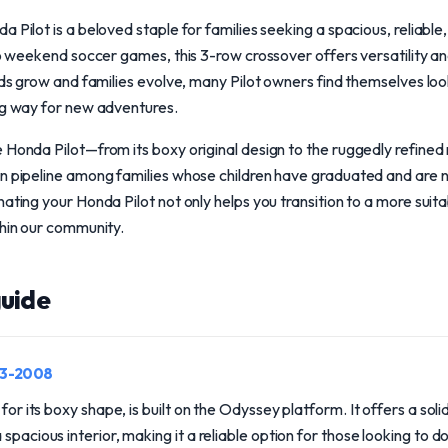
 Pilot is a beloved staple for families seeking a spacious, reliable
 to weekend soccer games, this 3-row crossover offers versatility an
kids grow and families evolve, many Pilot owners find themselves loo
ng way for new adventures.
e Honda Pilot—from its boxy original design to the ruggedly refin
on pipeline among families whose children have graduated and are 
ating your Honda Pilot not only helps you transition to a more suitab
thin our community.
uide
03-2008
 for its boxy shape, is built on the Odyssey platform. It offers a sol
spacious interior, making it a reliable option for those looking to d