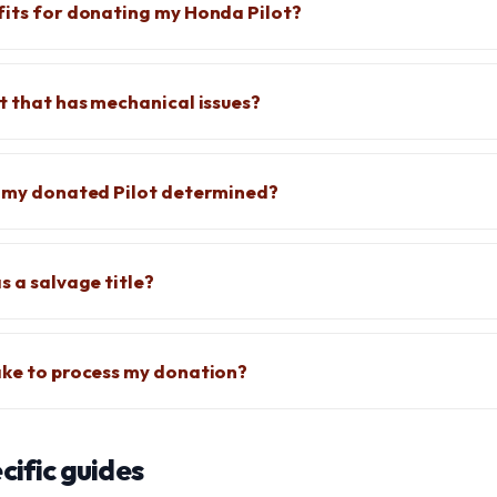
fits for donating my Honda Pilot?
ot that has mechanical issues?
f my donated Pilot determined?
s a salvage title?
ake to process my donation?
ific guides