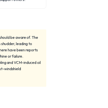
 should be aware of. The
 shudder, leading to
 there have been reports
ine or failure.
uling and VCM-induced oil
st-windshield