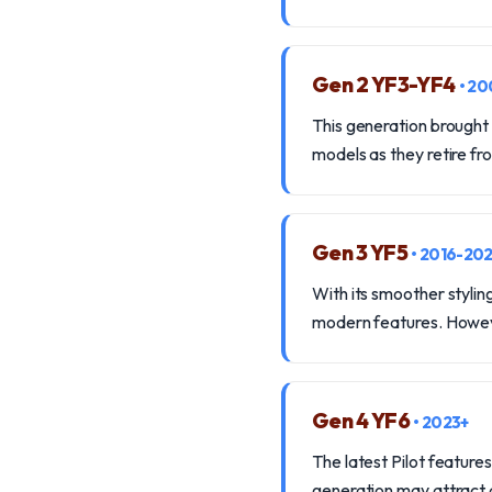
Gen 2 YF3-YF4
• 2
This generation brought i
models as they retire fro
Gen 3 YF5
• 2016-20
With its smoother stylin
modern features. Howeve
Gen 4 YF6
• 2023+
The latest Pilot features
generation may attract d