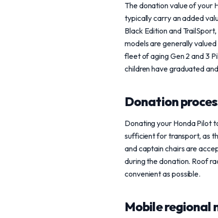
The donation value of your H
typically carry an added val
Black Edition and TrailSport
models are generally valued
fleet of aging Gen 2 and 3 Pi
children have graduated and
Donation process
Donating your Honda Pilot to
sufficient for transport, as 
and captain chairs are accept
during the donation. Roof ra
convenient as possible.
Mobile regional 