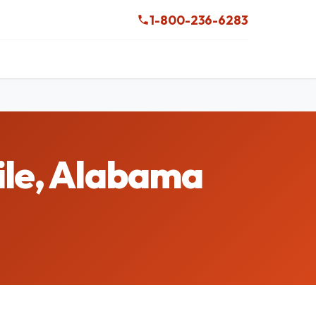
1-800-236-6283
ile, Alabama