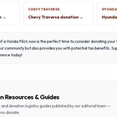
CHEVY TRAVERSE
HYUNDA
n →
Chevy Traverse donation →
Hyundai
of a Honda Pilot, now is the perfect time to consider donating your 
n our community but also provides you with potential tax benefits. 
erence today!
on Resources & Guides
and donation logistics guides published by our editorial team —
you donate.