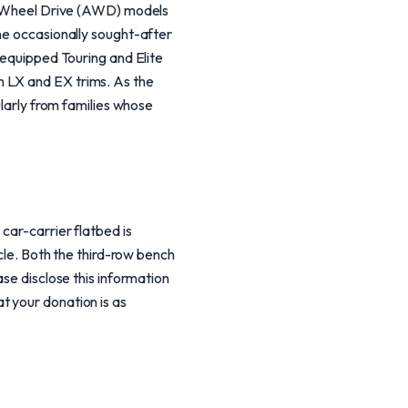
All-Wheel Drive (AWD) models
the occasionally sought-after
-equipped Touring and Elite
n LX and EX trims. As the
ularly from families whose
car-carrier flatbed is
icle. Both the third-row bench
ase disclose this information
t your donation is as