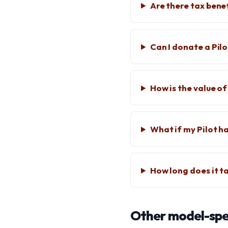
Are there tax bene
Can I donate a Pil
How is the value o
What if my Pilot ha
How long does it t
Other model-spec