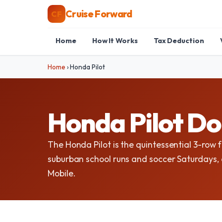
Cruise Forward
CF
Home
How It Works
Tax Deduction
Home
›
Honda Pilot
Honda Pilot Do
The Honda Pilot is the quintessential 3-row f
suburban school runs and soccer Saturdays, a
Mobile.