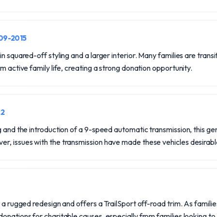
009-2015
n squared-off styling and a larger interior. Many families are trans
m active family life, creating a strong donation opportunity.
22
g and the introduction of a 9-speed automatic transmission, this gen
r, issues with the transmission have made these vehicles desirabl
 a rugged redesign and offers a TrailSport off-road trim. As familie
onations for charitable causes, especially from families looking to