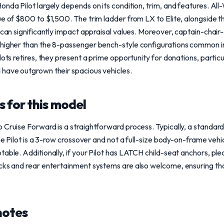
onda Pilot largely depends on its condition, trim, and features. 
ue of $800 to $1,500. The trim ladder from LX to Elite, alongside 
, can significantly impact appraisal values. Moreover, captain-chair
 higher than the 8-passenger bench-style configurations common i
lots retires, they present a prime opportunity for donations, partic
 have outgrown their spacious vehicles.
 for this model
 Cruise Forward is a straightforward process. Typically, a standard 
the Pilot is a 3-row crossover and not a full-size body-on-frame veh
able. Additionally, if your Pilot has LATCH child-seat anchors, ple
cks and rear entertainment systems are also welcome, ensuring tha
notes