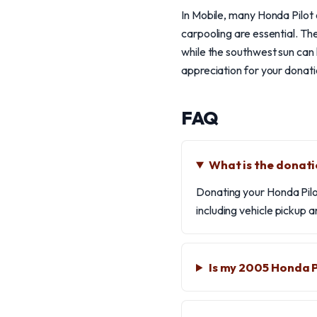
In Mobile, many Honda Pilot o
carpooling are essential. T
while the southwest sun can 
appreciation for your donati
FAQ
What is the donati
Donating your Honda Pilot
including vehicle pickup
Is my 2005 Honda P