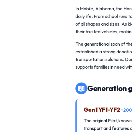
In Mobile, Alabama, the Honda
daily life. From school runs
of all shapes and sizes. As 
their trusted vehicles, maki
The generational span of th
established a strong donati
transportation solutions. Don
supports families in need wi
📖
Generation g
Gen 1 YF1-YF2
• 20
The original Pilot, known
transport and features a 