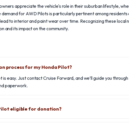
wners appreciate the vehicle's role in their suburban lifestyle, whe
he demand for AWD Pilots is particularly pertinent among resident
lead to interior and paint wear over time. Recognizing these loca
on and its impact on the community.
on process for my Honda Pilot?
 is easy. Just contact Cruise Forward, and we’ll guide you through
 and paperwork.
ilot eligible for donation?