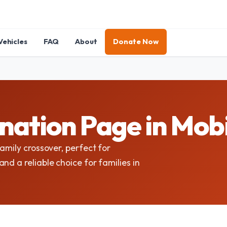
Vehicles
FAQ
About
Donate Now
nation Page in Mob
amily crossover, perfect for
nd a reliable choice for families in