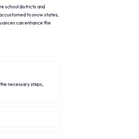
re school districts and
s accustomed to snow states,
l nuances can enhance the
 the necessary steps,