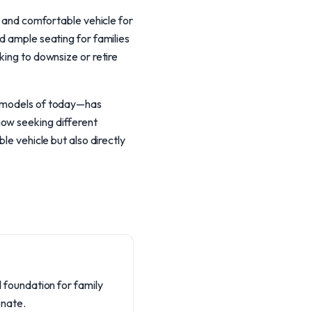
, and comfortable vehicle for
d ample seating for families
king to downsize or retire
ed models of today—has
now seeking different
le vehicle but also directly
id foundation for family
onate.