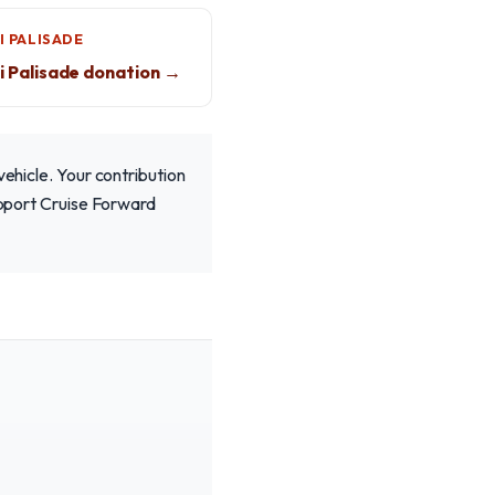
I PALISADE
 Palisade donation →
vehicle. Your contribution
Support Cruise Forward