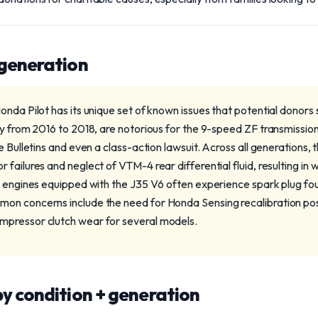
 generation
onda Pilot has its unique set of known issues that potential donors
ly from 2016 to 2018, are notorious for the 9-speed ZF transmission
e Bulletins and even a class-action lawsuit. Across all generations,
failures and neglect of VTM-4 rear differential fluid, resulting in wh
3 engines equipped with the J35 V6 often experience spark plug fo
on concerns include the need for Honda Sensing recalibration po
pressor clutch wear for several models.
y condition + generation