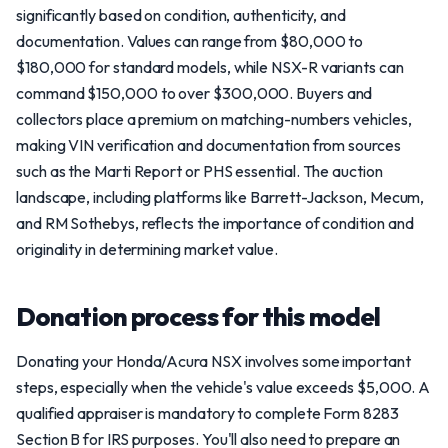
significantly based on condition, authenticity, and
documentation. Values can range from $80,000 to
$180,000 for standard models, while NSX-R variants can
command $150,000 to over $300,000. Buyers and
collectors place a premium on matching-numbers vehicles,
making VIN verification and documentation from sources
such as the Marti Report or PHS essential. The auction
landscape, including platforms like Barrett-Jackson, Mecum,
and RM Sothebys, reflects the importance of condition and
originality in determining market value.
Donation process for this model
Donating your Honda/Acura NSX involves some important
steps, especially when the vehicle's value exceeds $5,000. A
qualified appraiser is mandatory to complete Form 8283
Section B for IRS purposes. You'll also need to prepare an