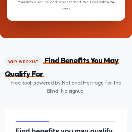
Your info is secure and never shared. We'll call within 24
hours.
Find Benefits You May
WHY WE EXIST
Qualify For
Free tool, powered by National Heritage for the
Blind. No signup.