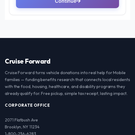
Cruise Forward
Cruise Forward turns vehicle donations into real help for Mobile
families — funding benefits research that connects local residents
with the food, housing, healthcare, and disability programs they
already qualify for. Free pickup, simple tax receipt, lasting impact.
CORPORATE OFFICE
2071 Flatbush Ave
Brooklyn, NY 11234
1-800-236-6283