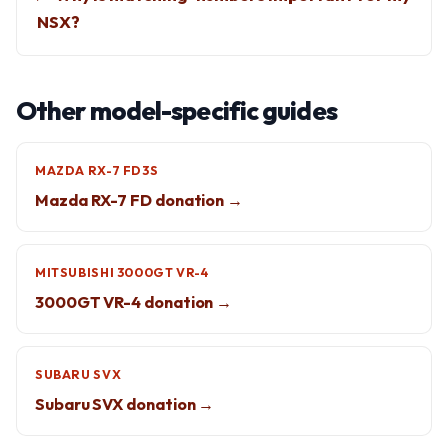
NSX?
Other model-specific guides
MAZDA RX-7 FD3S
Mazda RX-7 FD donation →
MITSUBISHI 3000GT VR-4
3000GT VR-4 donation →
SUBARU SVX
Subaru SVX donation →