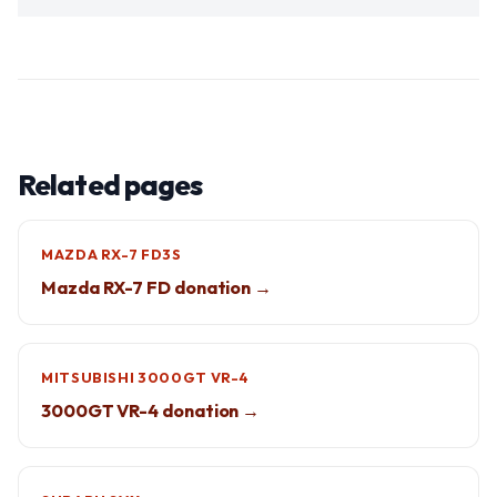
Related pages
MAZDA RX-7 FD3S
Mazda RX-7 FD donation →
MITSUBISHI 3000GT VR-4
3000GT VR-4 donation →