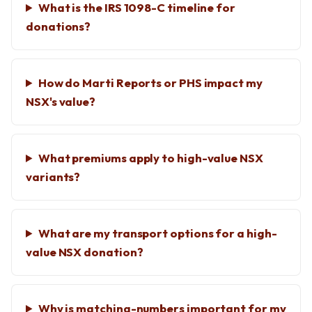
What is the IRS 1098-C timeline for
donations?
How do Marti Reports or PHS impact my
NSX's value?
What premiums apply to high-value NSX
variants?
What are my transport options for a high-
value NSX donation?
Why is matching-numbers important for my