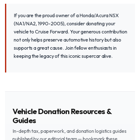
If you are the proud owner of a Honda/Acura NSX
(NA1/NA2, 1990-2005), consider donating your
vehicle to Cruise Forward. Your generous contribution
not only helps preserve automotive history but also
supports a great cause. Join fellow enthusiasts in
keeping the legacy of this iconic supercar alive.
Vehicle Donation Resources &
Guides
In-depth tax, paperwork, and donation logistics guides
published by our editorial team — bookmark these