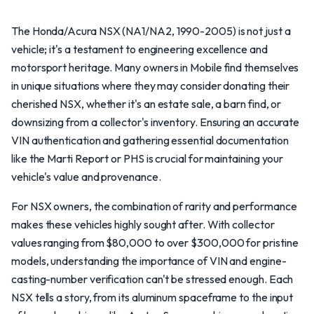
The Honda/Acura NSX (NA1/NA2, 1990-2005) is not just a
vehicle; it's a testament to engineering excellence and
motorsport heritage. Many owners in Mobile find themselves
in unique situations where they may consider donating their
cherished NSX, whether it's an estate sale, a barn find, or
downsizing from a collector's inventory. Ensuring an accurate
VIN authentication and gathering essential documentation
like the Marti Report or PHS is crucial for maintaining your
vehicle's value and provenance.
For NSX owners, the combination of rarity and performance
makes these vehicles highly sought after. With collector
values ranging from $80,000 to over $300,000 for pristine
models, understanding the importance of VIN and engine-
casting-number verification can't be stressed enough. Each
NSX tells a story, from its aluminum spaceframe to the input