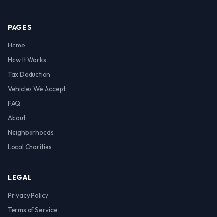
PAGES
Home
How It Works
Tax Deduction
Vehicles We Accept
FAQ
About
Neighborhoods
Local Charities
LEGAL
Privacy Policy
Terms of Service