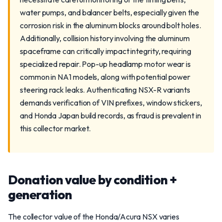
water pumps, and balancer belts, especially given the
corrosion risk in the aluminum blocks around bolt holes.
Additionally, collision history involving the aluminum
spaceframe can critically impact integrity, requiring
specialized repair. Pop-up headlamp motor wear is
common in NA1 models, along with potential power
steering rack leaks. Authenticating NSX-R variants
demands verification of VIN prefixes, window stickers,
and Honda Japan build records, as fraud is prevalent in
this collector market.
Donation value by condition +
generation
The collector value of the Honda/Acura NSX varies