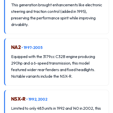
This generation brought enhancements like electronic
steering and traction control (added in 1995),
preserving the performance spirit while improving
drivability.
NA2
• 1997-2005
Equipped with the 3179cc C32B engine producing
290hp and a 6-speed transmission, this model
featured wider rear fenders and fixed headlights.
Notable variants include the NSX-R.
NSX-R
• 1992, 2002
Limited to only 483 units in 1992 and 140 in 2002, this