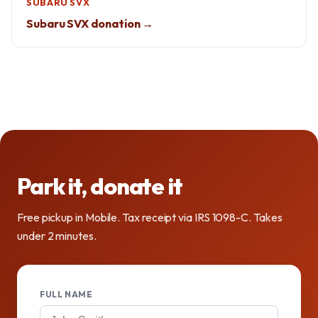
SUBARU SVX
Subaru SVX donation →
Park it, donate it
Free pickup in Mobile. Tax receipt via IRS 1098-C. Takes
under 2 minutes.
FULL NAME