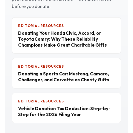
before you donate.
EDITORIAL RESOURCES
Donating Your Honda Civic, Accord, or
Toyota Camry: Why These Reliability
Champions Make Great Charitable Gifts
EDITORIAL RESOURCES
Donating a Sports Car: Mustang, Camaro,
Challenger, and Corvette as Charity Gifts
EDITORIAL RESOURCES
Vehicle Donation Tax Deduction: Step-by-
Step for the 2026 Filing Year