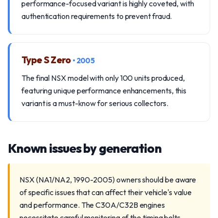
performance-focused variant is highly coveted, with
authentication requirements to prevent fraud.
Type S Zero
• 2005
The final NSX model with only 100 units produced,
featuring unique performance enhancements, this
variant is a must-know for serious collectors.
Known issues by generation
NSX (NA1/NA2, 1990-2005) owners should be aware
of specific issues that can affect their vehicle's value
and performance. The C30A/C32B engines
necessitate careful monitoring of the timing belts,