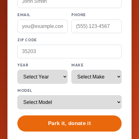
EMAIL
PHONE
ZIP CODE
YEAR
MAKE
MODEL
Park it, donate it