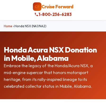
Cruise Forward
CF
1-800-236-6283
Home
›
Honda NSX (NA1/NA2)
Honda Acura NSX Donation
in Mobile, Alabama
Embrace the legacy of the Honda/Acura NSX, a
mid-engine supercar that honors motorsport
heritage, from its rally-inspired lineage to its
celebrated collector status in Mobile, Alabama.