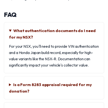
FAQ
What authentication documents do I need
for my NSX?
For your NSX, you'll need to provide VIN authentication
and a Honda Japan build record, especially for high-
value variants like the NSX-R. Documentation can
significantly impact your vehicle's collector value.
Is a Form 8283 appraisal required for my
donation?