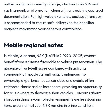
authentication document package, which includes VIN and
casting-number information, along with any existing appraisal
documentation. For high-value examples, enclosed transport
is recommended to ensure safe delivery to the donation
recipient, maximizing your generous contribution.
Mobile regional notes
In Mobile, Alabama, NSX (NA1/NA2, 1990-2005) owners
benefit from a climate favorable to vehicle preservation. The
absence of rust-belt issues combined with a strong
community of muscle car enthusiasts enhances the
ownership experience. Local car clubs and events often
celebrate classic and collector cars, providing an opportunity
for NSX owners to showcase their vehicles. Concerns about
storage in climate-controlled environments are less daunting
here, ensuring that your NSX remains in prime condition.