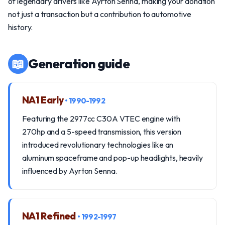
of legendary drivers like Ayrton Senna, making your donation
not just a transaction but a contribution to automotive
history.
📖
Generation guide
NA1 Early
• 1990-1992
Featuring the 2977cc C30A VTEC engine with
270hp and a 5-speed transmission, this version
introduced revolutionary technologies like an
aluminum spaceframe and pop-up headlights, heavily
influenced by Ayrton Senna.
NA1 Refined
• 1992-1997