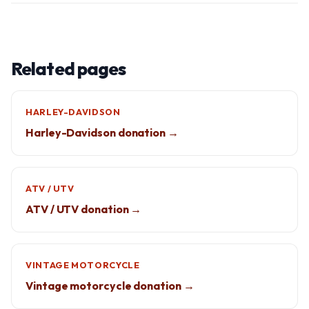
Related pages
HARLEY-DAVIDSON
Harley-Davidson donation →
ATV / UTV
ATV / UTV donation →
VINTAGE MOTORCYCLE
Vintage motorcycle donation →