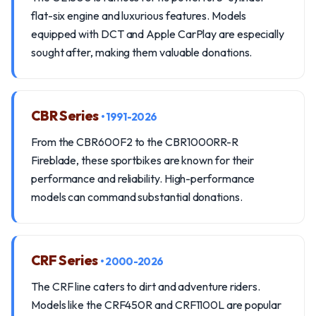
flat-six engine and luxurious features. Models
equipped with DCT and Apple CarPlay are especially
sought after, making them valuable donations.
CBR Series
• 1991-2026
From the CBR600F2 to the CBR1000RR-R
Fireblade, these sportbikes are known for their
performance and reliability. High-performance
models can command substantial donations.
CRF Series
• 2000-2026
The CRF line caters to dirt and adventure riders.
Models like the CRF450R and CRF1100L are popular