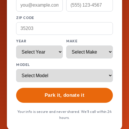
ZIP CODE
YEAR
MAKE
MODEL
Park it, donate it
Your info is secure and never shared. We'll call within 24
hours.