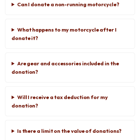
Can I donate a non-running motorcycle?
What happens to my motorcycle after I
donate it?
Are gear and accessories included in the
donation?
Will I receive a tax deduction for my
donation?
Is there a limit on the value of donations?