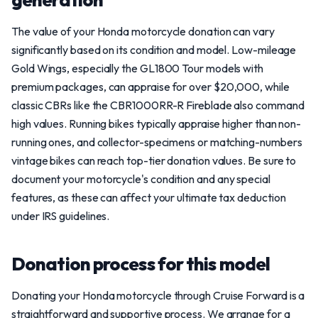
The value of your Honda motorcycle donation can vary
significantly based on its condition and model. Low-mileage
Gold Wings, especially the GL1800 Tour models with
premium packages, can appraise for over $20,000, while
classic CBRs like the CBR1000RR-R Fireblade also command
high values. Running bikes typically appraise higher than non-
running ones, and collector-specimens or matching-numbers
vintage bikes can reach top-tier donation values. Be sure to
document your motorcycle's condition and any special
features, as these can affect your ultimate tax deduction
under IRS guidelines.
Donation process for this model
Donating your Honda motorcycle through Cruise Forward is a
straightforward and supportive process. We arrange for a