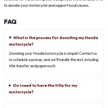
to donate your motorcycle and support local causes.
FAQ
What is the process for donating my Honda
motorcycle?
Donating your Honda motorcycle is simple! Contact us
to schedule a pickup, and we’ll handle the rest, including
title transfer and paperwork.
Do I need to have the title for my
motorcycle?