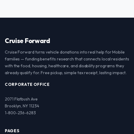
Cruise Forward
Cruise Forward turns vehicle donations into real help for Mobile
families — funding benefits research that connects local residents
with the food, housing, healthcare, and disability programs they
already qualify for. Free pickup, simple tax receipt, lasting impact.
CORPORATE OFFICE
2071 Flatbush Ave
Brooklyn, NY 11234
1-800-236-6283
PAGES