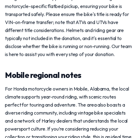
motorcycle-specific flatbed pickup, ensuring your bike is
transported safely. Please ensure the bike's title is ready for
VIN-on-frame transfer; note that ATVs and UTVs have
different title considerations. Helmets and riding gear are
typically not included in the donation, and it's essential to
disclose whether the bike is running or non-running. Our team
is here to assist you with every step of your donation.
Mobile regional notes
For Honda motorcycle owners in Mobile, Alabama, the local
climate supports year-round riding, with scenic routes
perfect for touring and adventure. The area also boasts a
diverse riding community, including vintage bike specialists
and a network of Harley dealers that understands the local
powersport culture. If you’re considering reducing your
collection or transitioning your riding style, this is an ideal time