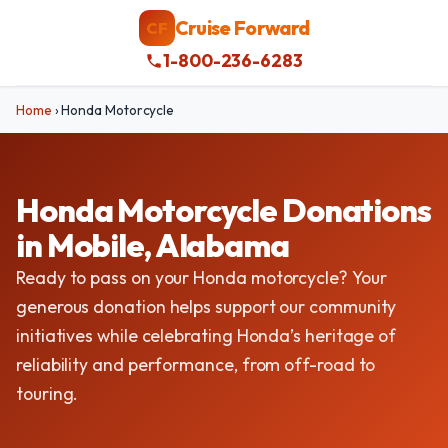
Cruise Forward
CF
1-800-236-6283
Home
›
Honda Motorcycle
Honda Motorcycle Donations
in Mobile, Alabama
Ready to pass on your Honda motorcycle? Your
generous donation helps support our community
initiatives while celebrating Honda’s heritage of
reliability and performance, from off-road to
touring.