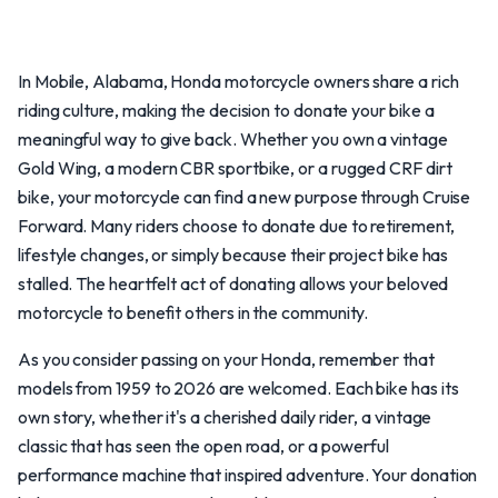
In Mobile, Alabama, Honda motorcycle owners share a rich
riding culture, making the decision to donate your bike a
meaningful way to give back. Whether you own a vintage
Gold Wing, a modern CBR sportbike, or a rugged CRF dirt
bike, your motorcycle can find a new purpose through Cruise
Forward. Many riders choose to donate due to retirement,
lifestyle changes, or simply because their project bike has
stalled. The heartfelt act of donating allows your beloved
motorcycle to benefit others in the community.
As you consider passing on your Honda, remember that
models from 1959 to 2026 are welcomed. Each bike has its
own story, whether it's a cherished daily rider, a vintage
classic that has seen the open road, or a powerful
performance machine that inspired adventure. Your donation