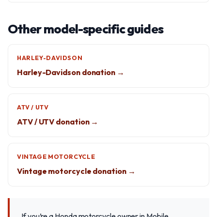
Other model-specific guides
HARLEY-DAVIDSON
Harley-Davidson donation →
ATV / UTV
ATV / UTV donation →
VINTAGE MOTORCYCLE
Vintage motorcycle donation →
If you’re a Honda motorcycle owner in Mobile,