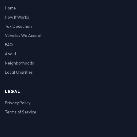
Home
How It Works
Tax Deduction
Vehicles We Accept
FAQ
About
Neighborhoods
Local Charities
LEGAL
Privacy Policy
Terms of Service