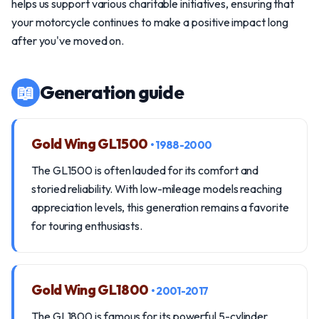
helps us support various charitable initiatives, ensuring that
your motorcycle continues to make a positive impact long
after you've moved on.
📖
Generation guide
Gold Wing GL1500
• 1988-2000
The GL1500 is often lauded for its comfort and
storied reliability. With low-mileage models reaching
appreciation levels, this generation remains a favorite
for touring enthusiasts.
Gold Wing GL1800
• 2001-2017
The GL1800 is famous for its powerful 5-cylinder