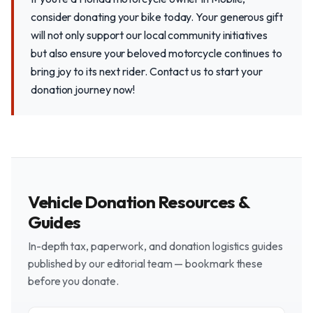
consider donating your bike today. Your generous gift
will not only support our local community initiatives
but also ensure your beloved motorcycle continues to
bring joy to its next rider. Contact us to start your
donation journey now!
Vehicle Donation Resources &
Guides
In-depth tax, paperwork, and donation logistics guides
published by our editorial team — bookmark these
before you donate.