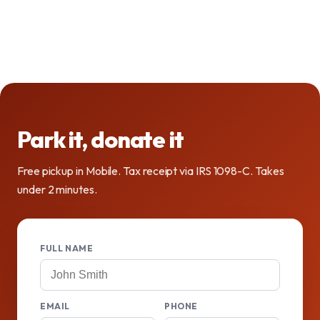
Park it, donate it
Free pickup in Mobile. Tax receipt via IRS 1098-C. Takes
under 2 minutes.
FULL NAME
EMAIL
PHONE