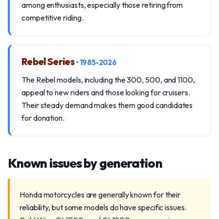
among enthusiasts, especially those retiring from
competitive riding.
Rebel Series
• 1985-2026
The Rebel models, including the 300, 500, and 1100,
appeal to new riders and those looking for cruisers.
Their steady demand makes them good candidates
for donation.
Known issues by generation
Honda motorcycles are generally known for their
reliability, but some models do have specific issues.