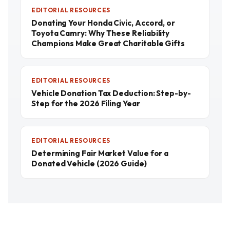
EDITORIAL RESOURCES
Donating Your Honda Civic, Accord, or
Toyota Camry: Why These Reliability
Champions Make Great Charitable Gifts
EDITORIAL RESOURCES
Vehicle Donation Tax Deduction: Step-by-
Step for the 2026 Filing Year
EDITORIAL RESOURCES
Determining Fair Market Value for a
Donated Vehicle (2026 Guide)