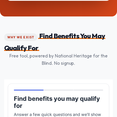
Find Benefits You May
WHY WE EXIST
Qualify For
Free tool, powered by National Heritage for the
Blind. No signup.