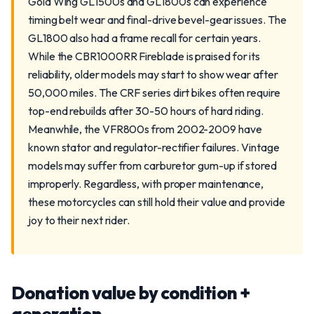
Gold Wing GL1500s and GL1800s can experience
timing belt wear and final-drive bevel-gear issues. The
GL1800 also had a frame recall for certain years.
While the CBR1000RR Fireblade is praised for its
reliability, older models may start to show wear after
50,000 miles. The CRF series dirt bikes often require
top-end rebuilds after 30-50 hours of hard riding.
Meanwhile, the VFR800s from 2002-2009 have
known stator and regulator-rectifier failures. Vintage
models may suffer from carburetor gum-up if stored
improperly. Regardless, with proper maintenance,
these motorcycles can still hold their value and provide
joy to their next rider.
Donation value by condition +
generation