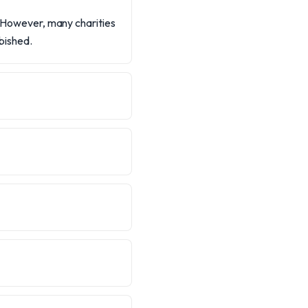
n. However, many charities
rbished.