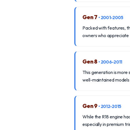
Gen 7
• 2001-2005
Packed with features, th
owners who appreciate t
Gen 8
• 2006-2011
This generation is more
well-maintained models p
Gen 9
• 2012-2015
While the R18 engine had
especially in premium tr