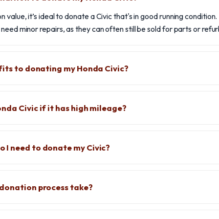
 value, it’s ideal to donate a Civic that's in good running conditio
eed minor repairs, as they can often still be sold for parts or refu
fits to donating my Honda Civic?
nda Civic if it has high mileage?
 I need to donate my Civic?
 donation process take?