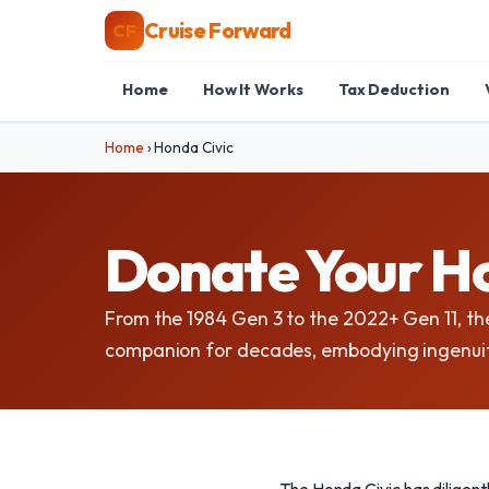
Cruise Forward
CF
Home
How It Works
Tax Deduction
Home
›
Honda Civic
Donate Your Ho
From the 1984 Gen 3 to the 2022+ Gen 11, th
companion for decades, embodying ingenuit