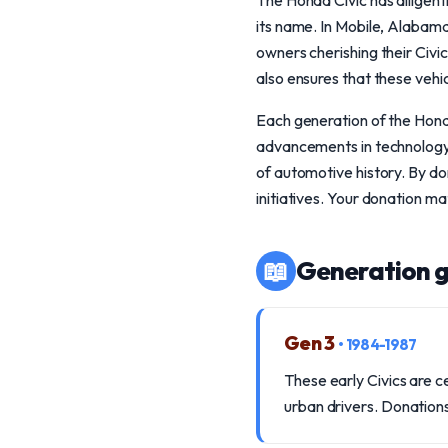
The Honda Civic has diligent
its name. In Mobile, Alabam
owners cherishing their Civic
also ensures that these vehic
Each generation of the Hond
advancements in technology, 
of automotive history. By do
initiatives. Your donation ma
📖
Generation g
Gen 3
• 1984-1987
These early Civics are 
urban drivers. Donations 