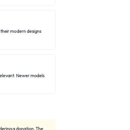
, their modern designs
 relevant. Newer models
dering a donation. The