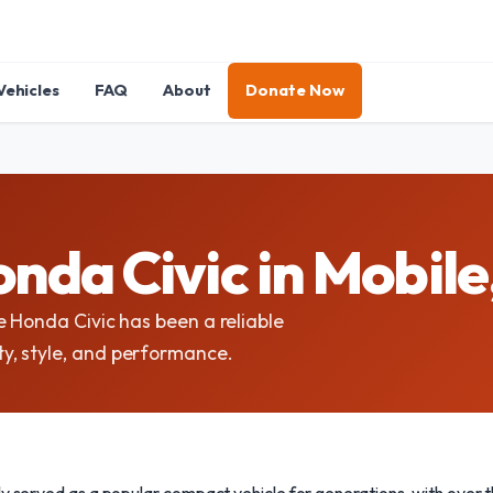
Vehicles
FAQ
About
Donate Now
nda Civic in Mobil
e Honda Civic has been a reliable
y, style, and performance.