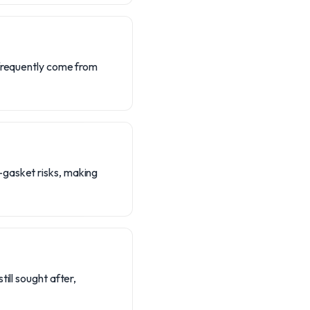
 frequently come from
-gasket risks, making
ill sought after,