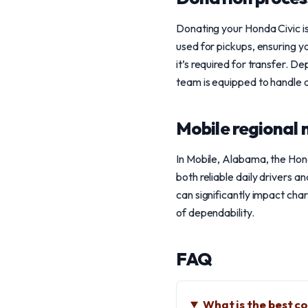
Donating your Honda Civic is
used for pickups, ensuring yo
it’s required for transfer. 
team is equipped to handle a
Mobile regional 
In Mobile, Alabama, the Hond
both reliable daily drivers a
can significantly impact char
of dependability.
FAQ
What is the best c