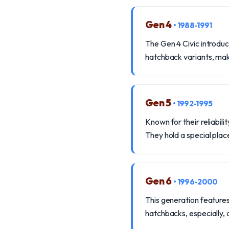
Gen 4
• 1988-1991
The Gen 4 Civic introdu
hatchback variants, mak
Gen 5
• 1992-1995
Known for their reliabi
They hold a special place
Gen 6
• 1996-2000
This generation features
hatchbacks, especially, 