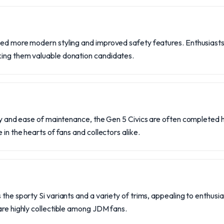
ced more modern styling and improved safety features. Enthusiasts
ing them valuable donation candidates.
lity and ease of maintenance, the Gen 5 Civics are often completed
 in the hearts of fans and collectors alike.
 the sporty Si variants and a variety of trims, appealing to enthusi
are highly collectible among JDM fans.