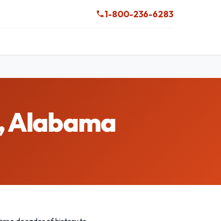
1-800-236-6283
e, Alabama