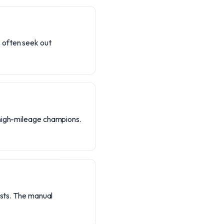
 often seek out
 high-mileage champions.
asts. The manual