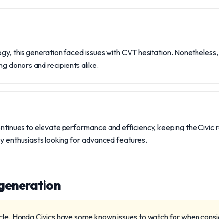
gy, this generation faced issues with CVT hesitation. Nonetheless
 donors and recipients alike.
ontinues to elevate performance and efficiency, keeping the Civic
by enthusiasts looking for advanced features.
 generation
cle, Honda Civics have some known issues to watch for when consi