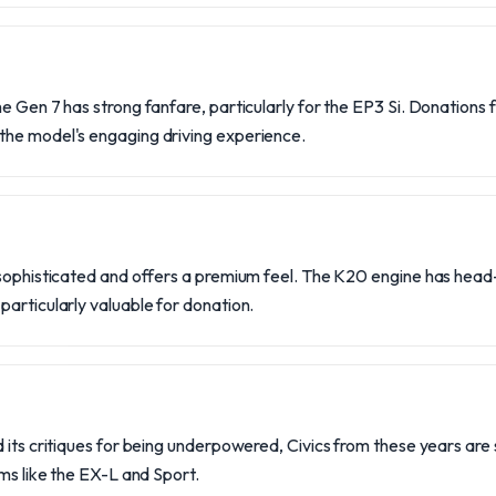
e Gen 7 has strong fanfare, particularly for the EP3 Si. Donations
he model's engaging driving experience.
 sophisticated and offers a premium feel. The K20 engine has head
articularly valuable for donation.
 its critiques for being underpowered, Civics from these years are st
ims like the EX-L and Sport.