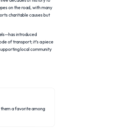
three decades of history to
upes on the road, with many
pports charitable causes but
dels—has introduced
de of transport; it’s a piece
e supporting local community
g them a favorite among