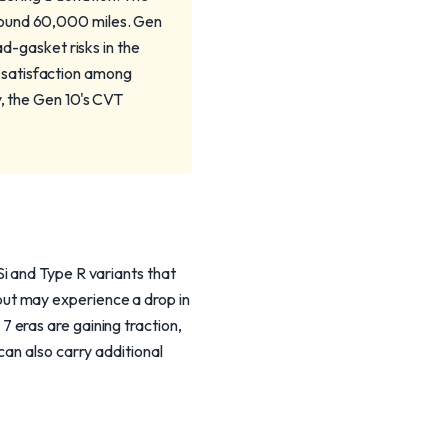
round 60,000 miles. Gen
ad-gasket risks in the
 satisfaction among
y, the Gen 10's CVT
i and Type R variants that
ut may experience a drop in
 eras are gaining traction,
can also carry additional