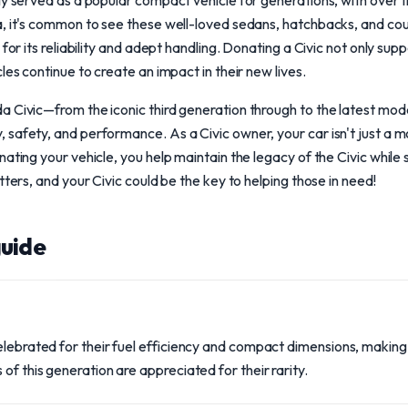
ly served as a popular compact vehicle for generations, with over 
a, it's common to see these well-loved sedans, hatchbacks, and co
 for its reliability and adept handling. Donating a Civic not only su
les continue to create an impact in their new lives.
a Civic—from the iconic third generation through to the latest mo
safety, and performance. As a Civic owner, your car isn't just a mo
nating your vehicle, you help maintain the legacy of the Civic whil
tters, and your Civic could be the key to helping those in need!
uide
celebrated for their fuel efficiency and compact dimensions, makin
of this generation are appreciated for their rarity.