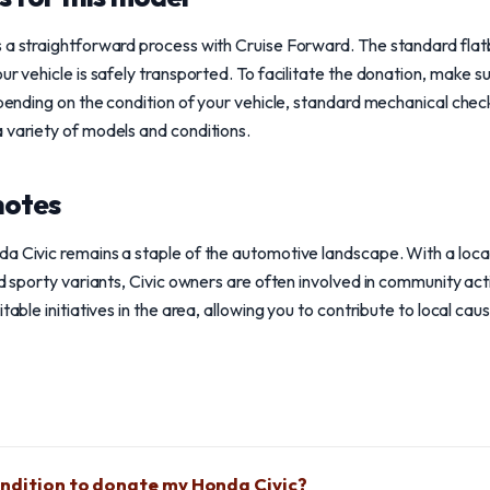
 a straightforward process with Cruise Forward. The standard flatb
ur vehicle is safely transported. To facilitate the donation, make su
Depending on the condition of your vehicle, standard mechanical che
 variety of models and conditions.
notes
a Civic remains a staple of the automotive landscape. With a local
nd sporty variants, Civic owners are often involved in community act
itable initiatives in the area, allowing you to contribute to local ca
ondition to donate my Honda Civic?