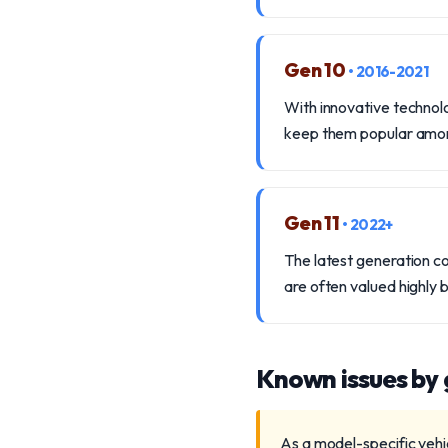
Gen 10
• 2016-2021
With innovative technolo
keep them popular among
Gen 11
• 2022+
The latest generation c
are often valued highly 
Known issues by
As a model-specific vehi