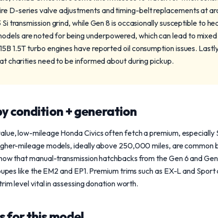
ire D-series valve adjustments and timing-belt replacements at a
 Si transmission grind, while Gen 8 is occasionally susceptible to he
odels are noted for being underpowered, which can lead to mixed
L15B 1.5T turbo engines have reported oil consumption issues. Lastl
hat charities need to be informed about during pickup.
y condition + generation
lue, low-mileage Honda Civics often fetch a premium, especially S
igher-mileage models, ideally above 250,000 miles, are common b
show that manual-transmission hatchbacks from the Gen 6 and Gen 7
coupes like the EM2 and EP1. Premium trims such as EX-L and Sport 
rim level vital in assessing donation worth.
 for this model