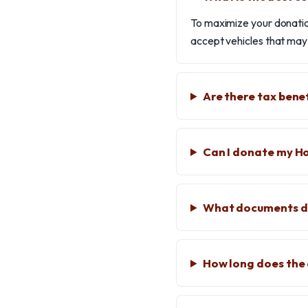
To maximize your donation
accept vehicles that may n
Are there tax bene
Can I donate my Ho
What documents do
How long does the