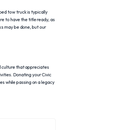
ed tow truck is typically
re to have the title ready, as
cks may be done, but our
 culture that appreciates
ivities. Donating your Civic
uses while passing on a legacy