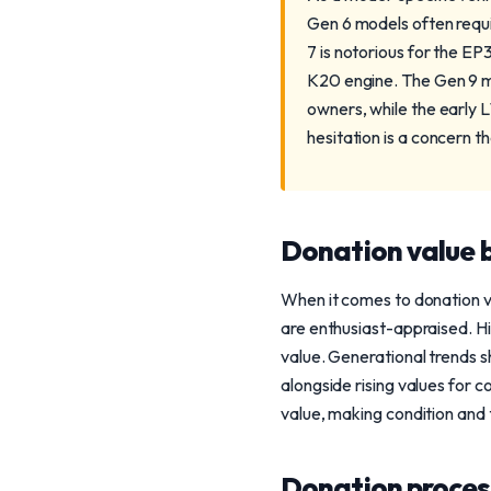
Gen 6 models often requ
7 is notorious for the EP3
K20 engine. The Gen 9 m
owners, while the early 
hesitation is a concern t
Donation value b
When it comes to donation va
are enthusiast-appraised. H
value. Generational trends 
alongside rising values for 
value, making condition and t
Donation process