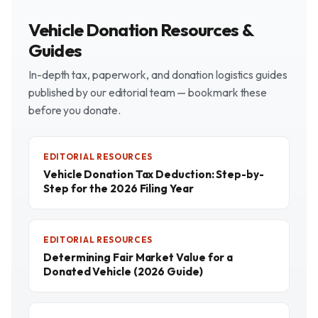
Vehicle Donation Resources &
Guides
In-depth tax, paperwork, and donation logistics guides
published by our editorial team — bookmark these
before you donate.
EDITORIAL RESOURCES
Vehicle Donation Tax Deduction: Step-by-
Step for the 2026 Filing Year
EDITORIAL RESOURCES
Determining Fair Market Value for a
Donated Vehicle (2026 Guide)