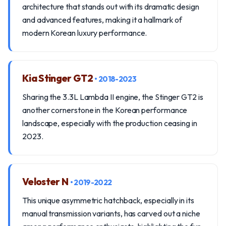
architecture that stands out with its dramatic design
and advanced features, making it a hallmark of
modern Korean luxury performance.
Kia Stinger GT2
• 2018-2023
Sharing the 3.3L Lambda II engine, the Stinger GT2 is
another cornerstone in the Korean performance
landscape, especially with the production ceasing in
2023.
Veloster N
• 2019-2022
This unique asymmetric hatchback, especially in its
manual transmission variants, has carved out a niche