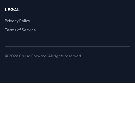
LEGAL
Privacy Policy
Terms of Service
© 2026 Cruise Forward. All rights reserved.