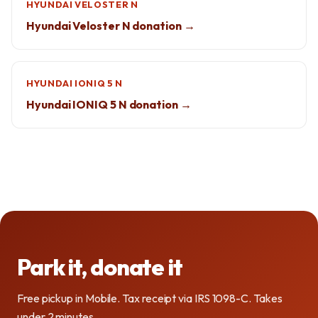
HYUNDAI VELOSTER N
Hyundai Veloster N donation →
HYUNDAI IONIQ 5 N
Hyundai IONIQ 5 N donation →
Park it, donate it
Free pickup in Mobile. Tax receipt via IRS 1098-C. Takes
under 2 minutes.