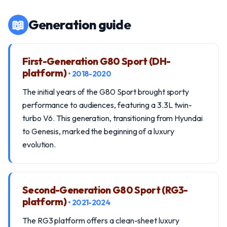
📖
Generation guide
First-Generation G80 Sport (DH-
platform)
• 2018-2020
The initial years of the G80 Sport brought sporty
performance to audiences, featuring a 3.3L twin-
turbo V6. This generation, transitioning from Hyundai
to Genesis, marked the beginning of a luxury
evolution.
Second-Generation G80 Sport (RG3-
platform)
• 2021-2024
The RG3 platform offers a clean-sheet luxury