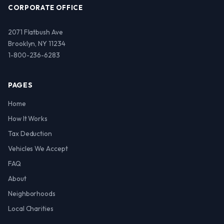
CORPORATE OFFICE
2071 Flatbush Ave
Brooklyn, NY 11234
1-800-236-6283
PAGES
Home
How It Works
Tax Deduction
Vehicles We Accept
FAQ
About
Neighborhoods
Local Charities