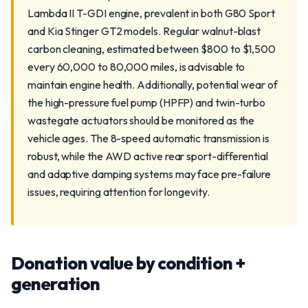
Lambda II T-GDI engine, prevalent in both G80 Sport
and Kia Stinger GT2 models. Regular walnut-blast
carbon cleaning, estimated between $800 to $1,500
every 60,000 to 80,000 miles, is advisable to
maintain engine health. Additionally, potential wear of
the high-pressure fuel pump (HPFP) and twin-turbo
wastegate actuators should be monitored as the
vehicle ages. The 8-speed automatic transmission is
robust, while the AWD active rear sport-differential
and adaptive damping systems may face pre-failure
issues, requiring attention for longevity.
Donation value by condition +
generation