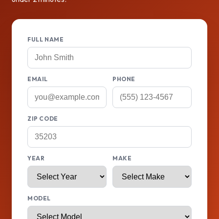
FULL NAME
EMAIL
PHONE
ZIP CODE
YEAR
MAKE
MODEL