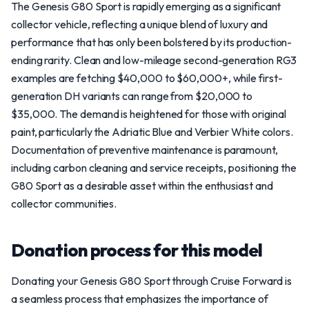
The Genesis G80 Sport is rapidly emerging as a significant
collector vehicle, reflecting a unique blend of luxury and
performance that has only been bolstered by its production-
ending rarity. Clean and low-mileage second-generation RG3
examples are fetching $40,000 to $60,000+, while first-
generation DH variants can range from $20,000 to
$35,000. The demand is heightened for those with original
paint, particularly the Adriatic Blue and Verbier White colors.
Documentation of preventive maintenance is paramount,
including carbon cleaning and service receipts, positioning the
G80 Sport as a desirable asset within the enthusiast and
collector communities.
Donation process for this model
Donating your Genesis G80 Sport through Cruise Forward is
a seamless process that emphasizes the importance of