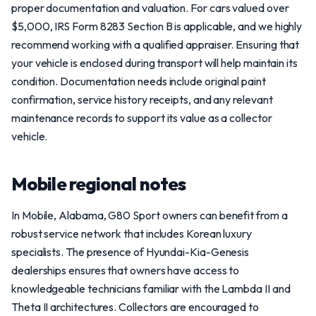
proper documentation and valuation. For cars valued over
$5,000, IRS Form 8283 Section B is applicable, and we highly
recommend working with a qualified appraiser. Ensuring that
your vehicle is enclosed during transport will help maintain its
condition. Documentation needs include original paint
confirmation, service history receipts, and any relevant
maintenance records to support its value as a collector
vehicle.
Mobile regional notes
In Mobile, Alabama, G80 Sport owners can benefit from a
robust service network that includes Korean luxury
specialists. The presence of Hyundai-Kia-Genesis
dealerships ensures that owners have access to
knowledgeable technicians familiar with the Lambda II and
Theta II architectures. Collectors are encouraged to