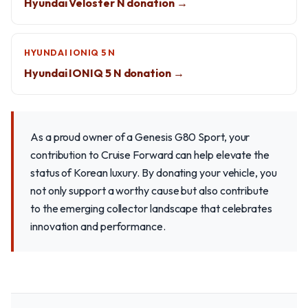
Hyundai Veloster N donation →
HYUNDAI IONIQ 5 N
Hyundai IONIQ 5 N donation →
As a proud owner of a Genesis G80 Sport, your
contribution to Cruise Forward can help elevate the
status of Korean luxury. By donating your vehicle, you
not only support a worthy cause but also contribute
to the emerging collector landscape that celebrates
innovation and performance.