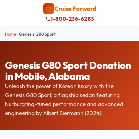
Cruise Forward
CF
1-800-236-6283
Home
›
Genesis G80 Sport
Genesis G80 Sport Donation
in Mobile, Alabama
Unleash the power of Korean luxury with the
Genesis G80 Sport, a flagship sedan featuring
Nurburgring-tuned performance and advanced
engineering by Albert Biermann (2024).