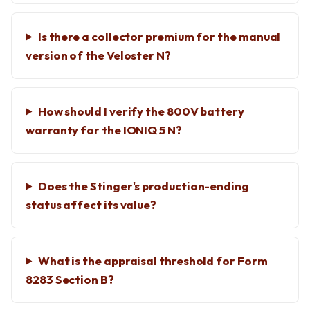
Is there a collector premium for the manual
version of the Veloster N?
How should I verify the 800V battery
warranty for the IONIQ 5 N?
Does the Stinger's production-ending
status affect its value?
What is the appraisal threshold for Form
8283 Section B?