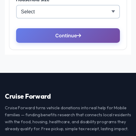
Cruise Forward
Cruise Forward turns vehicle donations into real help for Mobile
families — funding benefits research that connects local residents
with the food, housing, healthcare, and disability programs they
already qualify for. Free pickup, simple tax receipt, lasting impact.