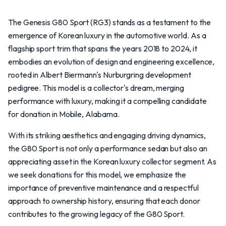
The Genesis G80 Sport (RG3) stands as a testament to the
emergence of Korean luxury in the automotive world. As a
flagship sport trim that spans the years 2018 to 2024, it
embodies an evolution of design and engineering excellence,
rooted in Albert Biermann's Nurburgring development
pedigree. This model is a collector's dream, merging
performance with luxury, making it a compelling candidate
for donation in Mobile, Alabama.
With its striking aesthetics and engaging driving dynamics,
the G80 Sport is not only a performance sedan but also an
appreciating asset in the Korean luxury collector segment. As
we seek donations for this model, we emphasize the
importance of preventive maintenance and a respectful
approach to ownership history, ensuring that each donor
contributes to the growing legacy of the G80 Sport.