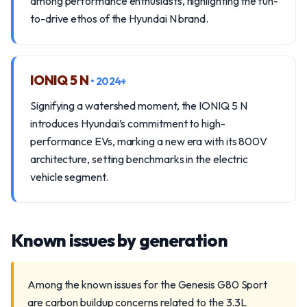
among performance enthusiasts, highlighting the fun-
to-drive ethos of the Hyundai N brand.
IONIQ 5 N
• 2024+
Signifying a watershed moment, the IONIQ 5 N
introduces Hyundai’s commitment to high-
performance EVs, marking a new era with its 800V
architecture, setting benchmarks in the electric
vehicle segment.
Known issues by generation
Among the known issues for the Genesis G80 Sport
are carbon buildup concerns related to the 3.3L