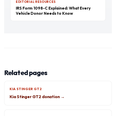
EDITORIAL RESOURCES
IRS Form 1098-C Explained: What Every
Vehicle Donor Needs to Know
Related pages
KIA STINGER GT2
Kia Stinger GT2 donation →