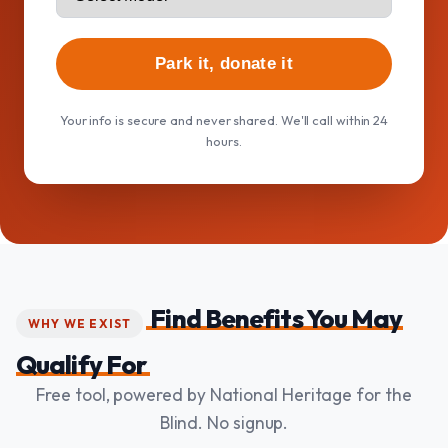
Park it, donate it
Your info is secure and never shared. We'll call within 24
hours.
Find Benefits You May
WHY WE EXIST
Qualify For
Free tool, powered by National Heritage for the
Blind. No signup.