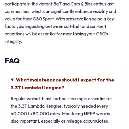
participate in the vibrant BaT and Cars & Bids enthusiast
communities, which can significantly enhance visibility and
value for their G80 Sport. With preservation being a key
factor, distinguishing between salt-belt and sun-belt
conditions will be essential for maintaining your G80's
integrity.
FAQ
What maintenance should I expect for the
3.3T Lambda II engine?
Regular walnut-blast carbon cleaning is essential for
the 3.3T Lambda II engine, typically needed every
60,000 to 80,000 miles. Monitoring HPFP wear is
also important, especially as mileage accumulates.