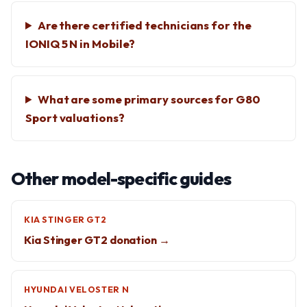
Are there certified technicians for the
IONIQ 5 N in Mobile?
What are some primary sources for G80
Sport valuations?
Other model-specific guides
KIA STINGER GT2
Kia Stinger GT2 donation →
HYUNDAI VELOSTER N