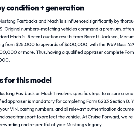
y condition + generation
Mustang Fastbacks and Mach 1s is influenced significantly by thor
S. Original numbers-matching vehicles command a premium, often 
dard Mach 1s. Recent auction results from Barrett-Jackson, Mecu
ing from $25,000 to upwards of $600,000, with the 1969 Boss 429
000 or more. Thus, having a qualified appraiser complete Form 8
,000.
 for this model
ustang Fastback or Mach 1 involves specific steps to ensure a smoot
ied appraiser is mandatory for completing Form 8283 Section B. Yo
your VIN, casting numbers, and all relevant authentication docume
osed transport to protect the vehicle. At Cruise Forward, we're 
rewarding and respectful of your Mustang's legacy.