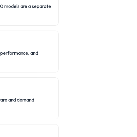
0 models are a separate
d performance, and
-rare and demand