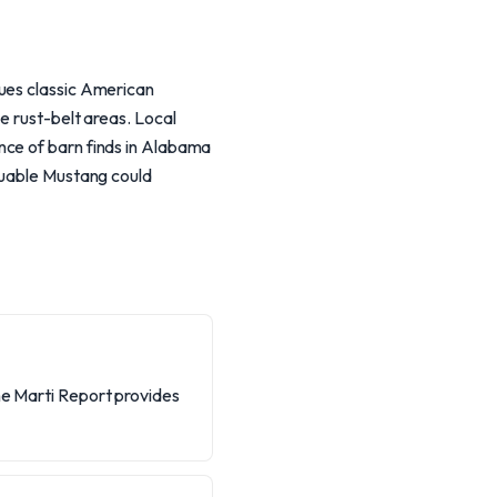
lues classic American
e rust-belt areas. Local
nce of barn finds in Alabama
aluable Mustang could
he Marti Report provides