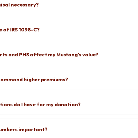
aisal necessary?
e of IRS 1098-C?
rts and PHS affect my Mustang's value?
 command higher premiums?
ions do I have for my donation?
numbers important?