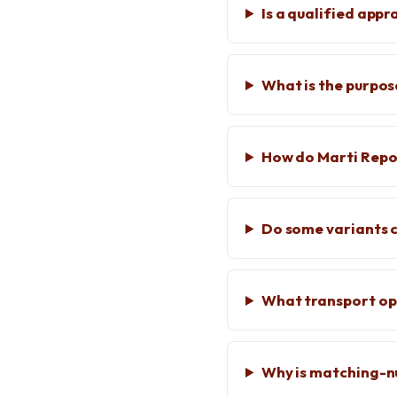
Is a qualified appr
What is the purpos
How do Marti Repo
Do some variants
What transport opt
Why is matching-