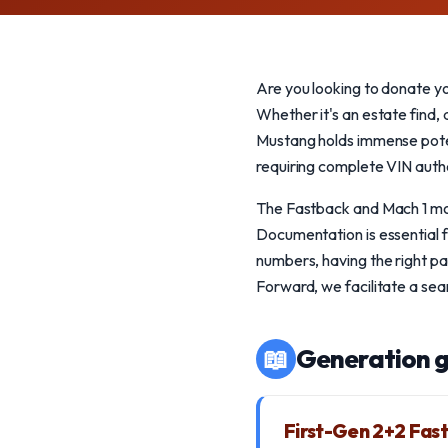
Are you looking to donate y
Whether it's an estate find, 
Mustang holds immense poten
requiring complete VIN authe
The Fastback and Mach 1 mode
Documentation is essential f
numbers, having the right pa
Forward, we facilitate a se
📖
Generation g
First-Gen 2+2 Fas