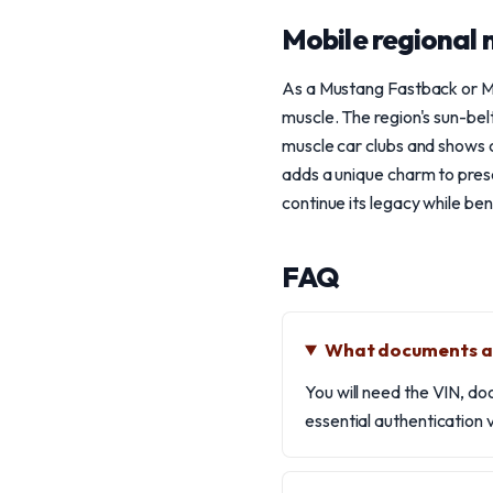
Mobile regional 
As a Mustang Fastback or Ma
muscle. The region's sun-bel
muscle car clubs and shows 
adds a unique charm to prese
continue its legacy while ben
FAQ
What documents ar
You will need the VIN, do
essential authentication v