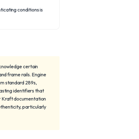
icating conditions is
cknowledge certain
and frame rails. Engine
rom standard 289s,
sting identifiers that
r Kraft documentation
thenticity, particularly