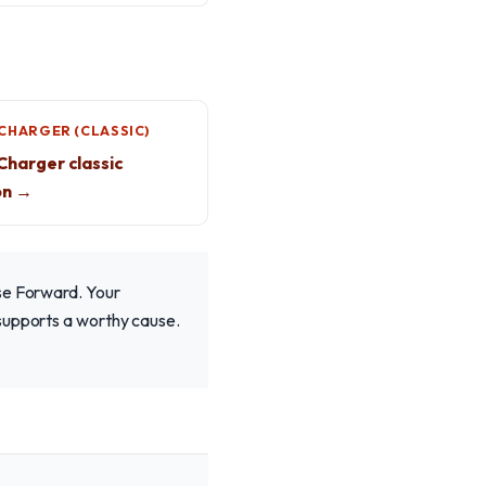
CHARGER (CLASSIC)
harger classic
on →
ise Forward. Your
 supports a worthy cause.