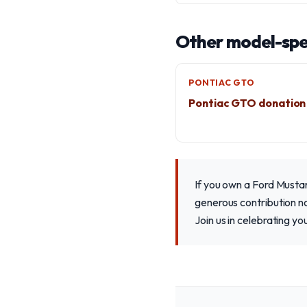
Other model-spec
PONTIAC GTO
Pontiac GTO donation
If you own a Ford Musta
generous contribution n
Join us in celebrating y