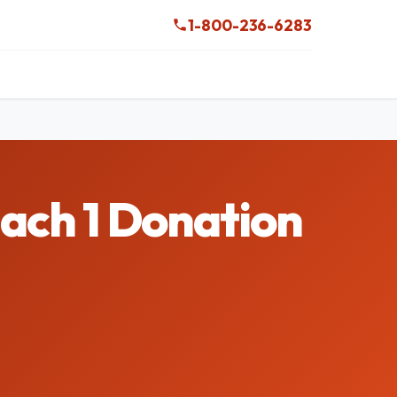
1-800-236-6283
Mach 1 Donation