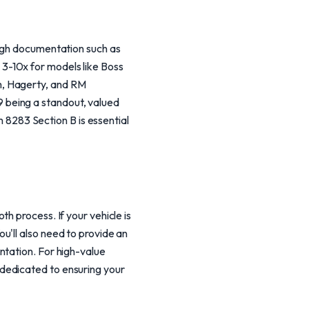
ough documentation such as
3-10x for models like Boss
m, Hagerty, and RM
 being a standout, valued
283 Section B is essential
h process. If your vehicle is
u'll also need to provide an
ntation. For high-value
dedicated to ensuring your