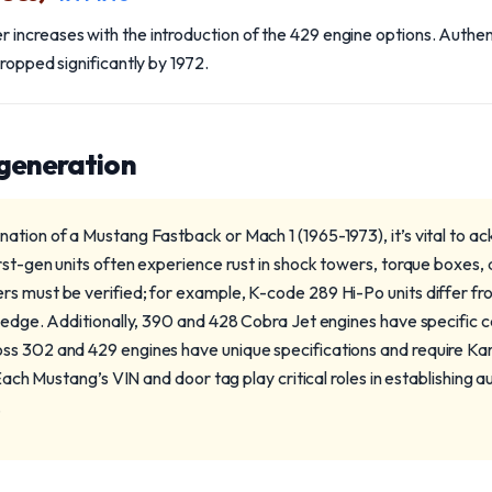
ncreases with the introduction of the 429 engine options. Authent
ropped significantly by 1972.
 generation
ation of a Mustang Fastback or Mach 1 (1965-1973), it’s vital to a
rst-gen units often experience rust in shock towers, torque boxes, 
s must be verified; for example, K-code 289 Hi-Po units differ f
ledge. Additionally, 390 and 428 Cobra Jet engines have specific ca
ss 302 and 429 engines have unique specifications and require Ka
 Each Mustang’s VIN and door tag play critical roles in establishing au
.