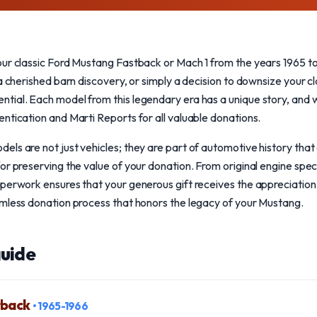
our classic Ford Mustang Fastback or Mach 1 from the years 1965 t
a cherished barn discovery, or simply a decision to downsize your cla
tial. Each model from this legendary era has a unique story, and 
ntication and Marti Reports for all valuable donations.
ls are not just vehicles; they are part of automotive history that 
or preserving the value of your donation. From original engine speci
perwork ensures that your generous gift receives the appreciation 
amless donation process that honors the legacy of your Mustang.
uide
tback
• 1965-1966