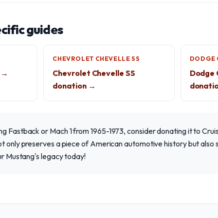
ific guides
CHEVROLET CHEVELLE SS
DODGE 
 →
Chevrolet Chevelle SS
Dodge C
donation →
donati
ng Fastback or Mach 1 from 1965-1973, consider donating it to Cru
ot only preserves a piece of American automotive history but also
our Mustang's legacy today!