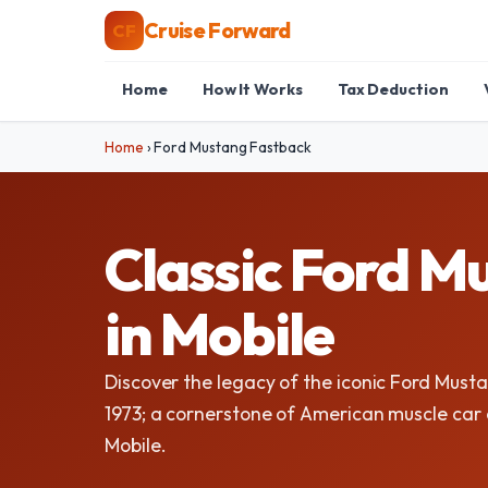
Cruise Forward
CF
Home
How It Works
Tax Deduction
Home
›
Ford Mustang Fastback
Classic Ford M
in Mobile
Discover the legacy of the iconic Ford Mus
1973; a cornerstone of American muscle car c
Mobile.