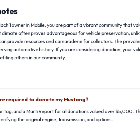
notes
ch 1 owner in Mobile, you are part of a vibrant community that va
t climate often proves advantageous for vehicle preservation, unlik
can provide resources and camaraderie for collectors. The prevale
rving automotive history. If you are considering donation, your v
efiting others in our community.
e required to donate my Mustang?
or tag, and a Marti Report for all donations valued over $5,000. T
erifying the original engine, transmission, and options.