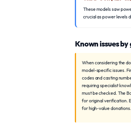
These models saw power i
crucial as power levels d
Known issues by
When considering the don
model-specific issues. Fi
codes and casting number
requiring specialist know
must be checked. The Bo
for original verification.
for high-value donations