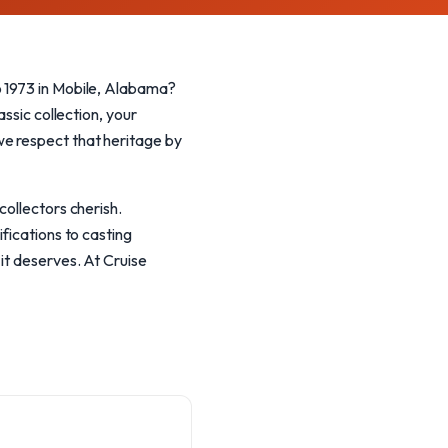
o 1973 in Mobile, Alabama?
ssic collection, your
we respect that heritage by
collectors cherish.
fications to casting
it deserves. At Cruise