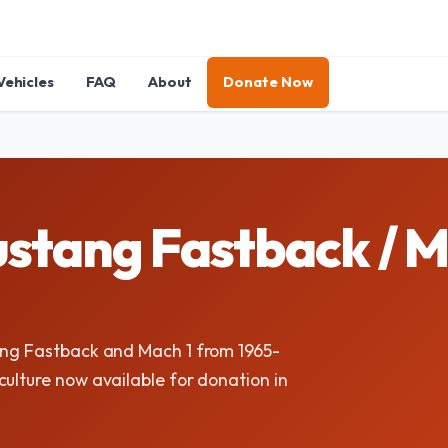
Vehicles
FAQ
About
Donate Now
ustang Fastback / 
tang Fastback and Mach 1 from 1965-
ulture now available for donation in