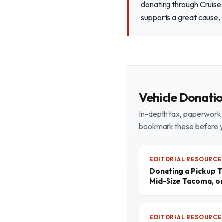
donating through Cruise
supports a great cause, 
Vehicle Donati
In-depth tax, paperwork, 
bookmark these before 
EDITORIAL RESOURCE
Donating a Pickup T
Mid-Size Tacoma, o
EDITORIAL RESOURCE