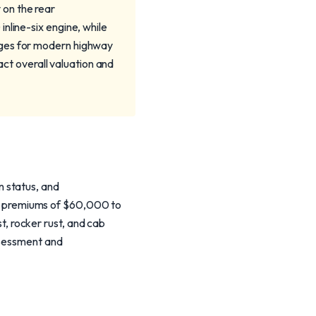
 on the rear
nline-six engine, while
nges for modern highway
pact overall valuation and
 status, and
d premiums of $60,000 to
 rocker rust, and cab
ssessment and