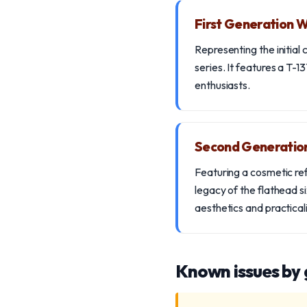
First Generation
Representing the initial
series. It features a T-1
enthusiasts.
Second Generati
Featuring a cosmetic ref
legacy of the flathead s
aesthetics and practicali
Known issues by