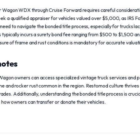
agon WDX through Cruise Forward requires careful consideration 
k a qualified appraiser for vehicles valued over $5,000, as IRS Fo
 need to navigate the bonded title process, especially for trucks la
typically incurs a surety bond fee ranging from $500 to $1,500 and
sure of frame and rust conditions is mandatory for accurate valuat
notes
agon owners can access specialized vintage truck services and par
 and rocker rust common in the region. Restomod culture thrives h
grades. Additionally, understanding the bonded title process is cruc
 how owners can transfer or donate their vehicles.