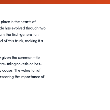
lace in the hearts of
icle has evolved through two
rom the first-generation
 of this truck, making it a
y given the common title
re-titling no-title or lost-
y cause. The valuation of
erscoring the importance of