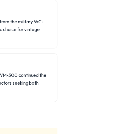
 from the military WC-
ic choice for vintage
he WM-300 continued the
lectors seeking both