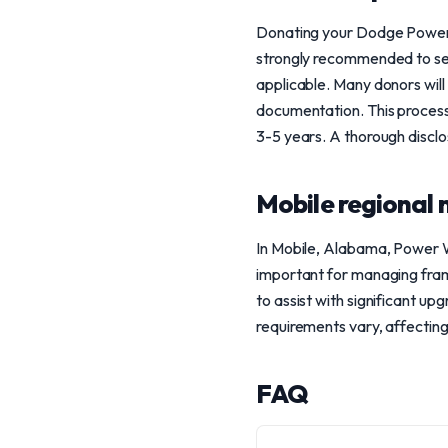
Donating your Dodge Power W
strongly recommended to see
applicable. Many donors will
documentation. This process 
3-5 years. A thorough disclo
Mobile regional 
In Mobile, Alabama, Power W
important for managing frame
to assist with significant up
requirements vary, affecting
FAQ