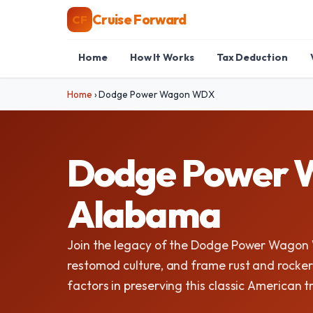
Cruise Forward
CF
Home
How It Works
Tax Deduction
Home
›
Dodge Power Wagon WDX
Dodge Power W
Alabama
Join the legacy of the Dodge Power Wagon
restomod culture, and frame rust and rocker 
factors in preserving this classic American t