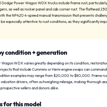
l Dodge Power Wagon WDX trucks include frame rust, particularly
rs, as well as rocker panel and cab corner rust. The flathead 230 i
 with the NP420 4-speed manual transmission that presents challe
 be especially attentive to rust conditions, as they significantly im
y condition + generation
Wagon WDX varies greatly depending on its condition, restoration
rojects that include Cummins or Hemi engine swaps can comman
ndition examples may range from $20,000 to $80,000. Frame rust,
al valuation drivers, often outweighing mileage, making thorough a
prospective sellers and donors alike.
 for this model