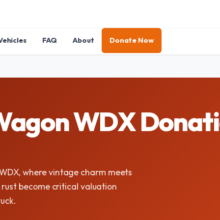
Vehicles
FAQ
About
Donate Now
agon WDX Donation
 WDX, where vintage charm meets
rust become critical valuation
ruck.