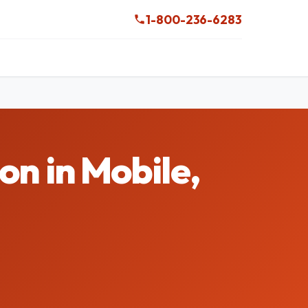
1-800-236-6283
 in Mobile,