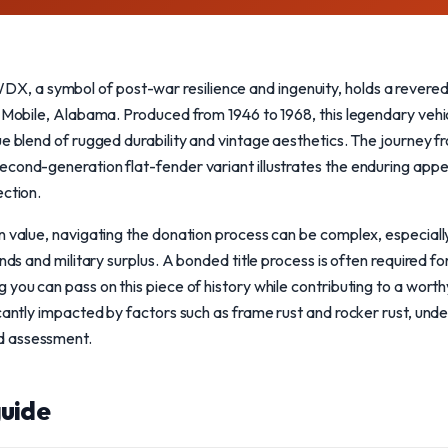
a symbol of post-war resilience and ingenuity, holds a revered p
n Mobile, Alabama. Produced from 1946 to 1968, this legendary veh
ue blend of rugged durability and vintage aesthetics. The journey f
cond-generation flat-fender variant illustrates the enduring appeal
ection.
n value, navigating the donation process can be complex, especiall
nds and military surplus. A bonded title process is often required for 
 you can pass on this piece of history while contributing to a worth
icantly impacted by factors such as frame rust and rocker rust, und
d assessment.
uide