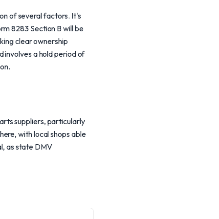
of several factors. It's
rm 8283 Section B will be
cking clear ownership
 involves a hold period of
ion.
ts suppliers, particularly
ere, with local shops able
ial, as state DMV