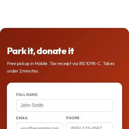
Park it, donate it
Free pickup in Mobile. Tax receipt via IRS 1098-C. Takes
under 2 minutes.
FULL NAME
EMAIL
PHONE