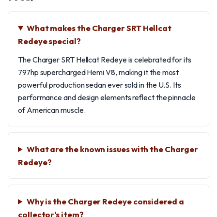
What makes the Charger SRT Hellcat
Redeye special?
The Charger SRT Hellcat Redeye is celebrated for its
797hp supercharged Hemi V8, making it the most
powerful production sedan ever sold in the U.S. Its
performance and design elements reflect the pinnacle
of American muscle.
What are the known issues with the Charger
Redeye?
Why is the Charger Redeye considered a
collector's item?