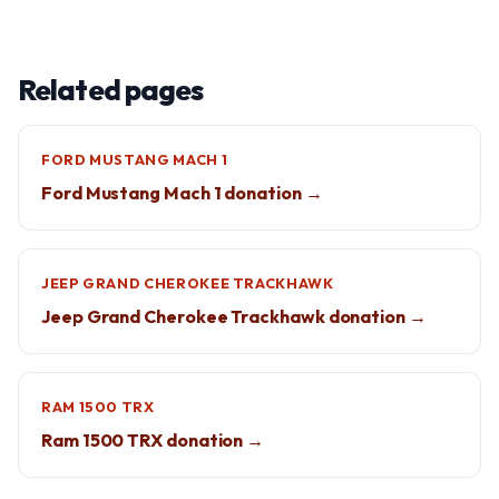
Related pages
FORD MUSTANG MACH 1
Ford Mustang Mach 1 donation →
JEEP GRAND CHEROKEE TRACKHAWK
Jeep Grand Cherokee Trackhawk donation →
RAM 1500 TRX
Ram 1500 TRX donation →