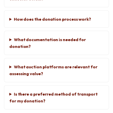
How does the donation process work?
What documentation is needed for
donation?
What auction platforms are relevant for
assessing value?
Is there a preferred method of transport
for my donation?