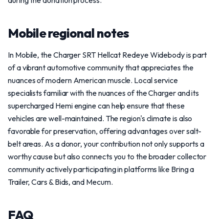
during the donation process.
Mobile regional notes
In Mobile, the Charger SRT Hellcat Redeye Widebody is part
of a vibrant automotive community that appreciates the
nuances of modern American muscle. Local service
specialists familiar with the nuances of the Charger and its
supercharged Hemi engine can help ensure that these
vehicles are well-maintained. The region's climate is also
favorable for preservation, offering advantages over salt-
belt areas. As a donor, your contribution not only supports a
worthy cause but also connects you to the broader collector
community actively participating in platforms like Bring a
Trailer, Cars & Bids, and Mecum.
FAQ