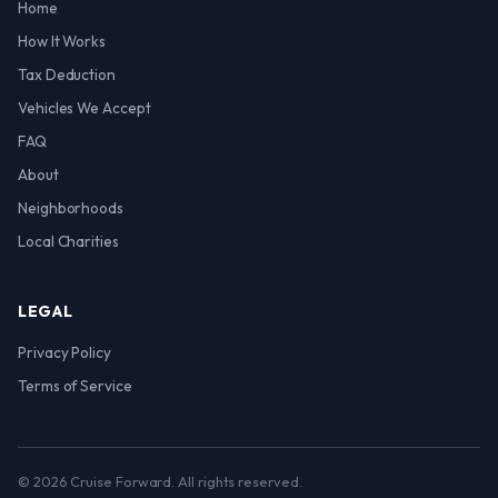
Home
How It Works
Tax Deduction
Vehicles We Accept
FAQ
About
Neighborhoods
Local Charities
LEGAL
Privacy Policy
Terms of Service
© 2026 Cruise Forward. All rights reserved.