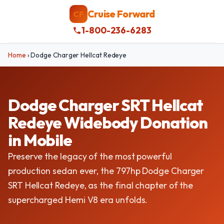
Cruise Forward
CF
1-800-236-6283
Home
›
Dodge Charger Hellcat Redeye
Dodge Charger SRT Hellcat
Redeye Widebody Donation
in Mobile
Preserve the legacy of the most powerful
production sedan ever, the 797hp Dodge Charger
SRT Hellcat Redeye, as the final chapter of the
supercharged Hemi V8 era unfolds.