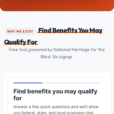
Find Benefits You May
WHY WE EXIST
Qualify For
Free tool, powered by National Heritage for the
Blind. No signup.