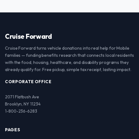
Cruise Forward
Cruise Forward turns vehicle donations into real help for Mobile
families — funding benefits research that connects local residents
with the food, housing, healthcare, and disability programs they
already qualify for. Free pickup, simple tax receipt, lasting impact.
CORPORATE OFFICE
2071 Flatbush Ave
Brooklyn, NY 11234
1-800-236-6283
PAGES