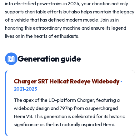
into electrified powertrains in 2024, your donation not only
supports charitable efforts but also helps maintain the legacy
of a vehicle that has defined modern muscle. Join us in
honoring this extraordinary machine and ensure its legend
lives on in the hearts of enthusiasts.
📖
Generation guide
Charger SRT Hellcat Redeye Widebody
•
2021-2023
The apex of the LD-platform Charger, featuring a
widebody design and 797hp from a supercharged
Hemi V8. This generation is celebrated for its historic
significance as the last naturally aspirated Hemi.