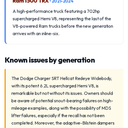
Ram 1500 TRX
• 2021-2024
A high-performance truck featuring a 702hp
supercharged Hemi V8, representing the last of the
V8-powered Ram trucks before the new generation
arrives with an inline-six.
Known issues by generation
The Dodge Charger SRT Hellcat Redeye Widebody,
with its potent 6.2L supercharged Hemi V8, is
remarkable but not without its issues. Owners should
be aware of potential snout-bearing failures on high-
mileage examples, along with the possibility of MDS
lifter failures, especially if the recall has not been
completed. Moreover, the adaptive-Bilstein dampers