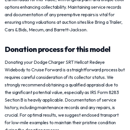
options enhancing collectability. Maintaining service records
and documentation of any preemptive repairs is vital for
ensuring strong valuations at auction sites like Bring a Trailer,
Cars & Bids, Mecum, and Barrett-Jackson.
Donation process for this model
Donating your Dodge Charger SRT Hellcat Redeye
Widebody to Cruise Forward is a straightforward process but
requires careful consideration of its collector status. We
strongly recommend obtaining a qualified appraisal due to
the significant potential value, especially as IRS Form 8283
Section B is heavily applicable. Documentation of service
history, including maintenance records and any repairs, is
crucial. For optimal results, we suggest enclosed transport
for low-mile examples to maintain their pristine condition