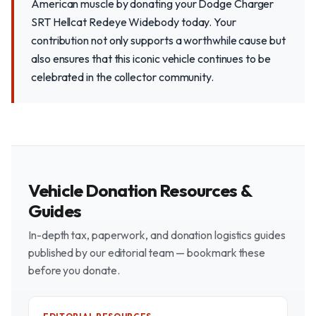
American muscle by donating your Dodge Charger
SRT Hellcat Redeye Widebody today. Your
contribution not only supports a worthwhile cause but
also ensures that this iconic vehicle continues to be
celebrated in the collector community.
Vehicle Donation Resources &
Guides
In-depth tax, paperwork, and donation logistics guides
published by our editorial team — bookmark these
before you donate.