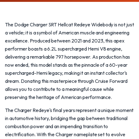
The Dodge Charger SRT Hellcat Redeye Widebody is not just
a vehicle; it is a symbol of American muscle and engineering
excellence. Produced between 2021 and 2023, this apex
performer boasts a 6.2L supercharged Hemi V8 engine,
delivering a remarkable 797 horsepower. As production has
now ended, this model stands as the pinnacle of a 60-year
supercharged-Hemi legacy, making it an instant collector's
dream. Donating this masterpiece through Cruise Forward
allows you to contribute to a meaningful cause while
preserving the heritage of American performance.
The Charger Redeye's final years represent a unique moment
in automotive history, bridging the gap between traditional
combustion power and an impending transition to
electrification. With the Charger nameplate set to evolve