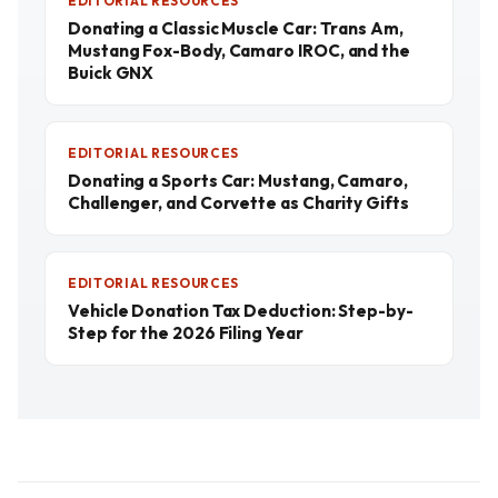
EDITORIAL RESOURCES
Donating a Classic Muscle Car: Trans Am,
Mustang Fox-Body, Camaro IROC, and the
Buick GNX
EDITORIAL RESOURCES
Donating a Sports Car: Mustang, Camaro,
Challenger, and Corvette as Charity Gifts
EDITORIAL RESOURCES
Vehicle Donation Tax Deduction: Step-by-
Step for the 2026 Filing Year