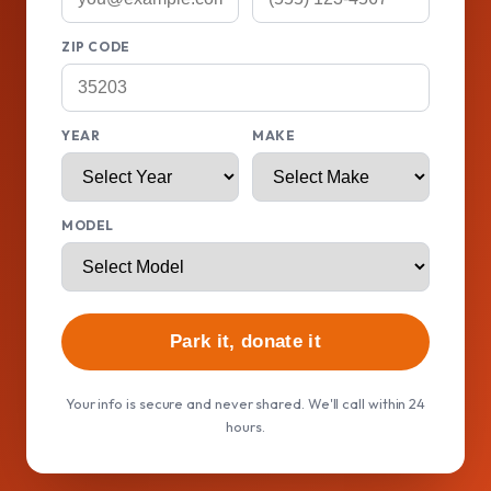
ZIP CODE
YEAR
MAKE
MODEL
Park it, donate it
Your info is secure and never shared. We'll call within 24
hours.