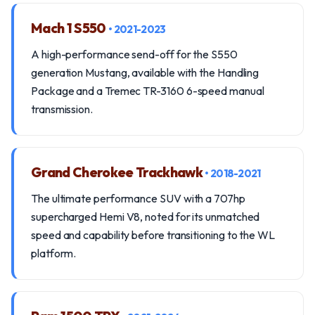
Mach 1 S550
• 2021-2023
A high-performance send-off for the S550
generation Mustang, available with the Handling
Package and a Tremec TR-3160 6-speed manual
transmission.
Grand Cherokee Trackhawk
• 2018-2021
The ultimate performance SUV with a 707hp
supercharged Hemi V8, noted for its unmatched
speed and capability before transitioning to the WL
platform.