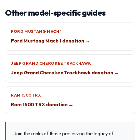
Other model-specific guides
FORD MUSTANG MACH 1
Ford Mustang Mach 1 donation →
JEEP GRAND CHEROKEE TRACKHAWK
Jeep Grand Cherokee Trackhawk donation →
RAM 1500 TRX
Ram 1500 TRX donation →
Join the ranks of those preserving the legacy of