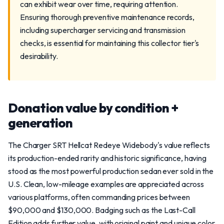
can exhibit wear over time, requiring attention.
Ensuring thorough preventive maintenance records,
including supercharger servicing and transmission
checks, is essential for maintaining this collector tier's
desirability.
Donation value by condition +
generation
The Charger SRT Hellcat Redeye Widebody's value reflects
its production-ended rarity and historic significance, having
stood as the most powerful production sedan ever sold in the
U.S. Clean, low-mileage examples are appreciated across
various platforms, often commanding prices between
$90,000 and $130,000. Badging such as the Last-Call
Edition adds further value, with original paint and unique color