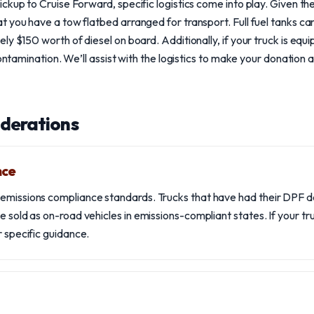
ckup to Cruise Forward, specific logistics come into play. Given th
 you have a tow flatbed arranged for transport. Full fuel tanks ca
ly $150 worth of diesel on board. Additionally, if your truck is equ
contamination. We’ll assist with the logistics to make your donation 
iderations
nce
emissions compliance standards. Trucks that have had their DPF d
e sold as on-road vehicles in emissions-compliant states. If your t
r specific guidance.