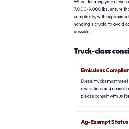
When donating your diesel pi
7,000-9,000 lbs, ensure that
complexity, with approximate
handling is crucial to avoid 
possible.
Truck-class cons
Emissions Complia
Diesel trucks must meet 
restrictions and cannot b
please consult with us fo
Ag-Exempt Status