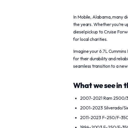
In Mobile, Alabama, many die
the years. Whether you’re u
diesel pickup to Cruise Forwa
for local charities.
Imagine your 6.7L Cummins R
for their durability and relia
seamless transition to a ne
What we see in th
2007-2021 Ram 2500/3
2001-2023 Silverado/S
2011-2023 F-250/F-350
1994-2003 F-250/F-350