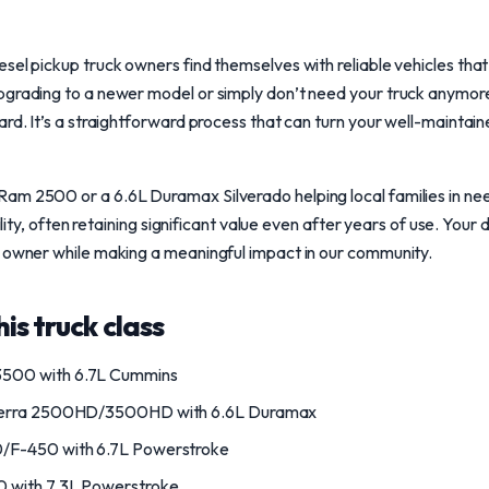
sel pickup truck owners find themselves with reliable vehicles tha
pgrading to a newer model or simply don’t need your truck anymore
rd. It’s a straightforward process that can turn your well-maintaine
am 2500 or a 6.6L Duramax Silverado helping local families in ne
bility, often retaining significant value even after years of use. You
w owner while making a meaningful impact in our community.
is truck class
500 with 6.7L Cummins
ierra 2500HD/3500HD with 6.6L Duramax
/F-450 with 6.7L Powerstroke
 with 7.3L Powerstroke