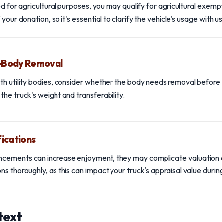
sed for agricultural purposes, you may qualify for agricultural exemp
your donation, so it's essential to clarify the vehicle's usage with us
y-Body Removal
th utility bodies, consider whether the body needs removal before 
he truck's weight and transferability.
ications
cements can increase enjoyment, they may complicate valuation 
s thoroughly, as this can impact your truck's appraisal value durin
text