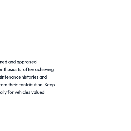
ined and appraised
enthusiasts, often achieving
maintenance histories and
rom their contribution. Keep
ally for vehicles valued