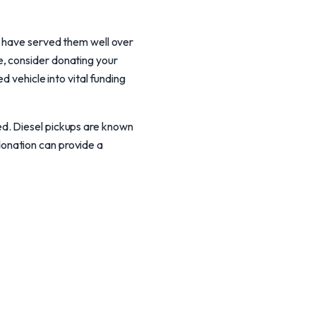
t have served them well over
, consider donating your
d vehicle into vital funding
ed. Diesel pickups are known
r donation can provide a