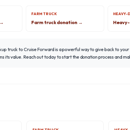
FARM TRUCK
HEAVY-
 →
Farm truck donation →
Heavy-
ckup truck to Cruise Forward is a powerful way to give back to you
ins its value. Reach out today to start the donation process and ma
FARM TRUCK
HEAVY