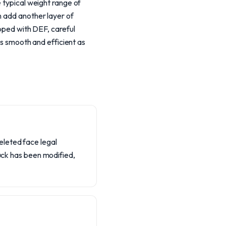
e typical weight range of
n add another layer of
ipped with DEF, careful
as smooth and efficient as
eleted face legal
ruck has been modified,