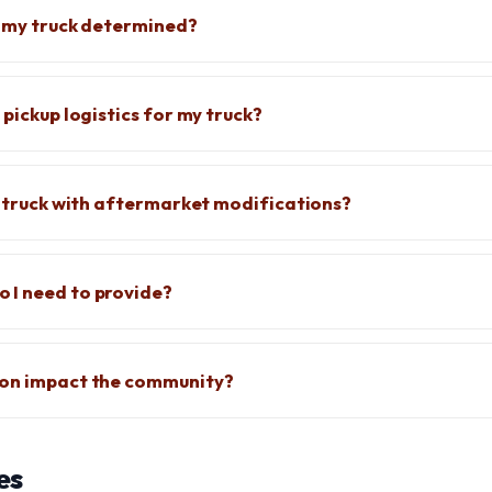
f my truck determined?
 pickup logistics for my truck?
 a truck with aftermarket modifications?
 I need to provide?
ion impact the community?
es