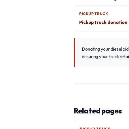
PICKUP TRUCK
Pickup truck donation
Donating your diesel pi
ensuring your truck reta
Related pages
PICKUP TRUCK