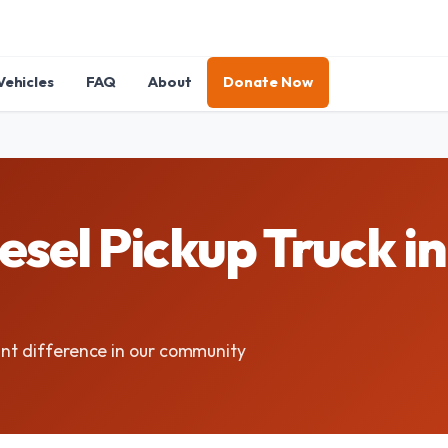
Vehicles
FAQ
About
Donate Now
sel Pickup Truck in
ant difference in our community