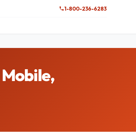
1-800-236-6283
 Mobile,