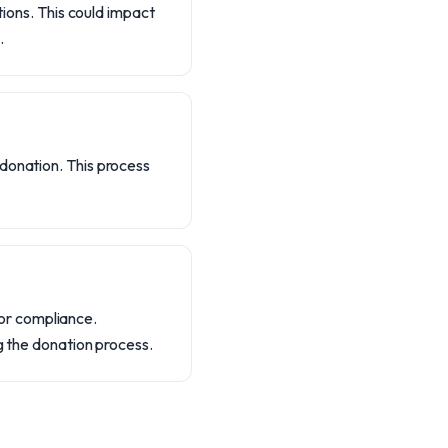
tions. This could impact
.
donation. This process
or compliance.
g the donation process.