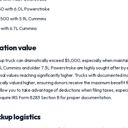
 with 6.0L Powerstroke
500 with 5.9L Cummins
with 6.7L Cummins
ation value
ckup truck can dramatically exceed $5,000, especially when mainta
.9L Cummins and older 7.3L Powerstroke are highly sought after by 
aisal values reaching significantly higher. Trucks with documented 
cally valued higher, ensuring donors receive the maximum benefit f
allow you to take advantage of deductions when filing taxes, especi
quire IRS Form 8283 Section B for proper documentation.
ckup logistics