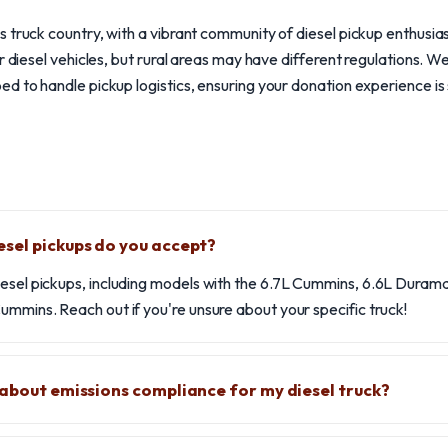
 truck country, with a vibrant community of diesel pickup enthusias
r diesel vehicles, but rural areas may have different regulations. W
d to handle pickup logistics, ensuring your donation experience is
sel pickups do you accept?
iesel pickups, including models with the 6.7L Cummins, 6.6L Duram
ummins. Reach out if you're unsure about your specific truck!
 about emissions compliance for my diesel truck?