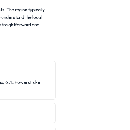
ts. The region typically
e understand the local
 straightforward and
ax, 6.7L Powerstroke,