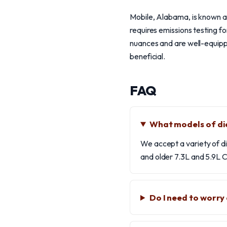
Mobile, Alabama, is known as
requires emissions testing fo
nuances and are well-equippe
beneficial.
FAQ
What models of die
We accept a variety of d
and older 7.3L and 5.9L C
Do I need to worry