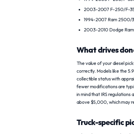
2003-2007 F-250/F-350
1994-2007 Ram 2500/3
2003-2010 Dodge Ram 
What drives don
The value of your diesel pi
correctly. Models like the 5
collectible status with appr
fewer modifications are typi
in mind that IRS regulations 
above $5,000, which may re
Truck-specific pi