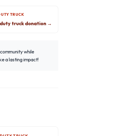
DUTY TRUCK
duty truck donation →
r community while
ke a lasting impact!
-DUTY TRUCK