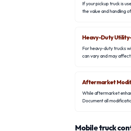
If your pickup truck is u
the value and handling of 
Heavy-Duty Utilit
For heavy-duty trucks wi
can vary and may affect t
Aftermarket Modif
While aftermarket enhan
Document all modification
Mobile truck con