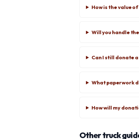
How is the value o
Will you handle the
Can I still donate
What paperwork do
How will my donat
Other truck guid