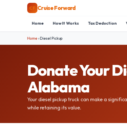
Cruise Forward
CF
Home
How It Works
Tax Deduction
Home
›
Diesel Pickup
Donate Your Die
Alabama
Your diesel pickup truck can make a signific
while retaining its value.