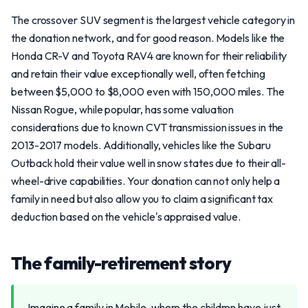
The crossover SUV segment is the largest vehicle category in
the donation network, and for good reason. Models like the
Honda CR-V and Toyota RAV4 are known for their reliability
and retain their value exceptionally well, often fetching
between $5,000 to $8,000 even with 150,000 miles. The
Nissan Rogue, while popular, has some valuation
considerations due to known CVT transmission issues in the
2013-2017 models. Additionally, vehicles like the Subaru
Outback hold their value well in snow states due to their all-
wheel-drive capabilities. Your donation can not only help a
family in need but also allow you to claim a significant tax
deduction based on the vehicle's appraised value.
The family-retirement story
Imagine a family in Mobile, where the children have just