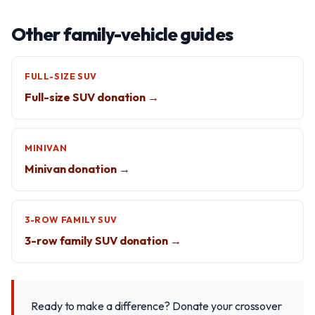
Other family-vehicle guides
FULL-SIZE SUV
Full-size SUV donation →
MINIVAN
Minivan donation →
3-ROW FAMILY SUV
3-row family SUV donation →
Ready to make a difference? Donate your crossover