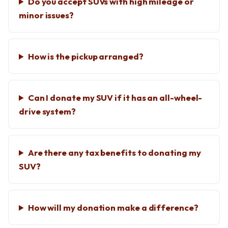
Do you accept SUVs with high mileage or
minor issues?
How is the pickup arranged?
Can I donate my SUV if it has an all-wheel-
drive system?
Are there any tax benefits to donating my
SUV?
How will my donation make a difference?