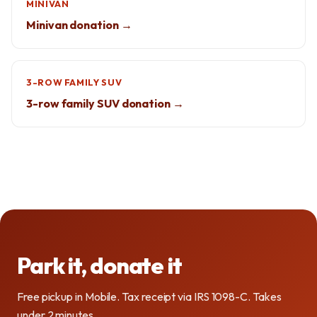
MINIVAN
Minivan donation →
3-ROW FAMILY SUV
3-row family SUV donation →
Park it, donate it
Free pickup in Mobile. Tax receipt via IRS 1098-C. Takes
under 2 minutes.