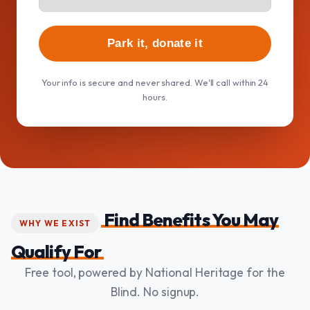
Park it, donate it
Your info is secure and never shared. We'll call within 24
hours.
Find Benefits You May
WHY WE EXIST
Qualify For
Free tool, powered by National Heritage for the
Blind. No signup.