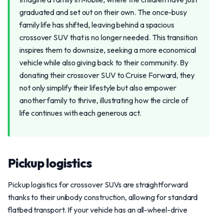
graduated and set out on their own. The once-busy
family life has shifted, leaving behind a spacious
crossover SUV that is no longer needed. This transition
inspires them to downsize, seeking a more economical
vehicle while also giving back to their community. By
donating their crossover SUV to Cruise Forward, they
not only simplify their lifestyle but also empower
another family to thrive, illustrating how the circle of
life continues with each generous act.
Pickup logistics
Pickup logistics for crossover SUVs are straightforward
thanks to their unibody construction, allowing for standard
flatbed transport. If your vehicle has an all-wheel-drive