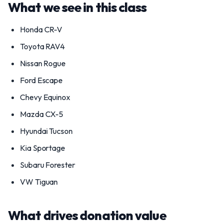
What we see in this class
Honda CR-V
Toyota RAV4
Nissan Rogue
Ford Escape
Chevy Equinox
Mazda CX-5
Hyundai Tucson
Kia Sportage
Subaru Forester
VW Tiguan
What drives donation value