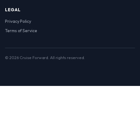
LEGAL
Privacy Policy
Terms of Service
© 2026 Cruise Forward. All rights reserved.