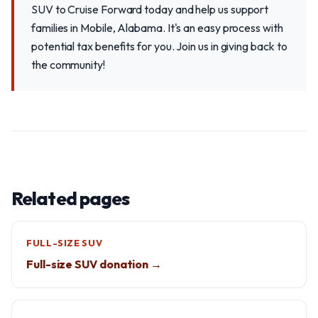
SUV to Cruise Forward today and help us support
families in Mobile, Alabama. It's an easy process with
potential tax benefits for you. Join us in giving back to
the community!
Related pages
FULL-SIZE SUV
Full-size SUV donation →