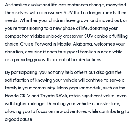
As families evolve and life circumstances change, many find
themselves with a crossover SUV that no longer meets their
needs. Whether your children have grown and moved out, or
you’re transitioning to a new phase of life, donating your
compact or midsize unibody crossover SUV can be a fulfilling
choice. Cruise Forward in Mobile, Alabama, welcomes your
donation, ensuring it goes to support families in need while
also providing you with potential tax deductions.
By participating, you not only help others but also gain the
satisfaction of knowing your vehicle will continue to serve a
family in your community. Many popular models, such as the
Honda CR-V and Toyota RAV4, retain significant value, even
with higher mileage. Donating your vehicle is hassle-free,
allowing you to focus on new adventures while contributing to
a good cause.