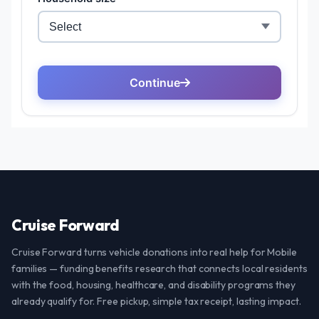
Cruise Forward
Cruise Forward turns vehicle donations into real help for Mobile
families — funding benefits research that connects local residents
with the food, housing, healthcare, and disability programs they
already qualify for. Free pickup, simple tax receipt, lasting impact.