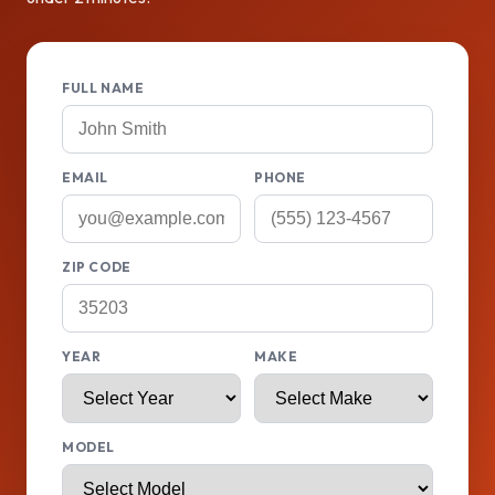
FULL NAME
EMAIL
PHONE
ZIP CODE
YEAR
MAKE
MODEL