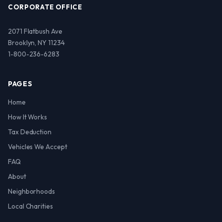
CORPORATE OFFICE
2071 Flatbush Ave
Brooklyn, NY 11234
1-800-236-6283
PAGES
Home
How It Works
Tax Deduction
Vehicles We Accept
FAQ
About
Neighborhoods
Local Charities