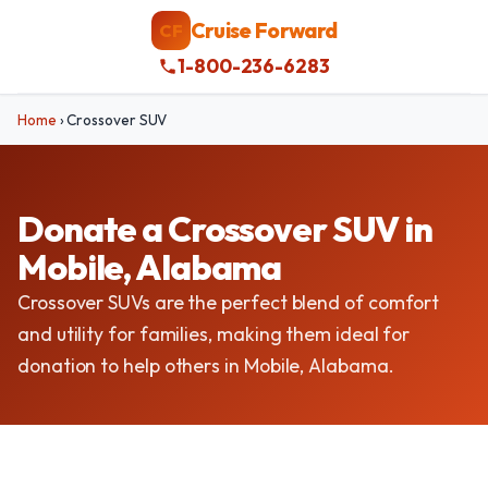
Cruise Forward
CF
1-800-236-6283
Home
›
Crossover SUV
Donate a Crossover SUV in
Mobile, Alabama
Crossover SUVs are the perfect blend of comfort
and utility for families, making them ideal for
donation to help others in Mobile, Alabama.