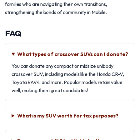
families who are navigating their own transitions,
strengthening the bonds of community in Mobile.
FAQ
What types of crossover SUVs can I donate?
You can donate any compact or midsize unibody
crossover SUV, including models like the Honda CR-V,
Toyota RAV4, and more. Popular models retain value
well, making them great candidates!
What is my SUV worth for tax purposes?