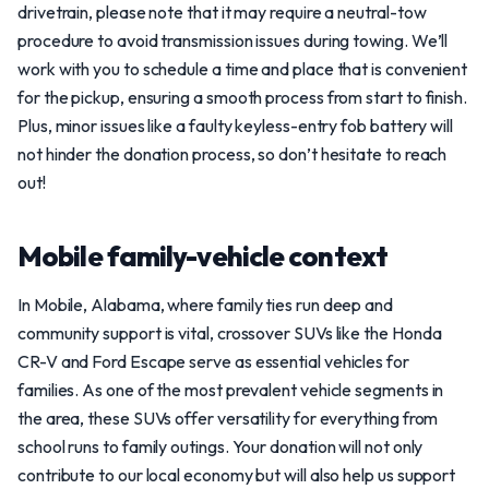
drivetrain, please note that it may require a neutral-tow
procedure to avoid transmission issues during towing. We’ll
work with you to schedule a time and place that is convenient
for the pickup, ensuring a smooth process from start to finish.
Plus, minor issues like a faulty keyless-entry fob battery will
not hinder the donation process, so don’t hesitate to reach
out!
Mobile family-vehicle context
In Mobile, Alabama, where family ties run deep and
community support is vital, crossover SUVs like the Honda
CR-V and Ford Escape serve as essential vehicles for
families. As one of the most prevalent vehicle segments in
the area, these SUVs offer versatility for everything from
school runs to family outings. Your donation will not only
contribute to our local economy but will also help us support