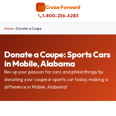
Cruise Forward
CF
1-800-236-6283
Home
›
Donate a Coupe
Donate a Coupe: Sports Cars
in Mobile, Alabama
Rev up your passion for cars and philanthropy by
donating your coupe or sports car today, making a
difference in Mobile, Alabama!