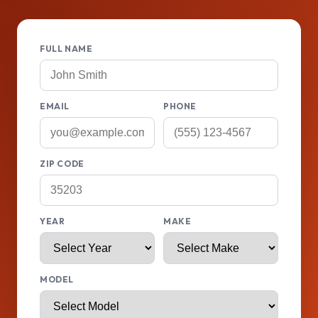
FULL NAME
EMAIL
PHONE
ZIP CODE
YEAR
MAKE
MODEL