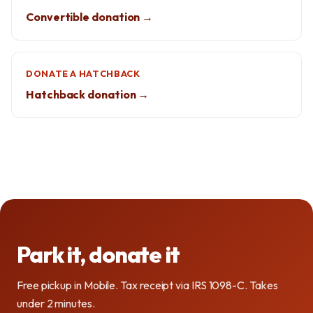
Convertible donation →
DONATE A HATCHBACK
Hatchback donation →
Park it, donate it
Free pickup in Mobile. Tax receipt via IRS 1098-C. Takes
under 2 minutes.