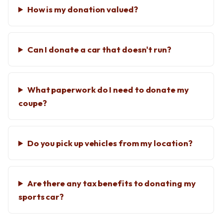
How is my donation valued?
Can I donate a car that doesn't run?
What paperwork do I need to donate my
coupe?
Do you pick up vehicles from my location?
Are there any tax benefits to donating my
sports car?