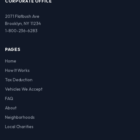
CORPORATE OFFICE
2071 Flatbush Ave
Brooklyn, NY 11234
1-800-236-6283
PAGES
Home
How It Works
Tax Deduction
Vehicles We Accept
FAQ
About
Neighborhoods
Local Charities