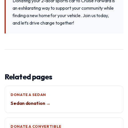
Donating your 2-door sports car to Cruise Forward is
an exhilarating way to support your community while
finding a new home for your vehicle. Join us today,
and let’s drive change together!
Related pages
DONATE A SEDAN
Sedan donation →
DONATE A CONVERTIBLE