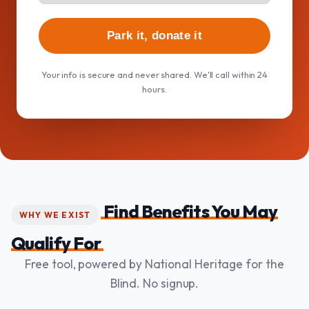
Park it, donate it
Your info is secure and never shared. We'll call within 24
hours.
Find Benefits You May
WHY WE EXIST
Qualify For
Free tool, powered by National Heritage for the
Blind. No signup.