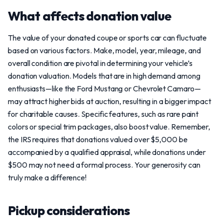
What affects donation value
The value of your donated coupe or sports car can fluctuate
based on various factors. Make, model, year, mileage, and
overall condition are pivotal in determining your vehicle’s
donation valuation. Models that are in high demand among
enthusiasts—like the Ford Mustang or Chevrolet Camaro—
may attract higher bids at auction, resulting in a bigger impact
for charitable causes. Specific features, such as rare paint
colors or special trim packages, also boost value. Remember,
the IRS requires that donations valued over $5,000 be
accompanied by a qualified appraisal, while donations under
$500 may not need a formal process. Your generosity can
truly make a difference!
Pickup considerations