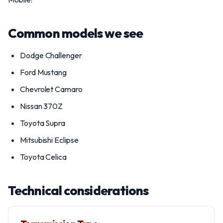
Common models we see
Dodge Challenger
Ford Mustang
Chevrolet Camaro
Nissan 370Z
Toyota Supra
Mitsubishi Eclipse
Toyota Celica
Technical considerations