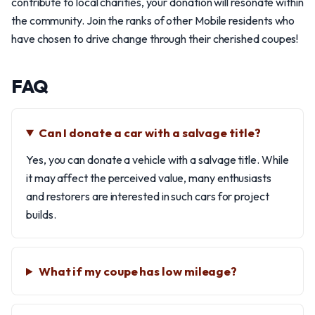
contribute to local charities, your donation will resonate within
the community. Join the ranks of other Mobile residents who
have chosen to drive change through their cherished coupes!
FAQ
Can I donate a car with a salvage title?
Yes, you can donate a vehicle with a salvage title. While
it may affect the perceived value, many enthusiasts
and restorers are interested in such cars for project
builds.
What if my coupe has low mileage?