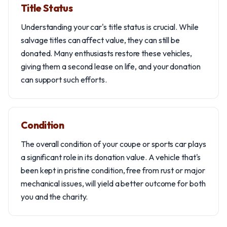
Title Status
Understanding your car's title status is crucial. While
salvage titles can affect value, they can still be
donated. Many enthusiasts restore these vehicles,
giving them a second lease on life, and your donation
can support such efforts.
Condition
The overall condition of your coupe or sports car plays
a significant role in its donation value. A vehicle that's
been kept in pristine condition, free from rust or major
mechanical issues, will yield a better outcome for both
you and the charity.