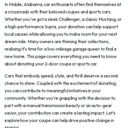
In Mobile, Alabama, car enthusiasts often find themselves at
a crossroads with their beloved coupes and sports cars.
Whether you've got a sleek Challenger, a classic Mustang, or
a high-performance Supra, your donation can help support
local causes while allowing you to make room for your next
dream ride. Many owners are thinning their collections,
realizing it's time for a low-mileage garage queen to find a
new home. This page covers everything you need to know
about donating your 2-door coupe or sports car.
Cars that embody speed, style, and thrill deserve a second
chance to shine. Coupled with the excitement of donating,
you can contribute to meaningful initiatives in your
community. Whether you're grappling with the decision to
part with a manual transmission beauty or an auto-gear
savior, your contribution can create a lasting impact. Let’s
explore how your coupe can help drive positive change in
Mobile!