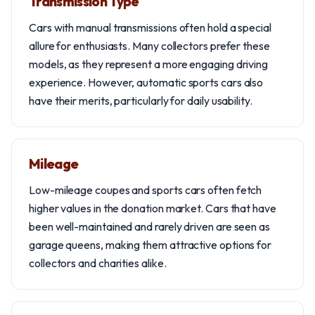
Transmission Type
Cars with manual transmissions often hold a special
allure for enthusiasts. Many collectors prefer these
models, as they represent a more engaging driving
experience. However, automatic sports cars also
have their merits, particularly for daily usability.
Mileage
Low-mileage coupes and sports cars often fetch
higher values in the donation market. Cars that have
been well-maintained and rarely driven are seen as
garage queens, making them attractive options for
collectors and charities alike.