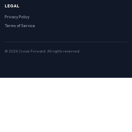
LEGAL
Privacy Policy
Terms of Service
© 2026 Cruise Forward. All rights reserved.