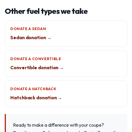
Other fuel types we take
DONATE A SEDAN
Sedan donation →
DONATE A CONVERTIBLE
Convertible donation →
DONATE A HATCHBACK
Hatchback donation →
Ready to make a difference with your coupe?