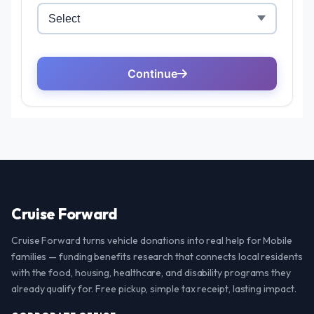
Cruise Forward
Cruise Forward turns vehicle donations into real help for Mobile
families — funding benefits research that connects local residents
with the food, housing, healthcare, and disability programs they
already qualify for. Free pickup, simple tax receipt, lasting impact.