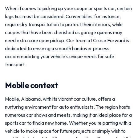
When it comes to picking up your coupe or sports car, certain
logistics must be considered. Convertibles, for instance,
require dry transportation to protect their interiors, while
coupes that have been cherished as garage queens may
need extra care upon pickup. Our team at Cruise Forward is
dedicated to ensuring a smooth handover process,
accommodating your vehicle's unique needs for safe
transport.
Mobile context
Mobile, Alabama, with its vibrant car culture, offers a
nurturing environment for auto enthusiasts. The region hosts
numerous car shows and meets, making it an ideal place for a
sports car to find a new home. Whether you're parting with a
vehicle to make space for future projects or simply wish to