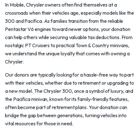
In Mobile, Chrysler owners often find themselves at a
crossroads when their vehicles age, especially models like the
300 and Pacifica. As families transition from the reliable
Pentastar V6 engines toward newer options, your donation
can help others while securing valuable tax deductions. From
nostalgic PT Cruisers to practical Town & Country minivans,
we understand the unique loyalty that comes with owning a
Chrysler.
Our donors are typically looking for a hassle-free way to part
with their vehicles, whether due to retirement or upgrading to
a new model. The Chrysler 300, once a symbol of luxury, and
the Pacifica minivan, known for its family-friendly features,
often become part of retirement plans. Your donation can
bridge the gap between generations, turning vehicles into
vital resources for those in need.