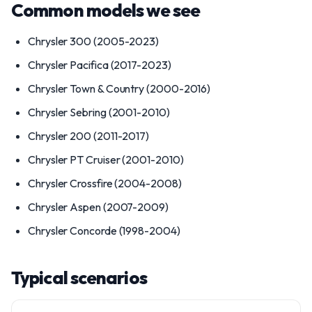
Common models we see
Chrysler 300 (2005-2023)
Chrysler Pacifica (2017-2023)
Chrysler Town & Country (2000-2016)
Chrysler Sebring (2001-2010)
Chrysler 200 (2011-2017)
Chrysler PT Cruiser (2001-2010)
Chrysler Crossfire (2004-2008)
Chrysler Aspen (2007-2009)
Chrysler Concorde (1998-2004)
Typical scenarios