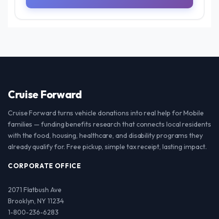
Cruise Forward
Cruise Forward turns vehicle donations into real help for Mobile
families — funding benefits research that connects local residents
with the food, housing, healthcare, and disability programs they
already qualify for. Free pickup, simple tax receipt, lasting impact.
CORPORATE OFFICE
2071 Flatbush Ave
Brooklyn, NY 11234
1-800-236-6283