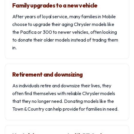
Family upgrades to a new vehicle
After years of loyal service, many families in Mobile
choose to upgrade their aging Chrysler models like
the Pacifica or 300 to newer vehicles, often looking
to donate their older models instead of trading them
in.
Retirement and downsizing
As individuals retire and downsize their lives, they
often find themselves with reliable Chrysler models
that they no longer need. Donating models like the
Town & Country can help provide for families in need.