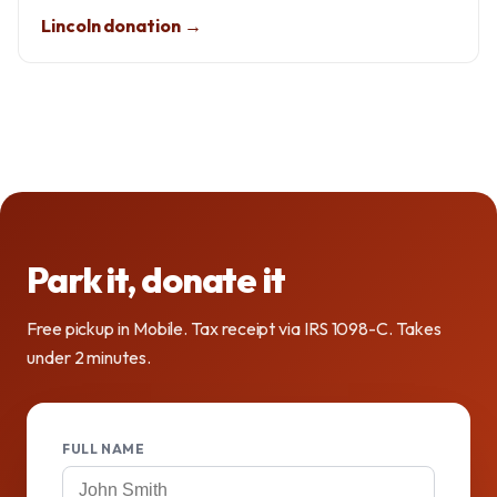
Lincoln donation →
Park it, donate it
Free pickup in Mobile. Tax receipt via IRS 1098-C. Takes
under 2 minutes.
FULL NAME