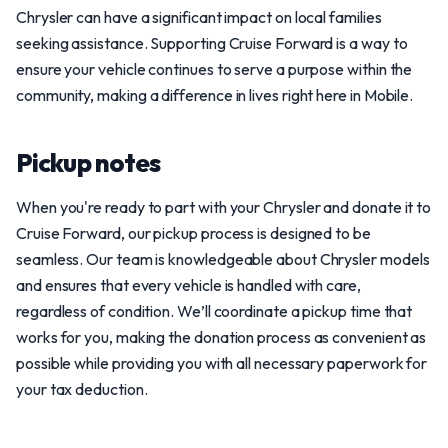
Chrysler can have a significant impact on local families
seeking assistance. Supporting Cruise Forward is a way to
ensure your vehicle continues to serve a purpose within the
community, making a difference in lives right here in Mobile.
Pickup notes
When you're ready to part with your Chrysler and donate it to
Cruise Forward, our pickup process is designed to be
seamless. Our team is knowledgeable about Chrysler models
and ensures that every vehicle is handled with care,
regardless of condition. We’ll coordinate a pickup time that
works for you, making the donation process as convenient as
possible while providing you with all necessary paperwork for
your tax deduction.