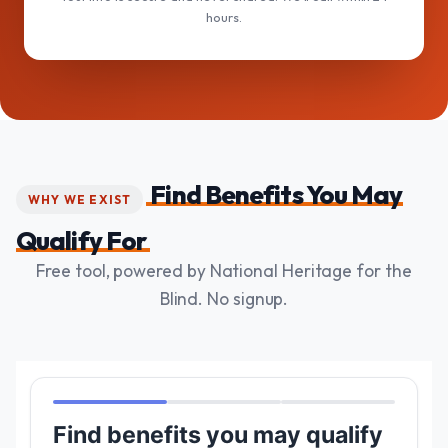
hours.
Find Benefits You May
WHY WE EXIST
Qualify For
Free tool, powered by National Heritage for the
Blind. No signup.