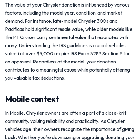
The value of your Chrysler donation is influenced by various
factors, including the model year, condition, and market
demand. For instance, late-model Chrysler 300s and
Pacificas hold significant resale value, while older models like
the PT Cruiser carry sentimental value that resonates with
many. Understanding the IRS guidelines is crucial; vehicles
valued at over $5,000 require IRS Form 8283 Section B for
an appraisal. Regardless of the model, your donation
contributes to a meaningful cause while potentially offering
you valuable tax deductions.
Mobile context
In Mobile, Chrysler owners are often a part of a close-knit
community, valuing reliability and practicality. As Chrysler
vehicles age, their owners recognize the importance of giving
back. Whether you're downsizing or upgrading, donating your