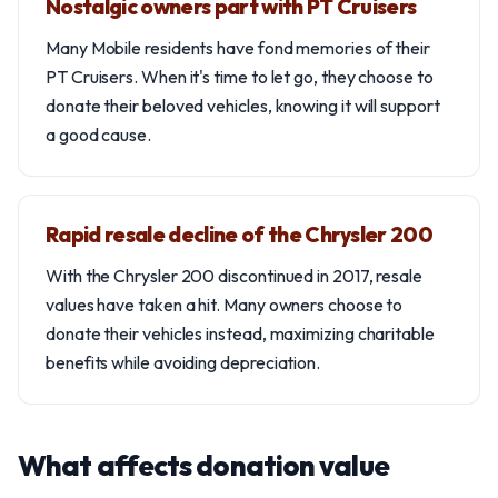
Nostalgic owners part with PT Cruisers
Many Mobile residents have fond memories of their
PT Cruisers. When it's time to let go, they choose to
donate their beloved vehicles, knowing it will support
a good cause.
Rapid resale decline of the Chrysler 200
With the Chrysler 200 discontinued in 2017, resale
values have taken a hit. Many owners choose to
donate their vehicles instead, maximizing charitable
benefits while avoiding depreciation.
What affects donation value