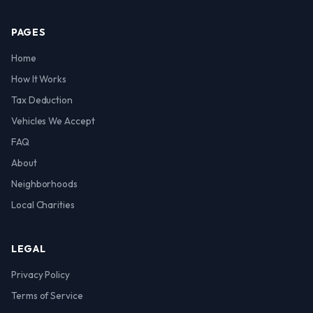
PAGES
Home
How It Works
Tax Deduction
Vehicles We Accept
FAQ
About
Neighborhoods
Local Charities
LEGAL
Privacy Policy
Terms of Service