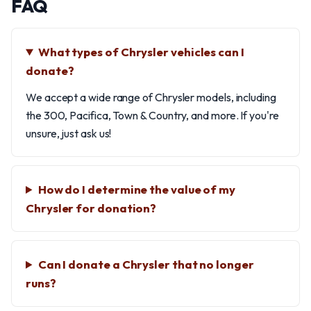
FAQ
What types of Chrysler vehicles can I
donate?
We accept a wide range of Chrysler models, including
the 300, Pacifica, Town & Country, and more. If you're
unsure, just ask us!
How do I determine the value of my
Chrysler for donation?
Can I donate a Chrysler that no longer
runs?