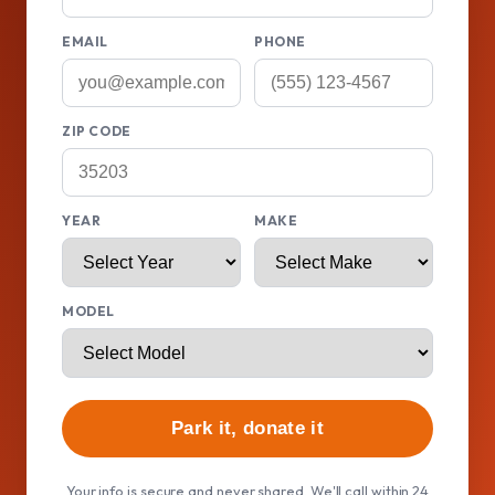
EMAIL
PHONE
ZIP CODE
YEAR
MAKE
MODEL
Park it, donate it
Your info is secure and never shared. We'll call within 24