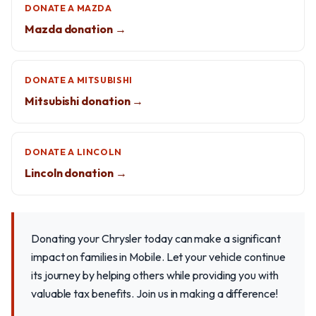
DONATE A MAZDA
Mazda donation →
DONATE A MITSUBISHI
Mitsubishi donation →
DONATE A LINCOLN
Lincoln donation →
Donating your Chrysler today can make a significant
impact on families in Mobile. Let your vehicle continue
its journey by helping others while providing you with
valuable tax benefits. Join us in making a difference!