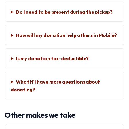
Do I need to be present during the pickup?
How will my donation help others in Mobile?
Is my donation tax-deductible?
What if I have more questions about
donating?
Other makes we take