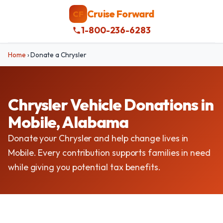
Cruise Forward
CF
1-800-236-6283
Home
›
Donate a Chrysler
Chrysler Vehicle Donations in
Mobile, Alabama
Donate your Chrysler and help change lives in
Mobile. Every contribution supports families in need
while giving you potential tax benefits.