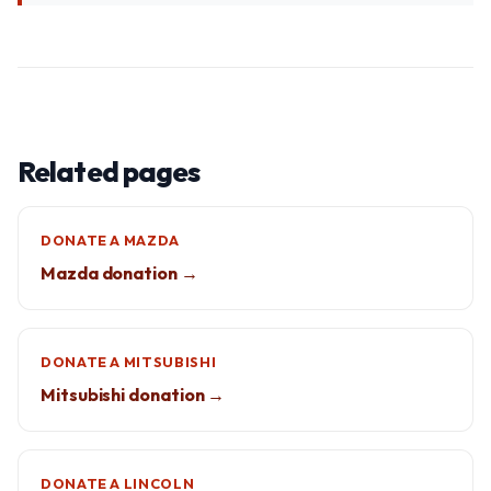
Related pages
DONATE A MAZDA
Mazda donation →
DONATE A MITSUBISHI
Mitsubishi donation →
DONATE A LINCOLN