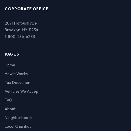
CORPORATE OFFICE
2071 Flatbush Ave
Brooklyn, NY 11234
1-800-236-6283
PAGES
Home
How It Works
Tax Deduction
Vehicles We Accept
FAQ
About
Neighborhoods
Local Charities