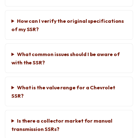
How can I verify the original specifications
of my SSR?
What common issues should I be aware of
with the SSR?
What is the value range for a Chevrolet
SSR?
Is there a collector market for manual
transmission SSRs?