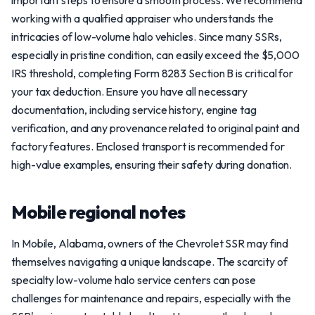
important steps to ensure a smooth process. We recommend
working with a qualified appraiser who understands the
intricacies of low-volume halo vehicles. Since many SSRs,
especially in pristine condition, can easily exceed the $5,000
IRS threshold, completing Form 8283 Section B is critical for
your tax deduction. Ensure you have all necessary
documentation, including service history, engine tag
verification, and any provenance related to original paint and
factory features. Enclosed transport is recommended for
high-value examples, ensuring their safety during donation.
Mobile regional notes
In Mobile, Alabama, owners of the Chevrolet SSR may find
themselves navigating a unique landscape. The scarcity of
specialty low-volume halo service centers can pose
challenges for maintenance and repairs, especially with the