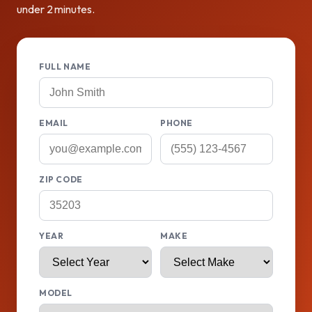
under 2 minutes.
FULL NAME
EMAIL
PHONE
ZIP CODE
YEAR
MAKE
MODEL