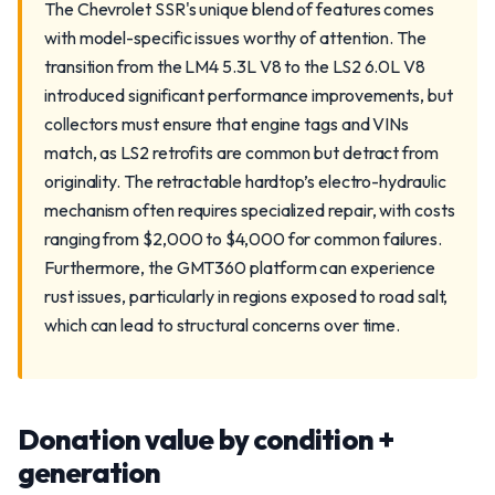
The Chevrolet SSR's unique blend of features comes
with model-specific issues worthy of attention. The
transition from the LM4 5.3L V8 to the LS2 6.0L V8
introduced significant performance improvements, but
collectors must ensure that engine tags and VINs
match, as LS2 retrofits are common but detract from
originality. The retractable hardtop’s electro-hydraulic
mechanism often requires specialized repair, with costs
ranging from $2,000 to $4,000 for common failures.
Furthermore, the GMT360 platform can experience
rust issues, particularly in regions exposed to road salt,
which can lead to structural concerns over time.
Donation value by condition +
generation