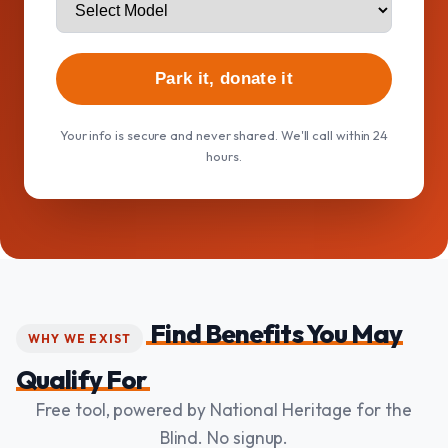
Park it, donate it
Your info is secure and never shared. We'll call within 24
hours.
Find Benefits You May
WHY WE EXIST
Qualify For
Free tool, powered by National Heritage for the
Blind. No signup.