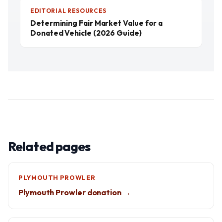
EDITORIAL RESOURCES
Determining Fair Market Value for a
Donated Vehicle (2026 Guide)
Related pages
PLYMOUTH PROWLER
Plymouth Prowler donation →