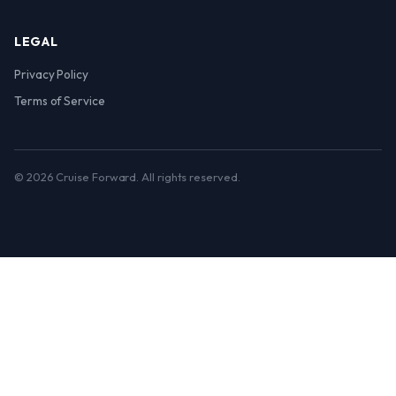
LEGAL
Privacy Policy
Terms of Service
© 2026 Cruise Forward. All rights reserved.