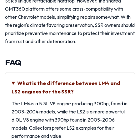
SSR's unique retractable hardtop. However, the shared
GMT360 platform offers some cross-compatibility with
other Chevrolet models, simplifying repairs somewhat. With
the region's climate favoring preservation, SSR owners should
prioritize preventive maintenance to protect their investment
from rust and other deterioration.
FAQ
What is the difference between LM4 and
LS2 engines for the SSR?
The LM4 is a 5.3L V8 engine producing 300hp, found in
2003-2004 models, while the LS2 is a more powerful
6.0L V8 engine with 390hp found in 2005-2006
models. Collectors prefer LS2 examples for their
performance and value.