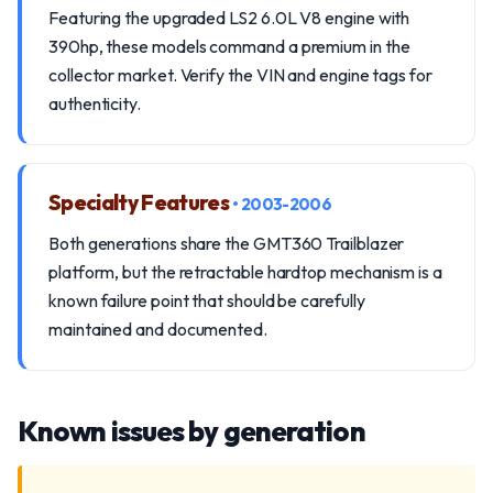
Featuring the upgraded LS2 6.0L V8 engine with
390hp, these models command a premium in the
collector market. Verify the VIN and engine tags for
authenticity.
Specialty Features
• 2003-2006
Both generations share the GMT360 Trailblazer
platform, but the retractable hardtop mechanism is a
known failure point that should be carefully
maintained and documented.
Known issues by generation