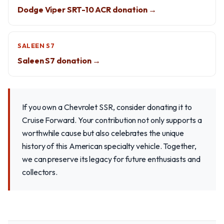
Dodge Viper SRT-10 ACR donation →
SALEEN S7
Saleen S7 donation →
If you own a Chevrolet SSR, consider donating it to
Cruise Forward. Your contribution not only supports a
worthwhile cause but also celebrates the unique
history of this American specialty vehicle. Together,
we can preserve its legacy for future enthusiasts and
collectors.