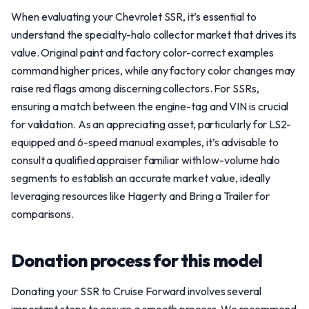
When evaluating your Chevrolet SSR, it’s essential to
understand the specialty-halo collector market that drives its
value. Original paint and factory color-correct examples
command higher prices, while any factory color changes may
raise red flags among discerning collectors. For SSRs,
ensuring a match between the engine-tag and VIN is crucial
for validation. As an appreciating asset, particularly for LS2-
equipped and 6-speed manual examples, it’s advisable to
consult a qualified appraiser familiar with low-volume halo
segments to establish an accurate market value, ideally
leveraging resources like Hagerty and Bring a Trailer for
comparisons.
Donation process for this model
Donating your SSR to Cruise Forward involves several