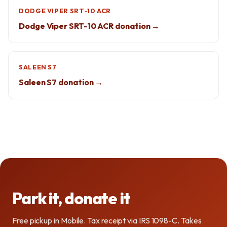
DODGE VIPER SRT-10 ACR
Dodge Viper SRT-10 ACR donation →
SALEEN S7
Saleen S7 donation →
Park it, donate it
Free pickup in Mobile. Tax receipt via IRS 1098-C. Takes