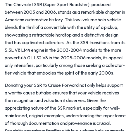
The Chevrolet SSR (Super Sport Roadster), produced
between 2003 and 2006, stands as a remarkable chapter in
American automotive history. This low-volume halo vehicle
blends the thrill of a convertible with the utility of a pickup,
showcasing a retractable hardtop and a distinctive design
that has captivated collectors. As the SSR transitions from its
5.3L V8 LM4 engine in the 2003-2004 models to the more
powerful 6.0L LS2 V8 in the 2005-2006 models, its appeal
only intensifies, particularly among those seeking a collector-
tier vehicle that embodies the spirit of the early 2000s.
Donating your SSR to Cruise Forward not only helps support
a worthy cause but also ensures that your vehicle receives
the recognition and valuation it deserves. Given the
appreciating nature of the SSR market, especially for well-
maintained, original examples, understanding the importance
of thorough documentation and provenance is crucial.
Specialty appraisers familiar with low-volume halo segments