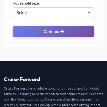
Cruise Forward
Cruise Forward turns vehicle donations into real help for Mobile
families — funding benefits research that connects local residents
with the food, housing, healthcare, and disability programs they
already qualify for. Free pickup, simple tax receipt, lasting impact.