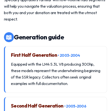
will help you navigate the valuation process, ensuring that
both you and your donation are treated with the utmost
respect.
📖
Generation guide
First Half Generation
• 2003-2004
Equipped with the LM4 5.3L V8 producing 300hp,
these models represent the underwhelming beginning
of the SSR legacy. Collectors often seek original
examples with full documentation.
Second Half Generation
• 2005-2006