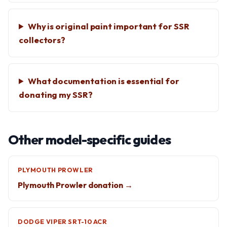
Why is original paint important for SSR
collectors?
What documentation is essential for
donating my SSR?
Other model-specific guides
PLYMOUTH PROWLER
Plymouth Prowler donation →
DODGE VIPER SRT-10 ACR