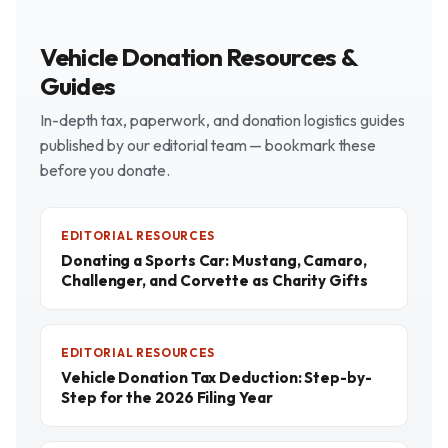
Vehicle Donation Resources &
Guides
In-depth tax, paperwork, and donation logistics guides
published by our editorial team — bookmark these
before you donate.
EDITORIAL RESOURCES
Donating a Sports Car: Mustang, Camaro,
Challenger, and Corvette as Charity Gifts
EDITORIAL RESOURCES
Vehicle Donation Tax Deduction: Step-by-
Step for the 2026 Filing Year