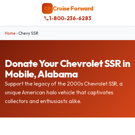
Cruise Forward
CF
1-800-236-6283
Home
›
Chevy SSR
Donate Your Chevrolet SSR in
Mobile, Alabama
Support the legacy of the 2000s Chevrolet SSR, a
unique American halo vehicle that captivates
collectors and enthusiasts alike.