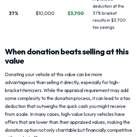
deduction at the
37%
$10,000
$3,700
37% bracket
results in $3,700
tax savings.
When donation beats selling at this
value
Donating your vehicle at this value can be more
advantageous than selling it directly, especially for high-
bracket itemizers. While the appraisal requirement may add
some complexity to the donation process, it can lead to a tax
deduction that outweighs the quick cash you might receive
from a sale. In many cases, high-value luxury vehicles have
offers that are lower than their appraised values, making the
donation option not only charitable but financially competitive