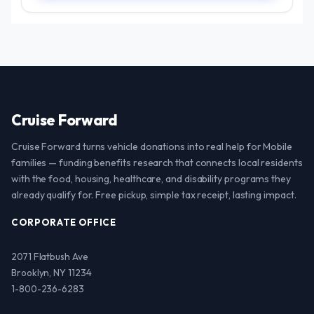
Cruise Forward
Cruise Forward turns vehicle donations into real help for Mobile
families — funding benefits research that connects local residents
with the food, housing, healthcare, and disability programs they
already qualify for. Free pickup, simple tax receipt, lasting impact.
CORPORATE OFFICE
2071 Flatbush Ave
Brooklyn, NY 11234
1-800-236-6283