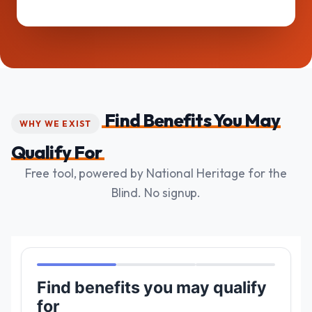
Find Benefits You May
WHY WE EXIST
Qualify For
Free tool, powered by National Heritage for the
Blind. No signup.