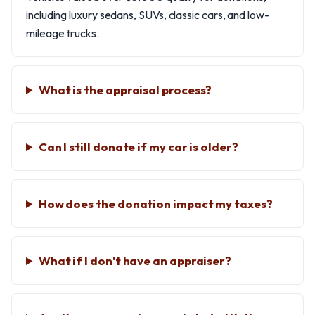
including luxury sedans, SUVs, classic cars, and low-
mileage trucks.
What is the appraisal process?
Can I still donate if my car is older?
How does the donation impact my taxes?
What if I don't have an appraiser?