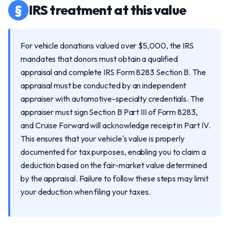
§
IRS treatment at this value
For vehicle donations valued over $5,000, the IRS
mandates that donors must obtain a qualified
appraisal and complete IRS Form 8283 Section B. The
appraisal must be conducted by an independent
appraiser with automotive-specialty credentials. The
appraiser must sign Section B Part III of Form 8283,
and Cruise Forward will acknowledge receipt in Part IV.
This ensures that your vehicle's value is properly
documented for tax purposes, enabling you to claim a
deduction based on the fair-market value determined
by the appraisal. Failure to follow these steps may limit
your deduction when filing your taxes.