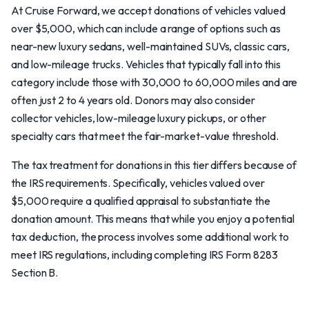
At Cruise Forward, we accept donations of vehicles valued
over $5,000, which can include a range of options such as
near-new luxury sedans, well-maintained SUVs, classic cars,
and low-mileage trucks. Vehicles that typically fall into this
category include those with 30,000 to 60,000 miles and are
often just 2 to 4 years old. Donors may also consider
collector vehicles, low-mileage luxury pickups, or other
specialty cars that meet the fair-market-value threshold.
The tax treatment for donations in this tier differs because of
the IRS requirements. Specifically, vehicles valued over
$5,000 require a qualified appraisal to substantiate the
donation amount. This means that while you enjoy a potential
tax deduction, the process involves some additional work to
meet IRS regulations, including completing IRS Form 8283
Section B.