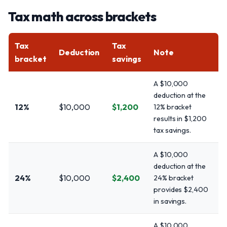
Tax math across brackets
Tax
Tax
Deduction
Note
bracket
savings
A $10,000
deduction at the
12%
$10,000
$1,200
12% bracket
results in $1,200
tax savings.
A $10,000
deduction at the
24%
$10,000
$2,400
24% bracket
provides $2,400
in savings.
A $10,000