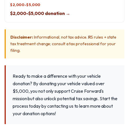
$2,000-$5,000
$2,000-$5,000 donation →
Disclaimer:
Informational, not tax advice. IRS rules + state
tax treatment change; consult a tax professional for your
filing.
Ready to make a difference with your vehicle
donation? By donating your vehicle valued over
$5,000, you not only support Cruise Forward's
mission but also unlock potential tax savings. Start the
process today by contacting us to learn more about
your donation options!