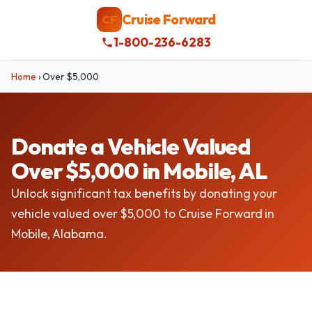
Cruise Forward
CF
1-800-236-6283
Home
›
Over $5,000
Donate a Vehicle Valued
Over $5,000 in Mobile, AL
Unlock significant tax benefits by donating your
vehicle valued over $5,000 to Cruise Forward in
Mobile, Alabama.