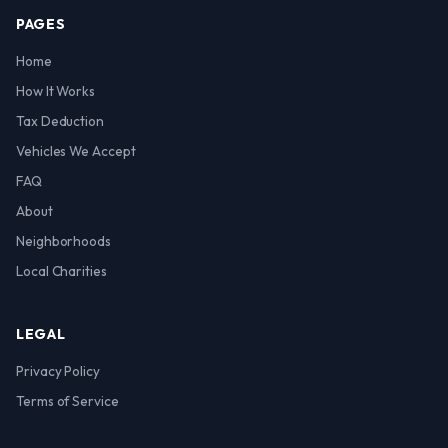
PAGES
Home
How It Works
Tax Deduction
Vehicles We Accept
FAQ
About
Neighborhoods
Local Charities
LEGAL
Privacy Policy
Terms of Service