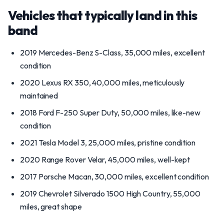
Vehicles that typically land in this
band
2019 Mercedes-Benz S-Class, 35,000 miles, excellent
condition
2020 Lexus RX 350, 40,000 miles, meticulously
maintained
2018 Ford F-250 Super Duty, 50,000 miles, like-new
condition
2021 Tesla Model 3, 25,000 miles, pristine condition
2020 Range Rover Velar, 45,000 miles, well-kept
2017 Porsche Macan, 30,000 miles, excellent condition
2019 Chevrolet Silverado 1500 High Country, 55,000
miles, great shape