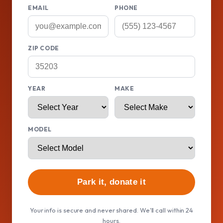
EMAIL
PHONE
ZIP CODE
YEAR
MAKE
MODEL
Park it, donate it
Your info is secure and never shared. We'll call within 24
hours.