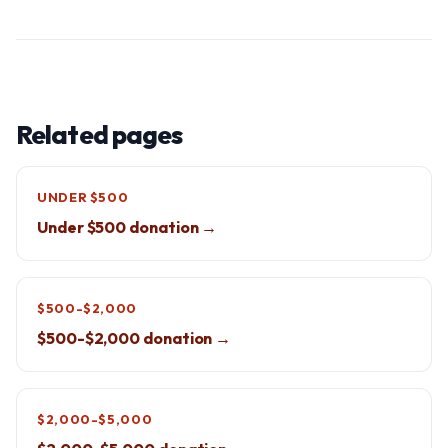
Related pages
UNDER $500
Under $500 donation →
$500-$2,000
$500-$2,000 donation →
$2,000-$5,000