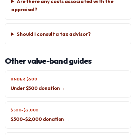
Are there any costs associated with the
appraisal?
Should I consult a tax advisor?
Other value-band guides
UNDER $500
Under $500 donation →
$500-$2,000
$500-$2,000 donation →