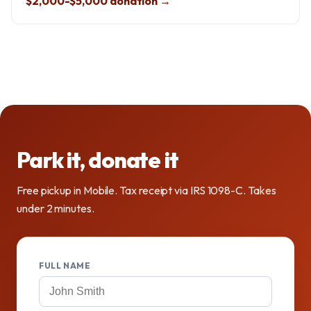
$2,000-$5,000 donation →
Park it, donate it
Free pickup in Mobile. Tax receipt via IRS 1098-C. Takes
under 2 minutes.
FULL NAME