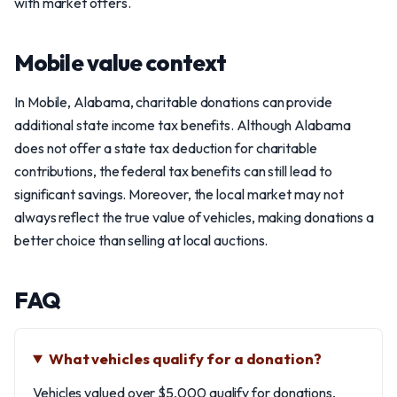
with market offers.
Mobile value context
In Mobile, Alabama, charitable donations can provide
additional state income tax benefits. Although Alabama
does not offer a state tax deduction for charitable
contributions, the federal tax benefits can still lead to
significant savings. Moreover, the local market may not
always reflect the true value of vehicles, making donations a
better choice than selling at local auctions.
FAQ
What vehicles qualify for a donation?
Vehicles valued over $5,000 qualify for donations,