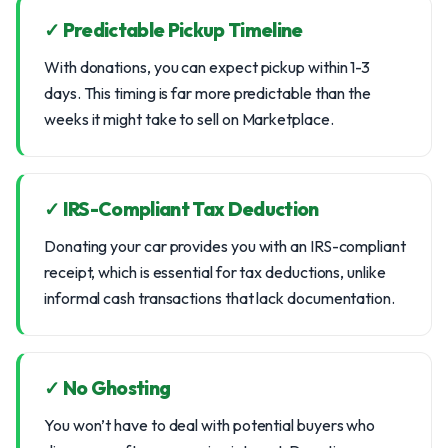
✓ Predictable Pickup Timeline
With donations, you can expect pickup within 1-3
days. This timing is far more predictable than the
weeks it might take to sell on Marketplace.
✓ IRS-Compliant Tax Deduction
Donating your car provides you with an IRS-compliant
receipt, which is essential for tax deductions, unlike
informal cash transactions that lack documentation.
✓ No Ghosting
You won’t have to deal with potential buyers who