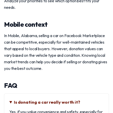
Analyze your priorities to see which option best fits your
needs.
Mobile context
In Mobile, Alabama, selling a car on Facebook Marketplace
can be competitive, especially for well-maintained vehicles
that appeal to local buyers. However, donation values can
vary based on the vehicle type and condition. Knowing local
market trends can help you decide if selling or donating gives
you the best outcome.
FAQ
Is donating a car really worth it?
Yes, if you value convenience and safety, especially for