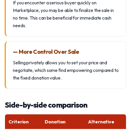
If you encounter a serious buyer quickly on
Marketplace, you may be able to finalize the sale in
no time. This can be beneficial for immediate cash
needs.
— More Control Over Sale
Selling privately allows you to set your price and
negotiate, which some find empowering compared to
the fixed donation value.
Side-by-side comparison
Criterion
Donation
Alternative