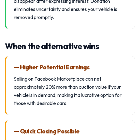
disappear after expressing interest. Donation
eliminates uncertainty and ensures your vehicle is
removed promptly.
When the alternative wins
— Higher Potential Earnings
Selling on Facebook Marketplace can net
approximately 20% more than auction value if your
vehicle is in demand, making it a lucrative option for
those with desirable cars.
— Quick Closing Possible