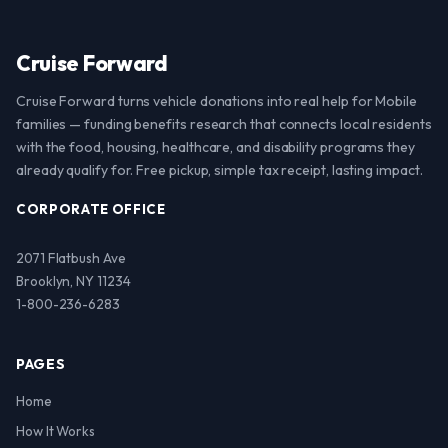
Cruise Forward
Cruise Forward turns vehicle donations into real help for Mobile
families — funding benefits research that connects local residents
with the food, housing, healthcare, and disability programs they
already qualify for. Free pickup, simple tax receipt, lasting impact.
CORPORATE OFFICE
2071 Flatbush Ave
Brooklyn, NY 11234
1-800-236-6283
PAGES
Home
How It Works