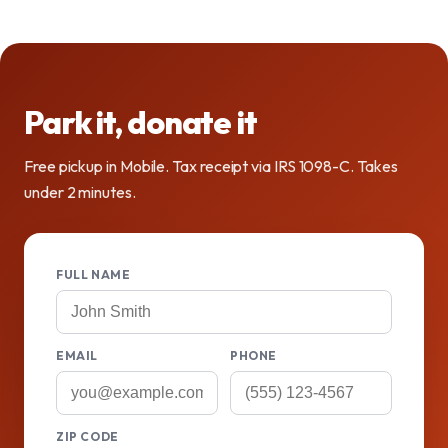
Park it, donate it
Free pickup in Mobile. Tax receipt via IRS 1098-C. Takes
under 2 minutes.
FULL NAME
EMAIL
PHONE
ZIP CODE