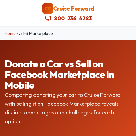
Cruise Forward
CF
1-800-236-6283
Home
›
vs FB Marketplace
Donate a Car vs Sell on
Facebook Marketplace in
Mobile
Comparing donating your car to Cruise Forward
with selling it on Facebook Marketplace reveals
distinct advantages and challenges for each
option.