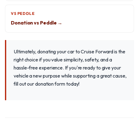
VS PEDDLE
Donation vs Peddle →
Ultimately, donating your car to Cruise Forward is the
right choice if you value simplicity, safety, and a
hassle-free experience. If you're ready to give your
vehicle a new purpose while supporting a great cause,
fill out our donation form today!