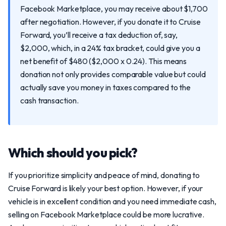
Facebook Marketplace, you may receive about $1,700
after negotiation. However, if you donate it to Cruise
Forward, you’ll receive a tax deduction of, say,
$2,000, which, in a 24% tax bracket, could give you a
net benefit of $480 ($2,000 x 0.24). This means
donation not only provides comparable value but could
actually save you money in taxes compared to the
cash transaction.
Which should you pick?
If you prioritize simplicity and peace of mind, donating to
Cruise Forward is likely your best option. However, if your
vehicle is in excellent condition and you need immediate cash,
selling on Facebook Marketplace could be more lucrative.