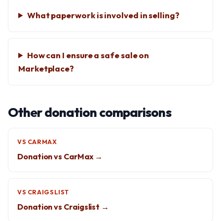
What paperwork is involved in selling?
How can I ensure a safe sale on
Marketplace?
Other donation comparisons
VS CARMAX
Donation vs CarMax →
VS CRAIGSLIST
Donation vs Craigslist →