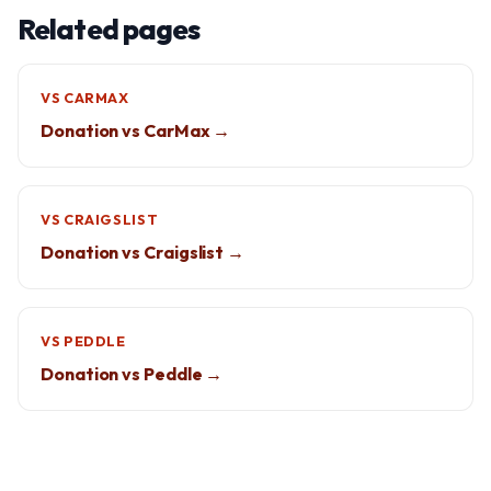
Related pages
VS CARMAX
Donation vs CarMax →
VS CRAIGSLIST
Donation vs Craigslist →
VS PEDDLE
Donation vs Peddle →