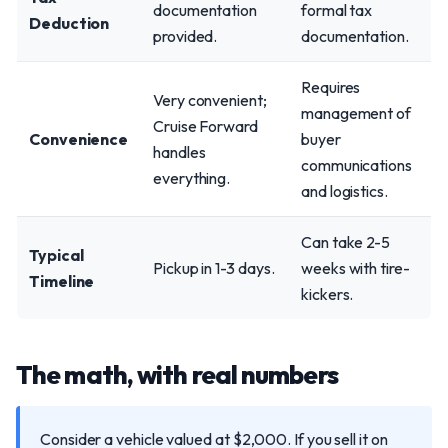
documentation
formal tax
Deduction
provided.
documentation.
Requires
Very convenient;
management of
Cruise Forward
Convenience
buyer
handles
communications
everything.
and logistics.
Can take 2-5
Typical
Pickup in 1-3 days.
weeks with tire-
Timeline
kickers.
The math, with real numbers
Consider a vehicle valued at $2,000. If you sell it on