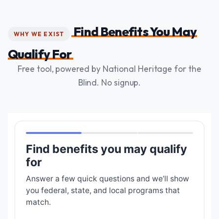
Find Benefits You May
WHY WE EXIST
Qualify For
Free tool, powered by National Heritage for the
Blind. No signup.