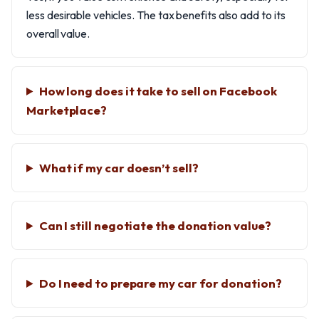
less desirable vehicles. The tax benefits also add to its
overall value.
How long does it take to sell on Facebook
Marketplace?
What if my car doesn’t sell?
Can I still negotiate the donation value?
Do I need to prepare my car for donation?