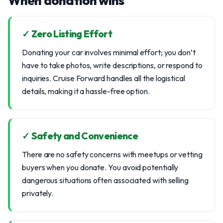
When donation wins
✓ Zero Listing Effort
Donating your car involves minimal effort; you don’t
have to take photos, write descriptions, or respond to
inquiries. Cruise Forward handles all the logistical
details, making it a hassle-free option.
✓ Safety and Convenience
There are no safety concerns with meetups or vetting
buyers when you donate. You avoid potentially
dangerous situations often associated with selling
privately.