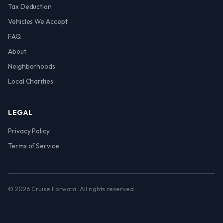
Tax Deduction
Vehicles We Accept
FAQ
About
Neighborhoods
Local Charities
LEGAL
Privacy Policy
Terms of Service
© 2026 Cruise Forward. All rights reserved.