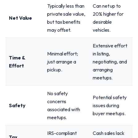
Typically less than
Can net up to
private sale value,
20% higher for
Net Value
but tax benefits
desirable
may offset.
vehicles.
Extensive effort
Minimal effort;
in listing,
Time &
just arrange a
negotiating, and
Effort
pickup.
arranging
meetups.
No safety
Potential safety
concerns
Safety
issues during
associated with
buyer meetups.
meetups.
IRS-compliant
Cash sales lack
Tax