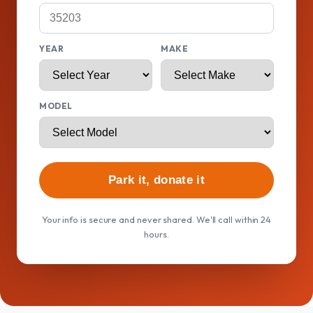
YEAR
MAKE
MODEL
Park it, donate it
Your info is secure and never shared. We'll call within 24
hours.