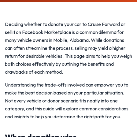
Deciding whether to donate your car to Cruise Forward or
sell it on Facebook Marketplace is a common dilemma for
many vehicle owners in Mobile, Alabama. While donations
can often streamline the process, selling may yield a higher
return for desirable vehicles. This page aims to help you weigh
both choices effectively by outlining the benefits and
drawbacks of each method.
Understanding the trade-offs involved can empower you to
make the best decision based on your particular situation.
Not every vehicle or donor scenario fits neatly into one
category, and this guide will explore common considerations
and insights to help you determine the right path for you.