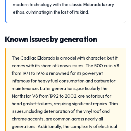
modern technology with the classic Eldorado luxury
ethos, culminating in the last of its kind.
Known issues by generation
The Cadillac Eldorado is a model with character, but it
comes with its share of known issues. The 500 cu in V8
from 1971 to 1976 is renowned for its power yet
infamous for heavy fuel consumption and carburetor
maintenance. Later generations, particularly the
Northstar V8 from 1992 to 2002, are notorious for
head gasket failures, requiring significant repairs. Trim
issues, including deterioration of the vinyl roof and
chrome accents, are common across nearly all
generations. Additionally, the complexity of electrical