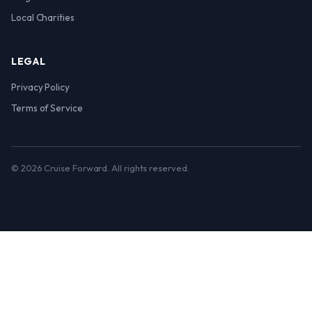
Local Charities
LEGAL
Privacy Policy
Terms of Service
© 2026 Cruise Forward. All rights reserved.