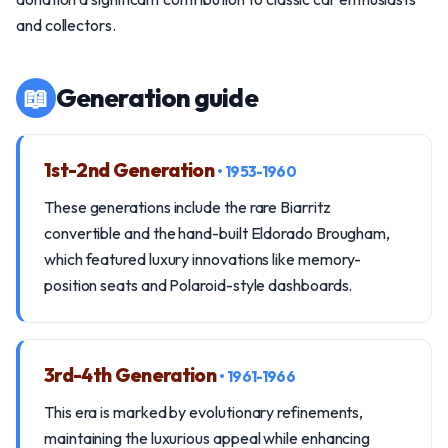
and collectors.
📖
Generation guide
1st-2nd Generation
• 1953-1960
These generations include the rare Biarritz
convertible and the hand-built Eldorado Brougham,
which featured luxury innovations like memory-
position seats and Polaroid-style dashboards.
3rd-4th Generation
• 1961-1966
This era is marked by evolutionary refinements,
maintaining the luxurious appeal while enhancing