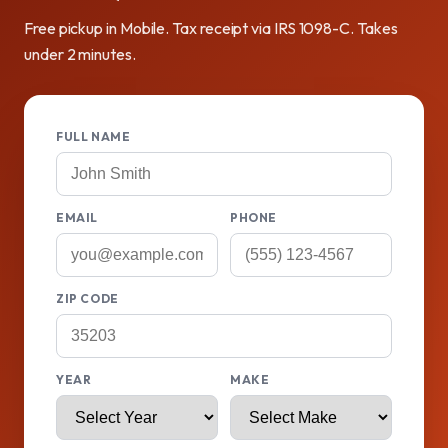
Free pickup in Mobile. Tax receipt via IRS 1098-C. Takes
under 2 minutes.
FULL NAME
EMAIL
PHONE
ZIP CODE
YEAR
MAKE