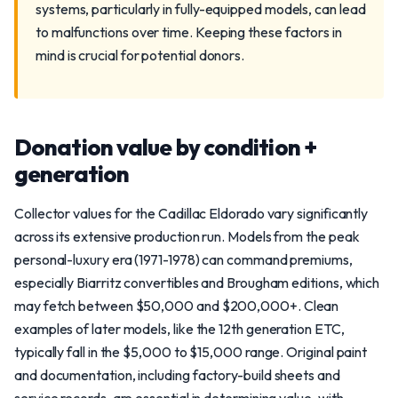
systems, particularly in fully-equipped models, can lead
to malfunctions over time. Keeping these factors in
mind is crucial for potential donors.
Donation value by condition +
generation
Collector values for the Cadillac Eldorado vary significantly
across its extensive production run. Models from the peak
personal-luxury era (1971-1978) can command premiums,
especially Biarritz convertibles and Brougham editions, which
may fetch between $50,000 and $200,000+. Clean
examples of later models, like the 12th generation ETC,
typically fall in the $5,000 to $15,000 range. Original paint
and documentation, including factory-build sheets and