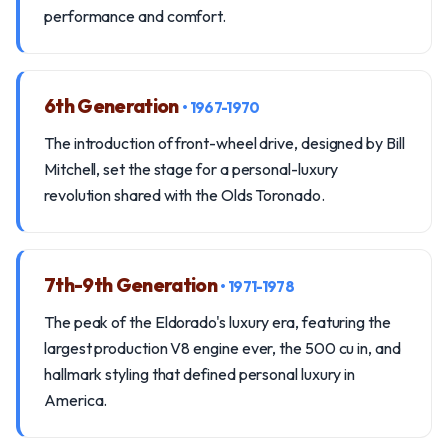
performance and comfort.
6th Generation
• 1967-1970
The introduction of front-wheel drive, designed by Bill
Mitchell, set the stage for a personal-luxury
revolution shared with the Olds Toronado.
7th-9th Generation
• 1971-1978
The peak of the Eldorado's luxury era, featuring the
largest production V8 engine ever, the 500 cu in, and
hallmark styling that defined personal luxury in
America.