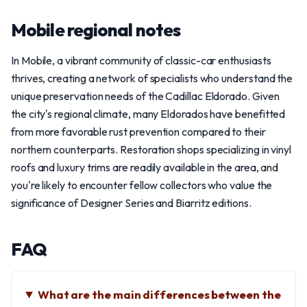
Mobile regional notes
In Mobile, a vibrant community of classic-car enthusiasts
thrives, creating a network of specialists who understand the
unique preservation needs of the Cadillac Eldorado. Given
the city's regional climate, many Eldorados have benefitted
from more favorable rust prevention compared to their
northern counterparts. Restoration shops specializing in vinyl
roofs and luxury trims are readily available in the area, and
you're likely to encounter fellow collectors who value the
significance of Designer Series and Biarritz editions.
FAQ
What are the main differences between the