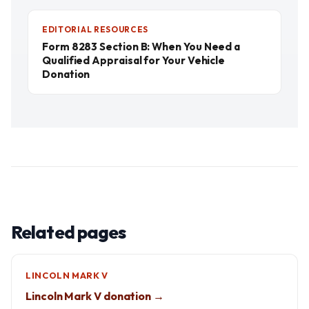
EDITORIAL RESOURCES
Form 8283 Section B: When You Need a
Qualified Appraisal for Your Vehicle
Donation
Related pages
LINCOLN MARK V
Lincoln Mark V donation →