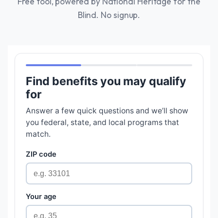
Free tool, powered by National Heritage for the
Blind. No signup.