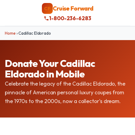
Cruise Forward
CF
1-800-236-6283
Home
›
Cadillac Eldorado
Donate Your Cadillac
Eldorado in Mobile
Celebrate the legacy of the Cadillac Eldorado, the
pinnacle of American personal luxury coupes from
the 1970s to the 2000s, now a collector's dream.