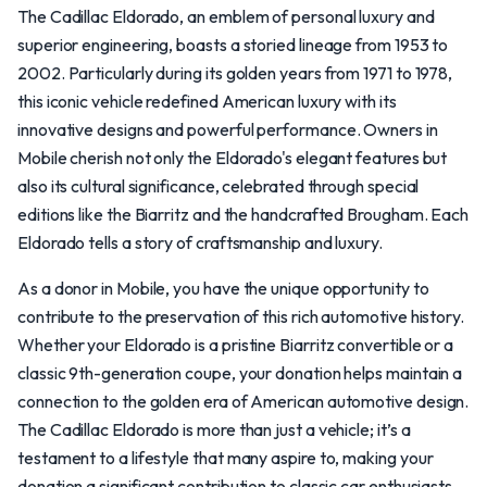
The Cadillac Eldorado, an emblem of personal luxury and
superior engineering, boasts a storied lineage from 1953 to
2002. Particularly during its golden years from 1971 to 1978,
this iconic vehicle redefined American luxury with its
innovative designs and powerful performance. Owners in
Mobile cherish not only the Eldorado's elegant features but
also its cultural significance, celebrated through special
editions like the Biarritz and the handcrafted Brougham. Each
Eldorado tells a story of craftsmanship and luxury.
As a donor in Mobile, you have the unique opportunity to
contribute to the preservation of this rich automotive history.
Whether your Eldorado is a pristine Biarritz convertible or a
classic 9th-generation coupe, your donation helps maintain a
connection to the golden era of American automotive design.
The Cadillac Eldorado is more than just a vehicle; it’s a
testament to a lifestyle that many aspire to, making your
donation a significant contribution to classic car enthusiasts