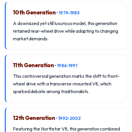
10th Generation
• 1979-1985
A downsized yet still luxurious model, this generation
retained rear-wheel drive while adapting to changing
market demands.
11th Generation
• 1986-1991
This controversial generation marks the shift to front-
wheel drive with a transverse-mounted V8, which
sparked debate among traditionalists.
12th Generation
• 1992-2002
Featuring the Northstar V8, this generation combined