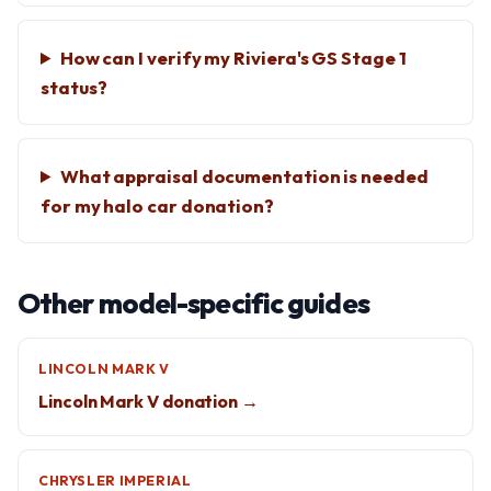
How can I verify my Riviera's GS Stage 1
status?
What appraisal documentation is needed
for my halo car donation?
Other model-specific guides
LINCOLN MARK V
Lincoln Mark V donation →
CHRYSLER IMPERIAL