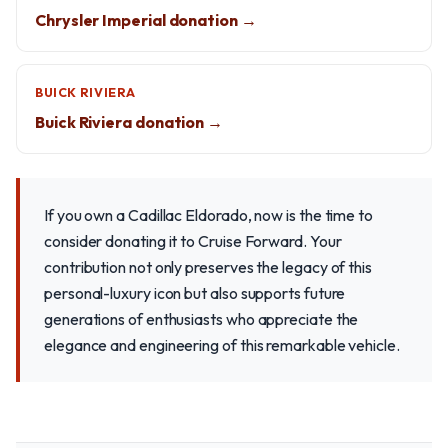
Chrysler Imperial donation →
BUICK RIVIERA
Buick Riviera donation →
If you own a Cadillac Eldorado, now is the time to
consider donating it to Cruise Forward. Your
contribution not only preserves the legacy of this
personal-luxury icon but also supports future
generations of enthusiasts who appreciate the
elegance and engineering of this remarkable vehicle.