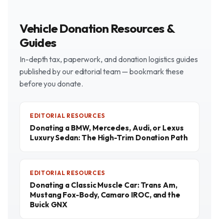
Vehicle Donation Resources &
Guides
In-depth tax, paperwork, and donation logistics guides
published by our editorial team — bookmark these
before you donate.
EDITORIAL RESOURCES
Donating a BMW, Mercedes, Audi, or Lexus
Luxury Sedan: The High-Trim Donation Path
EDITORIAL RESOURCES
Donating a Classic Muscle Car: Trans Am,
Mustang Fox-Body, Camaro IROC, and the
Buick GNX