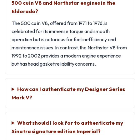
500 cu in V8 and Northstar engines in the
Eldorado?
The 500 cu in V8, offered from 1971 to 1976, is
celebrated for its immense torque and smooth
operation but is notorious for fuel inefficiency and
maintenance issues. In contrast, the Northstar V8 from
1992 to 2002 provides a modern engine experience
but has head gasket reliability concerns.
How can I authenticate my Designer Series
Mark V?
What should I look for to authenticate my
Sinatra signature edition Imperial?