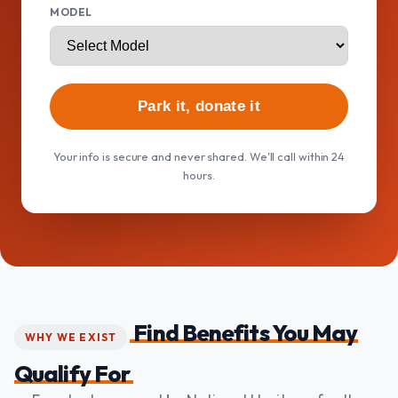
MODEL
Park it, donate it
Your info is secure and never shared. We'll call within 24
hours.
Find Benefits You May
WHY WE EXIST
Qualify For