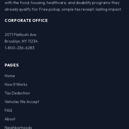
with the food, housing, healthcare, and disability programs they
already qualify for. Free pickup, simple tax receipt, lasting impact.
CORPORATE OFFICE
2071 Flatbush Ave
Brooklyn, NY 11234
1-800-236-6283
PAGES
Home
How It Works
Tax Deduction
Vehicles We Accept
FAQ
About
Neighborhoods