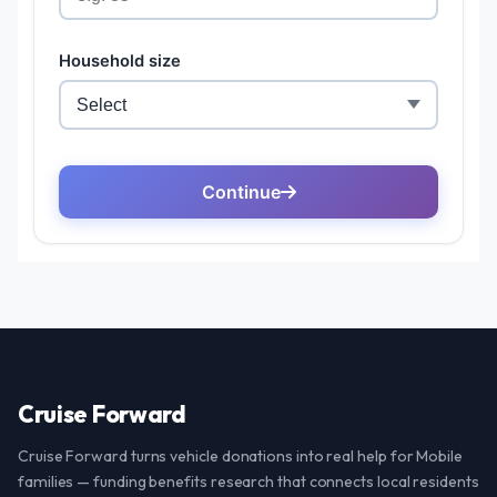
Cruise Forward
Cruise Forward turns vehicle donations into real help for Mobile
families — funding benefits research that connects local residents