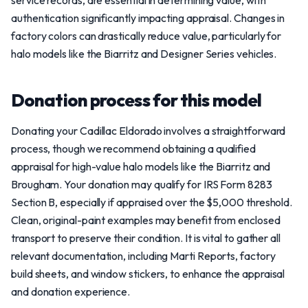
service records, are essential in determining value, with
authentication significantly impacting appraisal. Changes in
factory colors can drastically reduce value, particularly for
halo models like the Biarritz and Designer Series vehicles.
Donation process for this model
Donating your Cadillac Eldorado involves a straightforward
process, though we recommend obtaining a qualified
appraisal for high-value halo models like the Biarritz and
Brougham. Your donation may qualify for IRS Form 8283
Section B, especially if appraised over the $5,000 threshold.
Clean, original-paint examples may benefit from enclosed
transport to preserve their condition. It is vital to gather all
relevant documentation, including Marti Reports, factory
build sheets, and window stickers, to enhance the appraisal
and donation experience.