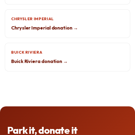
CHRYSLER IMPERIAL
Chrysler Imperial donation →
BUICK RIVIERA
Buick Riviera donation →
Park it, donate it