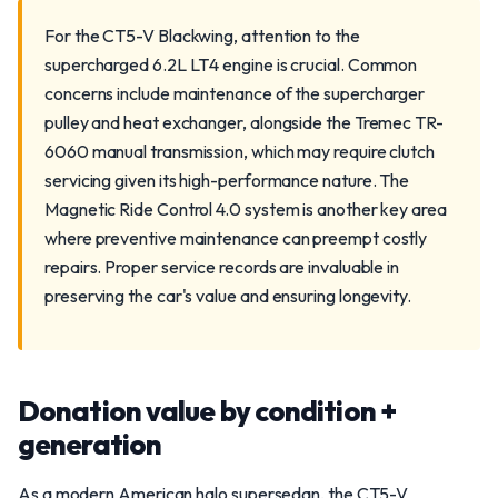
For the CT5-V Blackwing, attention to the
supercharged 6.2L LT4 engine is crucial. Common
concerns include maintenance of the supercharger
pulley and heat exchanger, alongside the Tremec TR-
6060 manual transmission, which may require clutch
servicing given its high-performance nature. The
Magnetic Ride Control 4.0 system is another key area
where preventive maintenance can preempt costly
repairs. Proper service records are invaluable in
preserving the car's value and ensuring longevity.
Donation value by condition +
generation
As a modern American halo supersedan, the CT5-V