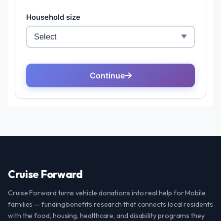
Cruise Forward
Cruise Forward turns vehicle donations into real help for Mobile
families — funding benefits research that connects local residents
with the food, housing, healthcare, and disability programs they