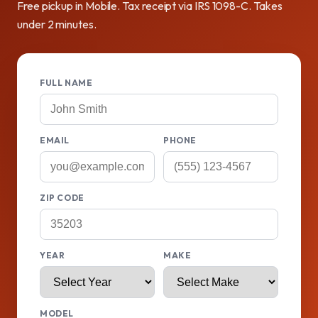
Free pickup in Mobile. Tax receipt via IRS 1098-C. Takes
under 2 minutes.
FULL NAME
EMAIL
PHONE
ZIP CODE
YEAR
MAKE
MODEL