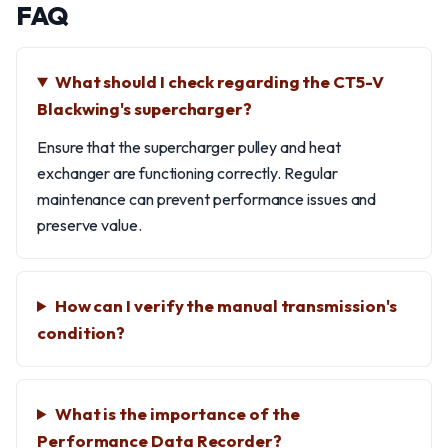
FAQ
What should I check regarding the CT5-V
Blackwing's supercharger?
Ensure that the supercharger pulley and heat
exchanger are functioning correctly. Regular
maintenance can prevent performance issues and
preserve value.
How can I verify the manual transmission's
condition?
What is the importance of the
Performance Data Recorder?