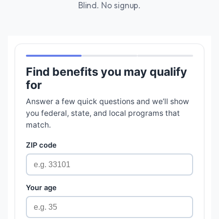
Blind. No signup.