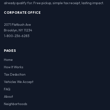
already qualify for. Free pickup, simple tax receipt, lasting impact.
CORPORATE OFFICE
2071 Flatbush Ave
Brooklyn, NY 11234
1-800-236-6283
PAGES
Home
How It Works
Tax Deduction
Vehicles We Accept
FAQ
About
Neighborhoods