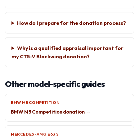
How do I prepare for the donation process?
Why is a qualified appraisal important for
my CT5-V Blackwing donation?
Other model-specific guides
BMW M5 COMPETITION
BMW M5 Competition donation →
MERCEDES-AMG E63 S