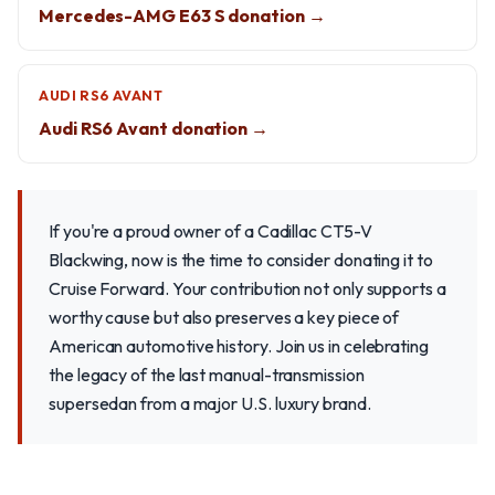
Mercedes-AMG E63 S donation →
AUDI RS6 AVANT
Audi RS6 Avant donation →
If you're a proud owner of a Cadillac CT5-V
Blackwing, now is the time to consider donating it to
Cruise Forward. Your contribution not only supports a
worthy cause but also preserves a key piece of
American automotive history. Join us in celebrating
the legacy of the last manual-transmission
supersedan from a major U.S. luxury brand.