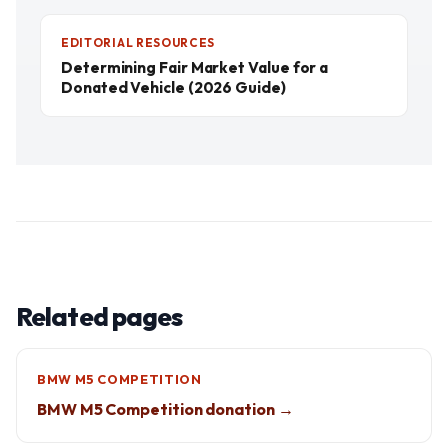
EDITORIAL RESOURCES
Determining Fair Market Value for a
Donated Vehicle (2026 Guide)
Related pages
BMW M5 COMPETITION
BMW M5 Competition donation →