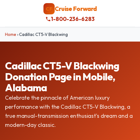
Cruise Forward
CF
1-800-236-6283
Home
›
Cadillac CT5-V Blackwing
Cadillac CT5-V Blackwing
Donation Page in Mobile,
Alabama
Celebrate the pinnacle of American luxury
performance with the Cadillac CT5-V Blackwing, a
true manual-transmission enthusiast's dream and a
modern-day classic.