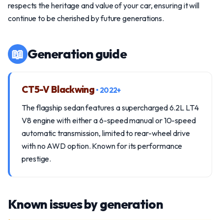
respects the heritage and value of your car, ensuring it will
continue to be cherished by future generations.
📖
Generation guide
CT5-V Blackwing
• 2022+
The flagship sedan features a supercharged 6.2L LT4
V8 engine with either a 6-speed manual or 10-speed
automatic transmission, limited to rear-wheel drive
with no AWD option. Known for its performance
prestige.
Known issues by generation