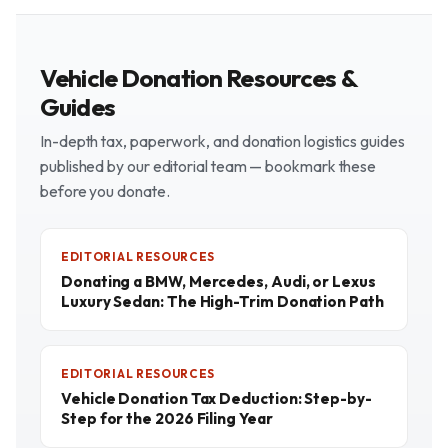
Vehicle Donation Resources &
Guides
In-depth tax, paperwork, and donation logistics guides
published by our editorial team — bookmark these
before you donate.
EDITORIAL RESOURCES
Donating a BMW, Mercedes, Audi, or Lexus
Luxury Sedan: The High-Trim Donation Path
EDITORIAL RESOURCES
Vehicle Donation Tax Deduction: Step-by-
Step for the 2026 Filing Year