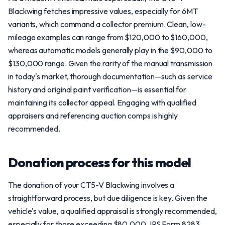
Blackwing fetches impressive values, especially for 6MT
variants, which command a collector premium. Clean, low-
mileage examples can range from $120,000 to $160,000,
whereas automatic models generally play in the $90,000 to
$130,000 range. Given the rarity of the manual transmission
in today's market, thorough documentation—such as service
history and original paint verification—is essential for
maintaining its collector appeal. Engaging with qualified
appraisers and referencing auction comps is highly
recommended.
Donation process for this model
The donation of your CT5-V Blackwing involves a
straightforward process, but due diligence is key. Given the
vehicle's value, a qualified appraisal is strongly recommended,
especially for those exceeding $80,000. IRS Form 8283