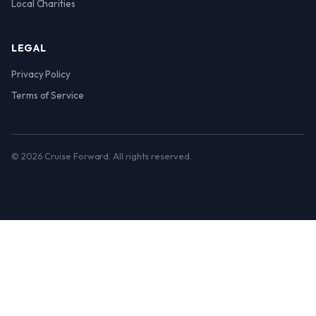
Local Charities
LEGAL
Privacy Policy
Terms of Service
© 2026 Cruise Forward. All rights reserved.