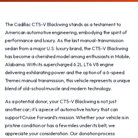
The Cadillac CT5-V Blackwing stands as a testament to
American automotive engineering, embodying the spirit of
performance and luxury. As the last manual-transmission
sedan from a major U.S. luxury brand, the CT5-V Blackwing
has become a cherished model among enthusiasts in Mobile,
Alabama. With its supercharged 6.2L LT4 V8 engine
delivering exhilarating power and the option of a 6-speed
Tremec manual transmission, this vehicle represents a unique
blend of old-school muscle and modern technology.
As a potential donor, your CT5-V Blackwing is not just
another car; it's a piece of automotive history that can
support Cruise Forward’s mission. Whether your vehicle is in
pristine condition or has a few miles under its belt, we
appreciate your consideration. Our donation process