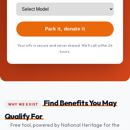
Park it, donate it
Your info is secure and never shared. We'll call within 24
hours.
Find Benefits You May
WHY WE EXIST
Qualify For
Free tool, powered by National Heritage for the