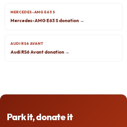
MERCEDES-AMG E63 S
Mercedes-AMG E63 S donation →
AUDI RS6 AVANT
Audi RS6 Avant donation →
Park it, donate it