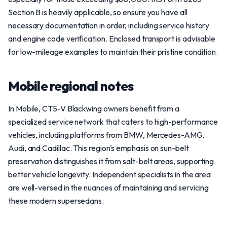
Section B is heavily applicable, so ensure you have all
necessary documentation in order, including service history
and engine code verification. Enclosed transport is advisable
for low-mileage examples to maintain their pristine condition.
Mobile regional notes
In Mobile, CT5-V Blackwing owners benefit from a
specialized service network that caters to high-performance
vehicles, including platforms from BMW, Mercedes-AMG,
Audi, and Cadillac. This region's emphasis on sun-belt
preservation distinguishes it from salt-belt areas, supporting
better vehicle longevity. Independent specialists in the area
are well-versed in the nuances of maintaining and servicing
these modern supersedans.