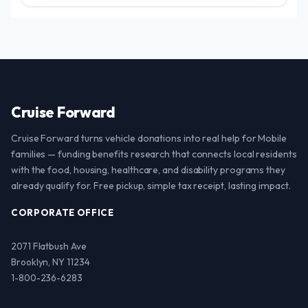
Cruise Forward
Cruise Forward turns vehicle donations into real help for Mobile
families — funding benefits research that connects local residents
with the food, housing, healthcare, and disability programs they
already qualify for. Free pickup, simple tax receipt, lasting impact.
CORPORATE OFFICE
2071 Flatbush Ave
Brooklyn, NY 11234
1-800-236-6283