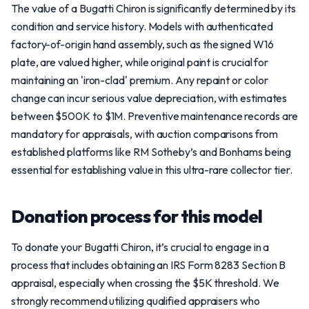
The value of a Bugatti Chiron is significantly determined by its
condition and service history. Models with authenticated
factory-of-origin hand assembly, such as the signed W16
plate, are valued higher, while original paint is crucial for
maintaining an 'iron-clad' premium. Any repaint or color
change can incur serious value depreciation, with estimates
between $500K to $1M. Preventive maintenance records are
mandatory for appraisals, with auction comparisons from
established platforms like RM Sotheby’s and Bonhams being
essential for establishing value in this ultra-rare collector tier.
Donation process for this model
To donate your Bugatti Chiron, it’s crucial to engage in a
process that includes obtaining an IRS Form 8283 Section B
appraisal, especially when crossing the $5K threshold. We
strongly recommend utilizing qualified appraisers who