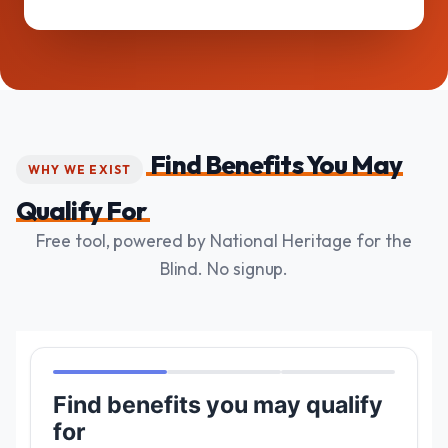
Find Benefits You May
WHY WE EXIST
Qualify For
Free tool, powered by National Heritage for the
Blind. No signup.