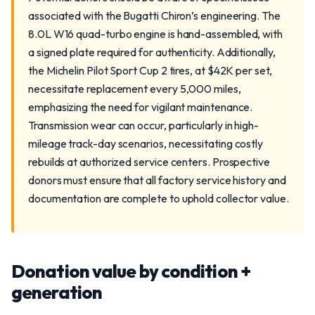
associated with the Bugatti Chiron’s engineering. The
8.0L W16 quad-turbo engine is hand-assembled, with
a signed plate required for authenticity. Additionally,
the Michelin Pilot Sport Cup 2 tires, at $42K per set,
necessitate replacement every 5,000 miles,
emphasizing the need for vigilant maintenance.
Transmission wear can occur, particularly in high-
mileage track-day scenarios, necessitating costly
rebuilds at authorized service centers. Prospective
donors must ensure that all factory service history and
documentation are complete to uphold collector value.
Donation value by condition +
generation