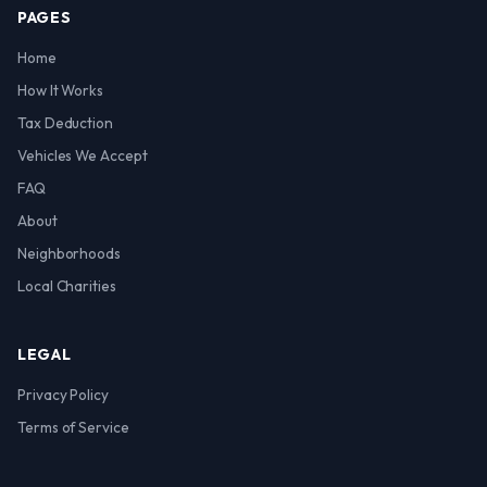
PAGES
Home
How It Works
Tax Deduction
Vehicles We Accept
FAQ
About
Neighborhoods
Local Charities
LEGAL
Privacy Policy
Terms of Service