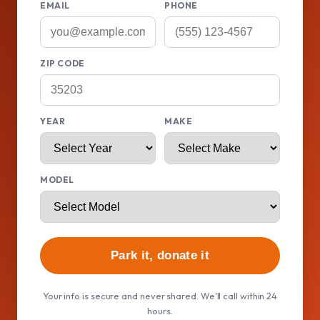
EMAIL
PHONE
ZIP CODE
YEAR
MAKE
MODEL
Park it, donate it
Your info is secure and never shared. We'll call within 24
hours.