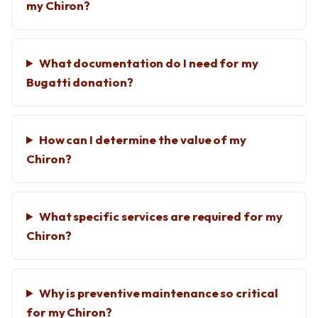
my Chiron?
What documentation do I need for my
Bugatti donation?
How can I determine the value of my
Chiron?
What specific services are required for my
Chiron?
Why is preventive maintenance so critical
for my Chiron?