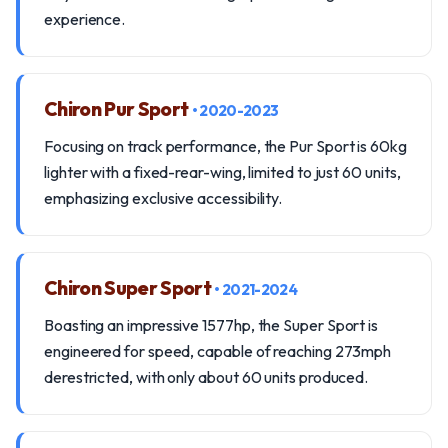
experience.
Chiron Pur Sport
• 2020-2023
Focusing on track performance, the Pur Sport is 60kg
lighter with a fixed-rear-wing, limited to just 60 units,
emphasizing exclusive accessibility.
Chiron Super Sport
• 2021-2024
Boasting an impressive 1577hp, the Super Sport is
engineered for speed, capable of reaching 273mph
derestricted, with only about 60 units produced.