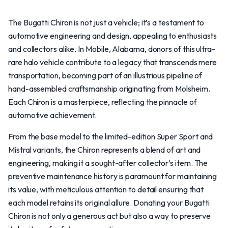
The Bugatti Chiron is not just a vehicle; it’s a testament to
automotive engineering and design, appealing to enthusiasts
and collectors alike. In Mobile, Alabama, donors of this ultra-
rare halo vehicle contribute to a legacy that transcends mere
transportation, becoming part of an illustrious pipeline of
hand-assembled craftsmanship originating from Molsheim.
Each Chiron is a masterpiece, reflecting the pinnacle of
automotive achievement.
From the base model to the limited-edition Super Sport and
Mistral variants, the Chiron represents a blend of art and
engineering, making it a sought-after collector’s item. The
preventive maintenance history is paramount for maintaining
its value, with meticulous attention to detail ensuring that
each model retains its original allure. Donating your Bugatti
Chiron is not only a generous act but also a way to preserve