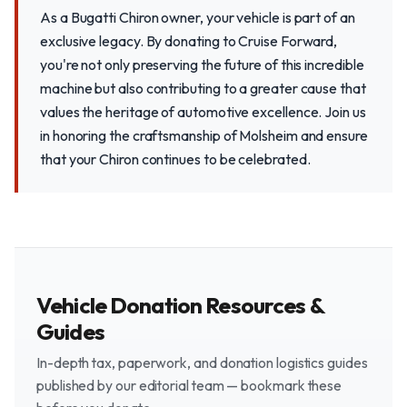
As a Bugatti Chiron owner, your vehicle is part of an
exclusive legacy. By donating to Cruise Forward,
you're not only preserving the future of this incredible
machine but also contributing to a greater cause that
values the heritage of automotive excellence. Join us
in honoring the craftsmanship of Molsheim and ensure
that your Chiron continues to be celebrated.
Vehicle Donation Resources &
Guides
In-depth tax, paperwork, and donation logistics guides
published by our editorial team — bookmark these