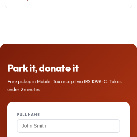
Park it, donate it
Free pickup in Mobile. Tax receipt via IRS 1098-C. Takes
under 2 minutes.
FULL NAME