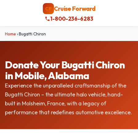
Cruise Forward
CF
1-800-236-6283
Home
›
Bugatti Chiron
Donate Your Bugatti Chiron
in Mobile, Alabama
Experience the unparalleled craftsmanship of the
Bugatti Chiron – the ultimate halo vehicle, hand-
built in Molsheim, France, with a legacy of
performance that redefines automotive excellence.