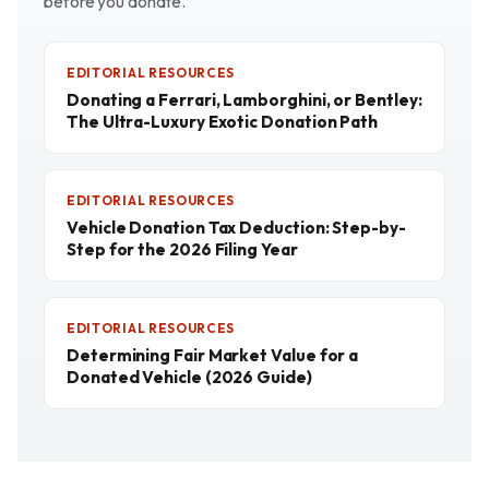
before you donate.
EDITORIAL RESOURCES
Donating a Ferrari, Lamborghini, or Bentley:
The Ultra-Luxury Exotic Donation Path
EDITORIAL RESOURCES
Vehicle Donation Tax Deduction: Step-by-
Step for the 2026 Filing Year
EDITORIAL RESOURCES
Determining Fair Market Value for a
Donated Vehicle (2026 Guide)