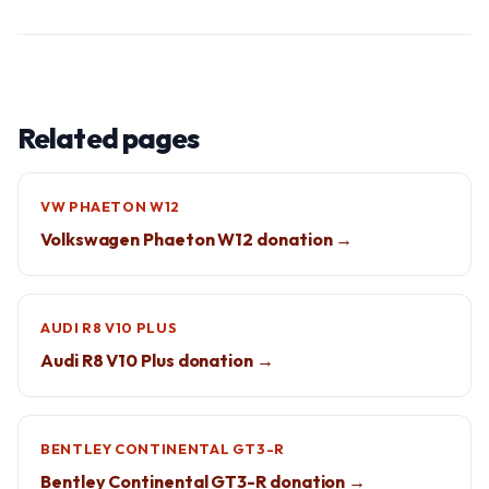
Related pages
VW PHAETON W12
Volkswagen Phaeton W12 donation →
AUDI R8 V10 PLUS
Audi R8 V10 Plus donation →
BENTLEY CONTINENTAL GT3-R
Bentley Continental GT3-R donation →