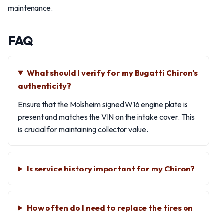
maintenance.
FAQ
What should I verify for my Bugatti Chiron's
authenticity?
Ensure that the Molsheim signed W16 engine plate is
present and matches the VIN on the intake cover. This
is crucial for maintaining collector value.
Is service history important for my Chiron?
How often do I need to replace the tires on