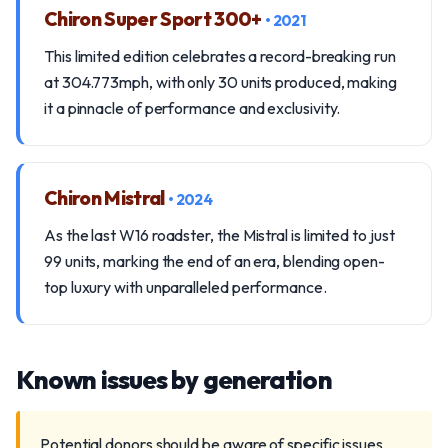
Chiron Super Sport 300+
• 2021
This limited edition celebrates a record-breaking run
at 304.773mph, with only 30 units produced, making
it a pinnacle of performance and exclusivity.
Chiron Mistral
• 2024
As the last W16 roadster, the Mistral is limited to just
99 units, marking the end of an era, blending open-
top luxury with unparalleled performance.
Known issues by generation
Potential donors should be aware of specific issues