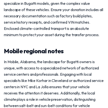
specialize in Bugatti models, given the complex value
landscape of these vehicles. Ensure your donation includes all
necessary documentation such as factory build plates,
service history receipts, and confirmed VIN matches.
Enclosed climate-controlled transport is an absolute
minimum to protect your asset during the transfer process.
Mobile regional notes
In Mobile, Alabama, the landscape for Bugatti owners is
unique, with access to a specialized network of authorized
service centers and professionals. Engaging with local
specialists like Mike Korhar in Cleveland or authorized service
centers in NYC and La Jolla ensures that your vehicle
receives the attention it deserves. Additionally, the local
climate plays a role in vehicle preservation, distinguishing
between salt-belt and sun-belt conditions for vehicle