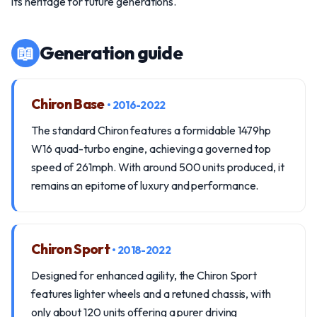
its heritage for future generations.
📖
Generation guide
Chiron Base
• 2016-2022
The standard Chiron features a formidable 1479hp
W16 quad-turbo engine, achieving a governed top
speed of 261mph. With around 500 units produced, it
remains an epitome of luxury and performance.
Chiron Sport
• 2018-2022
Designed for enhanced agility, the Chiron Sport
features lighter wheels and a retuned chassis, with
only about 120 units offering a purer driving