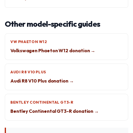
Other model-specific guides
VW PHAETON W12
Volkswagen Phaeton W12 donation →
AUDI R8 V10 PLUS
Audi R8 V10 Plus donation →
BENTLEY CONTINENTAL GT3-R
Bentley Continental GT3-R donation →