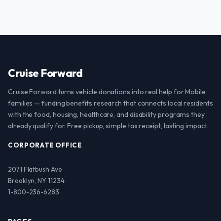
Cruise Forward
Cruise Forward turns vehicle donations into real help for Mobile
families — funding benefits research that connects local residents
with the food, housing, healthcare, and disability programs they
already qualify for. Free pickup, simple tax receipt, lasting impact.
CORPORATE OFFICE
2071 Flatbush Ave
Brooklyn, NY 11234
1-800-236-6283