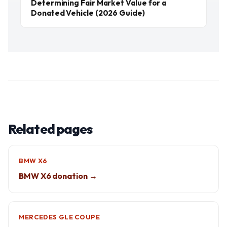
Determining Fair Market Value for a
Donated Vehicle (2026 Guide)
Related pages
BMW X6
BMW X6 donation →
MERCEDES GLE COUPE