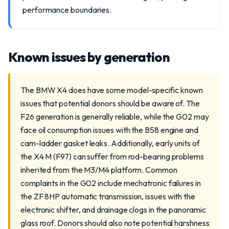
performance boundaries.
Known issues by generation
The BMW X4 does have some model-specific known
issues that potential donors should be aware of. The
F26 generation is generally reliable, while the G02 may
face oil consumption issues with the B58 engine and
cam-ladder gasket leaks. Additionally, early units of
the X4 M (F97) can suffer from rod-bearing problems
inherited from the M3/M4 platform. Common
complaints in the G02 include mechatronic failures in
the ZF 8HP automatic transmission, issues with the
electronic shifter, and drainage clogs in the panoramic
glass roof. Donors should also note potential harshness