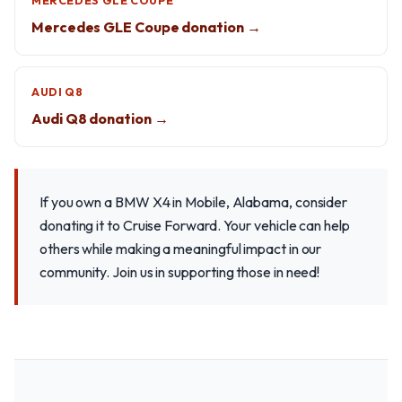
MERCEDES GLE COUPE
Mercedes GLE Coupe donation →
AUDI Q8
Audi Q8 donation →
If you own a BMW X4 in Mobile, Alabama, consider
donating it to Cruise Forward. Your vehicle can help
others while making a meaningful impact in our
community. Join us in supporting those in need!