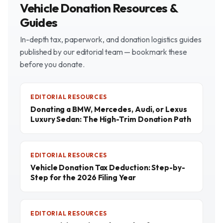
Vehicle Donation Resources &
Guides
In-depth tax, paperwork, and donation logistics guides
published by our editorial team — bookmark these
before you donate.
EDITORIAL RESOURCES
Donating a BMW, Mercedes, Audi, or Lexus
Luxury Sedan: The High-Trim Donation Path
EDITORIAL RESOURCES
Vehicle Donation Tax Deduction: Step-by-
Step for the 2026 Filing Year
EDITORIAL RESOURCES