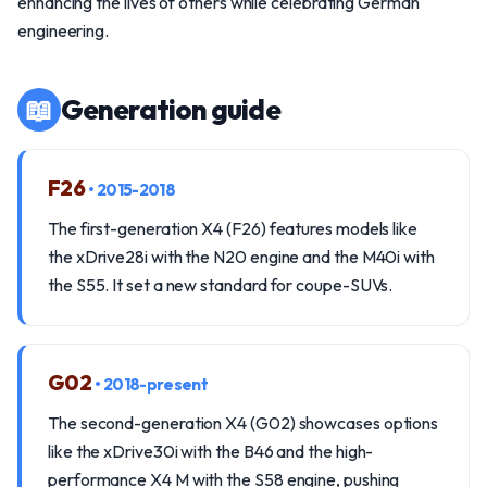
enhancing the lives of others while celebrating German
engineering.
📖
Generation guide
F26
• 2015-2018
The first-generation X4 (F26) features models like
the xDrive28i with the N20 engine and the M40i with
the S55. It set a new standard for coupe-SUVs.
G02
• 2018-present
The second-generation X4 (G02) showcases options
like the xDrive30i with the B46 and the high-
performance X4 M with the S58 engine, pushing