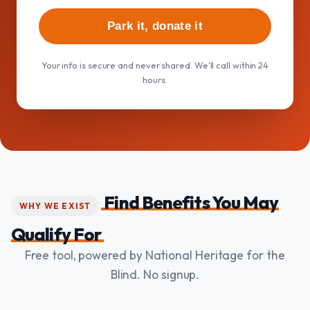
Park it, donate it
Your info is secure and never shared. We'll call within 24
hours.
Find Benefits You May
WHY WE EXIST
Qualify For
Free tool, powered by National Heritage for the
Blind. No signup.