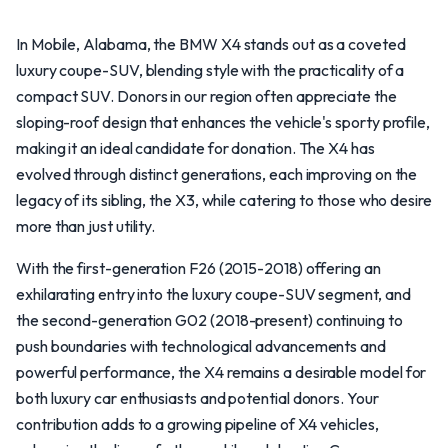
In Mobile, Alabama, the BMW X4 stands out as a coveted
luxury coupe-SUV, blending style with the practicality of a
compact SUV. Donors in our region often appreciate the
sloping-roof design that enhances the vehicle's sporty profile,
making it an ideal candidate for donation. The X4 has
evolved through distinct generations, each improving on the
legacy of its sibling, the X3, while catering to those who desire
more than just utility.
With the first-generation F26 (2015-2018) offering an
exhilarating entry into the luxury coupe-SUV segment, and
the second-generation G02 (2018-present) continuing to
push boundaries with technological advancements and
powerful performance, the X4 remains a desirable model for
both luxury car enthusiasts and potential donors. Your
contribution adds to a growing pipeline of X4 vehicles,