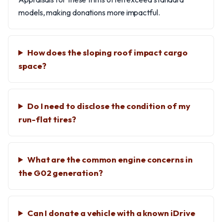
models, making donations more impactful.
How does the sloping roof impact cargo
space?
Do I need to disclose the condition of my
run-flat tires?
What are the common engine concerns in
the G02 generation?
Can I donate a vehicle with a known iDrive