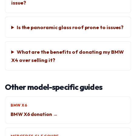
issue?
Is the panoramic glass roof prone to issues?
What are the benefits of donating my BMW
X4 over selling it?
Other model-specific guides
BMW X6
BMW X6 donation →