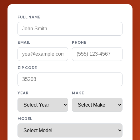
FULL NAME
EMAIL
PHONE
ZIP CODE
YEAR
MAKE
MODEL