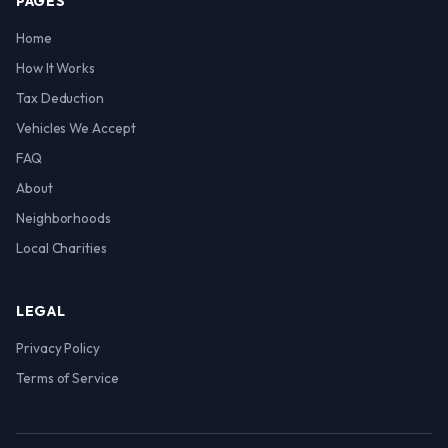
PAGES
Home
How It Works
Tax Deduction
Vehicles We Accept
FAQ
About
Neighborhoods
Local Charities
LEGAL
Privacy Policy
Terms of Service