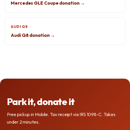
Mercedes GLE Coupe donation →
AUDI Q8
Audi Q8 donation →
Park it, donate it
Free pickup in Mobile. Tax receipt via IRS 1098-C. Takes
under 2 minutes.