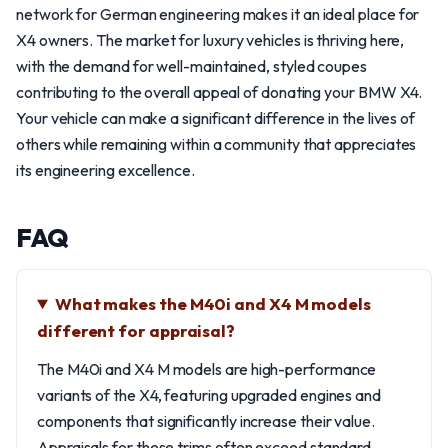
network for German engineering makes it an ideal place for
X4 owners. The market for luxury vehicles is thriving here,
with the demand for well-maintained, styled coupes
contributing to the overall appeal of donating your BMW X4.
Your vehicle can make a significant difference in the lives of
others while remaining within a community that appreciates
its engineering excellence.
FAQ
What makes the M40i and X4 M models
different for appraisal?
The M40i and X4 M models are high-performance
variants of the X4, featuring upgraded engines and
components that significantly increase their value.
Appraisals for these trims often exceed standard