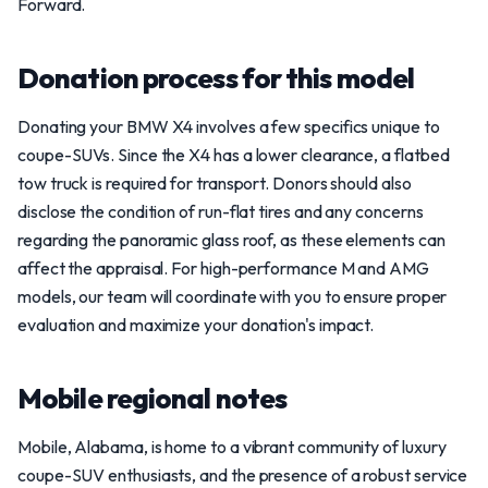
Forward.
Donation process for this model
Donating your BMW X4 involves a few specifics unique to
coupe-SUVs. Since the X4 has a lower clearance, a flatbed
tow truck is required for transport. Donors should also
disclose the condition of run-flat tires and any concerns
regarding the panoramic glass roof, as these elements can
affect the appraisal. For high-performance M and AMG
models, our team will coordinate with you to ensure proper
evaluation and maximize your donation's impact.
Mobile regional notes
Mobile, Alabama, is home to a vibrant community of luxury
coupe-SUV enthusiasts, and the presence of a robust service