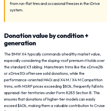
from run-flat tires and occasional freezes in the iDrive
system.
Donation value by condition +
generation
The BMW X4 typically commands a healthy market value,
especially considering the sloping-roof premium it holds over
the standard X3 sibling. Mainstream trims like the xDrive28i
or xDrive30i often see solid donations, while the
performance-oriented M40i and X4 M / X4 M Competition
trims, with MSRP prices exceeding $80k, frequently fall into
appraisal-tier territories under Form 8283 Section B. This
ensures that donations of higher-tier models can easily
exceed $40k, making them a valuable contribution to Cruise