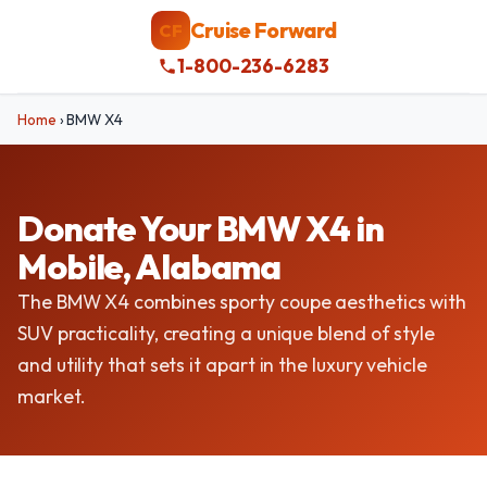
Cruise Forward
CF
1-800-236-6283
Home
›
BMW X4
Donate Your BMW X4 in
Mobile, Alabama
The BMW X4 combines sporty coupe aesthetics with
SUV practicality, creating a unique blend of style
and utility that sets it apart in the luxury vehicle
market.