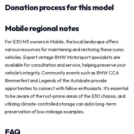
Donation process for this model
Mobile regional notes
For E30 M3 owners in Mobile, the local landscape offers
various resources for maintaining and restoring these iconic
vehicles. Expert vintage BMW Motorsport specialists are
available for consultation and service, helping preserve your
vehicle’s integrity. Community events such as BMW CCA
Bimmerfest and Legends of the Autobahn provide
opportunities to connect with fellow enthusiasts. It’s essential
to be aware of the rust-prone areas of the E30 chassis, and
utilizing climate-controlled storage can aid in long-term
preservation of low-mileage examples.
FAQ