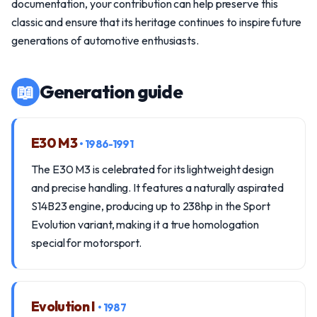
documentation, your contribution can help preserve this
classic and ensure that its heritage continues to inspire future
generations of automotive enthusiasts.
📖
Generation guide
E30 M3
• 1986-1991
The E30 M3 is celebrated for its lightweight design
and precise handling. It features a naturally aspirated
S14B23 engine, producing up to 238hp in the Sport
Evolution variant, making it a true homologation
special for motorsport.
Evolution I
• 1987