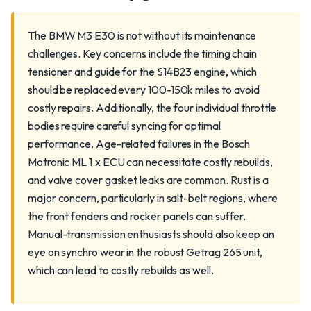
The BMW M3 E30 is not without its maintenance
challenges. Key concerns include the timing chain
tensioner and guide for the S14B23 engine, which
should be replaced every 100-150k miles to avoid
costly repairs. Additionally, the four individual throttle
bodies require careful syncing for optimal
performance. Age-related failures in the Bosch
Motronic ML 1.x ECU can necessitate costly rebuilds,
and valve cover gasket leaks are common. Rust is a
major concern, particularly in salt-belt regions, where
the front fenders and rocker panels can suffer.
Manual-transmission enthusiasts should also keep an
eye on synchro wear in the robust Getrag 265 unit,
which can lead to costly rebuilds as well.