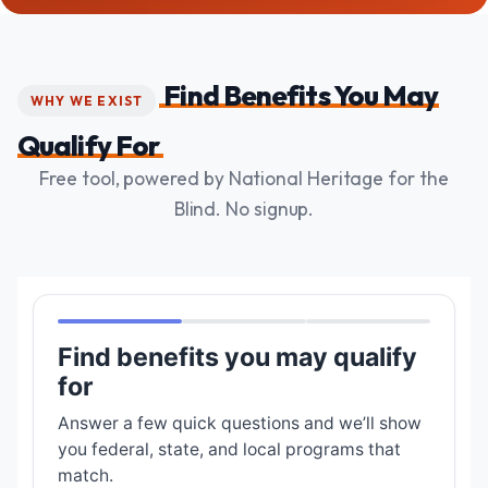
Find Benefits You May
WHY WE EXIST
Qualify For
Free tool, powered by National Heritage for the
Blind. No signup.