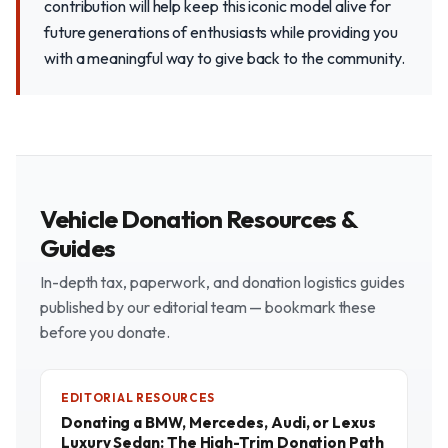
contribution will help keep this iconic model alive for
future generations of enthusiasts while providing you
with a meaningful way to give back to the community.
Vehicle Donation Resources &
Guides
In-depth tax, paperwork, and donation logistics guides
published by our editorial team — bookmark these
before you donate.
EDITORIAL RESOURCES
Donating a BMW, Mercedes, Audi, or Lexus
Luxury Sedan: The High-Trim Donation Path