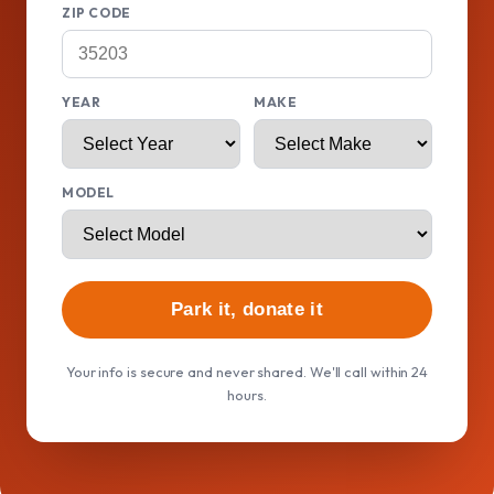
ZIP CODE
YEAR
MAKE
MODEL
Park it, donate it
Your info is secure and never shared. We'll call within 24
hours.