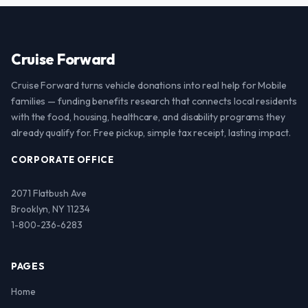
Cruise Forward
Cruise Forward turns vehicle donations into real help for Mobile
families — funding benefits research that connects local residents
with the food, housing, healthcare, and disability programs they
already qualify for. Free pickup, simple tax receipt, lasting impact.
CORPORATE OFFICE
2071 Flatbush Ave
Brooklyn, NY 11234
1-800-236-6283
PAGES
Home