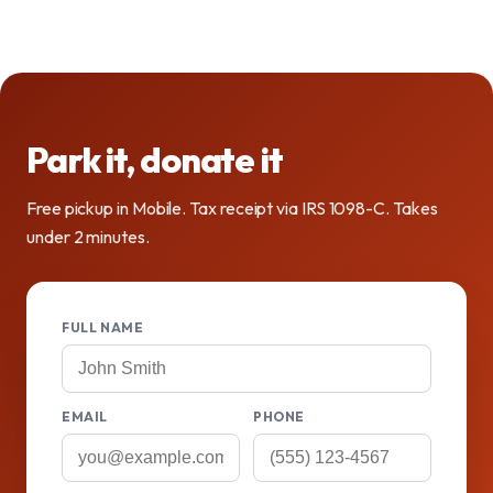
Park it, donate it
Free pickup in Mobile. Tax receipt via IRS 1098-C. Takes
under 2 minutes.
FULL NAME
EMAIL
PHONE