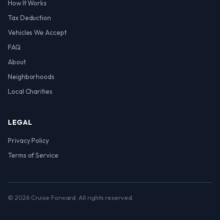
How It Works
Tax Deduction
Vehicles We Accept
FAQ
About
Neighborhoods
Local Charities
LEGAL
Privacy Policy
Terms of Service
© 2026 Cruise Forward. All rights reserved.