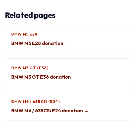
Related pages
BMW M5 E28
BMW M5 E28 donation →
BMW M3 GT (E36)
BMW M3 GT E36 donation →
BMW M6 / 635CSI (E24)
BMW M6 / 635CSi E24 donation →