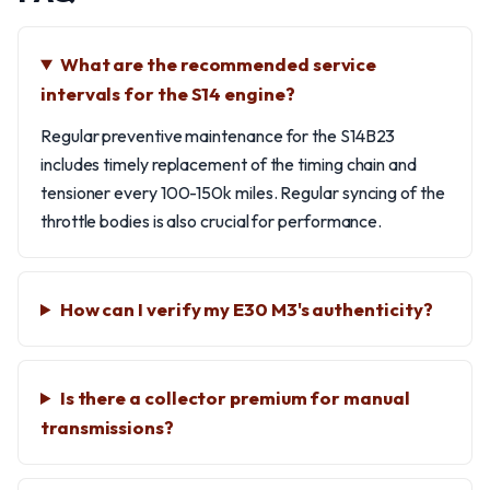
What are the recommended service
intervals for the S14 engine?
Regular preventive maintenance for the S14B23
includes timely replacement of the timing chain and
tensioner every 100-150k miles. Regular syncing of the
throttle bodies is also crucial for performance.
How can I verify my E30 M3's authenticity?
Is there a collector premium for manual
transmissions?