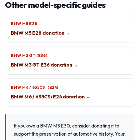
Other model-specific guides
BMW M5 E28
BMW M5 E28 donation →
BMW M3 GT (E36)
BMW M3 GT E36 donation →
BMW M6 / 635CSI (E24)
BMW M6 / 635CSi E24 donation →
If you own a BMW M3 E30, consider donating it to
support the preservation of automotive history. Your