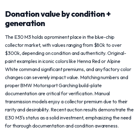
Donation value by condition +
generation
The E30 M3 holds a prominent place in the blue-chip
collector market, with values ranging from $80k to over
$300k, depending on condition and authenticity. Original-
paint examples in iconic colors like Henna Red or Alpine
White command significant premiums, and any factory color
changes can severely impact value. Matching numbers and
proper BMW Motorsport Garching build-plate
documentation are critical for verification. Manual
transmission models enjoy a collector premium due to their
rarity and desirability. Recent auction results demonstrate the
E30 M3's status as a solid investment, emphasizing the need
for thorough documentation and condition awareness.