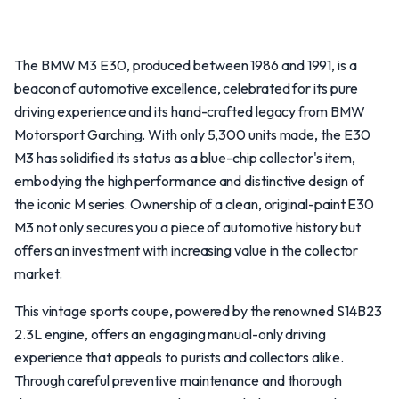
The BMW M3 E30, produced between 1986 and 1991, is a
beacon of automotive excellence, celebrated for its pure
driving experience and its hand-crafted legacy from BMW
Motorsport Garching. With only 5,300 units made, the E30
M3 has solidified its status as a blue-chip collector's item,
embodying the high performance and distinctive design of
the iconic M series. Ownership of a clean, original-paint E30
M3 not only secures you a piece of automotive history but
offers an investment with increasing value in the collector
market.
This vintage sports coupe, powered by the renowned S14B23
2.3L engine, offers an engaging manual-only driving
experience that appeals to purists and collectors alike.
Through careful preventive maintenance and thorough