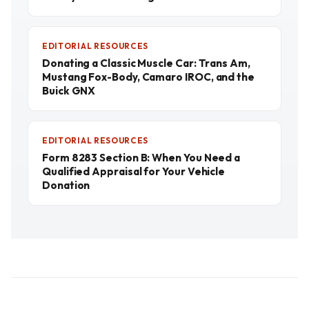
EDITORIAL RESOURCES
Donating a Classic Muscle Car: Trans Am,
Mustang Fox-Body, Camaro IROC, and the
Buick GNX
EDITORIAL RESOURCES
Form 8283 Section B: When You Need a
Qualified Appraisal for Your Vehicle
Donation