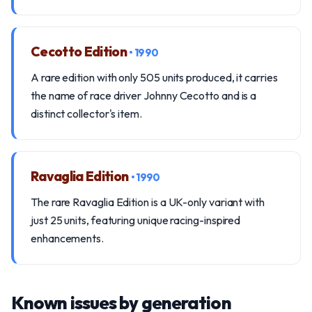
Cecotto Edition
• 1990
A rare edition with only 505 units produced, it carries
the name of race driver Johnny Cecotto and is a
distinct collector's item.
Ravaglia Edition
• 1990
The rare Ravaglia Edition is a UK-only variant with
just 25 units, featuring unique racing-inspired
enhancements.
Known issues by generation