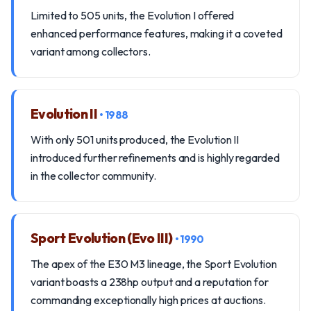
Limited to 505 units, the Evolution I offered
enhanced performance features, making it a coveted
variant among collectors.
Evolution II
• 1988
With only 501 units produced, the Evolution II
introduced further refinements and is highly regarded
in the collector community.
Sport Evolution (Evo III)
• 1990
The apex of the E30 M3 lineage, the Sport Evolution
variant boasts a 238hp output and a reputation for
commanding exceptionally high prices at auctions.