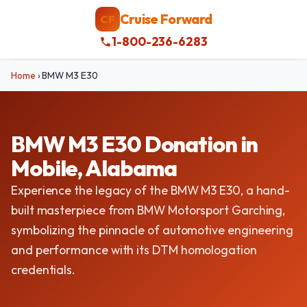
Cruise Forward
CF
1-800-236-6283
Home
›
BMW M3 E30
BMW M3 E30 Donation in
Mobile, Alabama
Experience the legacy of the BMW M3 E30, a hand-
built masterpiece from BMW Motorsport Garching,
symbolizing the pinnacle of automotive engineering
and performance with its DTM homologation
credentials.