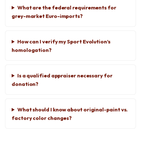
What are the federal requirements for
grey-market Euro-imports?
How can I verify my Sport Evolution’s
homologation?
Is a qualified appraiser necessary for
donation?
What should I know about original-paint vs.
factory color changes?