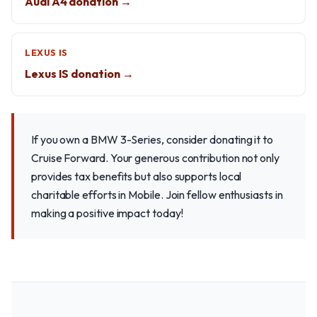
Audi A4 donation →
LEXUS IS
Lexus IS donation →
If you own a BMW 3-Series, consider donating it to
Cruise Forward. Your generous contribution not only
provides tax benefits but also supports local
charitable efforts in Mobile. Join fellow enthusiasts in
making a positive impact today!