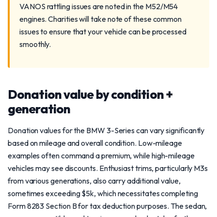
VANOS rattling issues are noted in the M52/M54
engines. Charities will take note of these common
issues to ensure that your vehicle can be processed
smoothly.
Donation value by condition +
generation
Donation values for the BMW 3-Series can vary significantly
based on mileage and overall condition. Low-mileage
examples often command a premium, while high-mileage
vehicles may see discounts. Enthusiast trims, particularly M3s
from various generations, also carry additional value,
sometimes exceeding $5k, which necessitates completing
Form 8283 Section B for tax deduction purposes. The sedan,