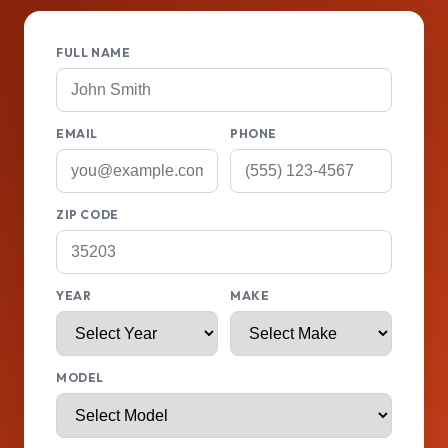
FULL NAME
EMAIL
PHONE
ZIP CODE
YEAR
MAKE
MODEL