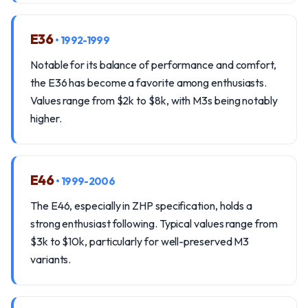
E36
• 1992-1999
Notable for its balance of performance and comfort,
the E36 has become a favorite among enthusiasts.
Values range from $2k to $8k, with M3s being notably
higher.
E46
• 1999-2006
The E46, especially in ZHP specification, holds a
strong enthusiast following. Typical values range from
$3k to $10k, particularly for well-preserved M3
variants.