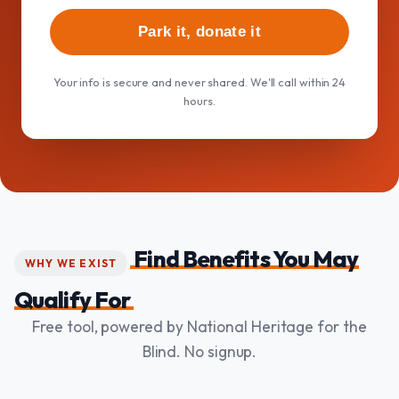
Park it, donate it
Your info is secure and never shared. We'll call within 24
hours.
Find Benefits You May
WHY WE EXIST
Qualify For
Free tool, powered by National Heritage for the
Blind. No signup.