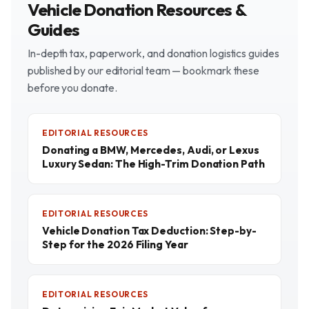
Vehicle Donation Resources &
Guides
In-depth tax, paperwork, and donation logistics guides
published by our editorial team — bookmark these
before you donate.
EDITORIAL RESOURCES
Donating a BMW, Mercedes, Audi, or Lexus
Luxury Sedan: The High-Trim Donation Path
EDITORIAL RESOURCES
Vehicle Donation Tax Deduction: Step-by-
Step for the 2026 Filing Year
EDITORIAL RESOURCES