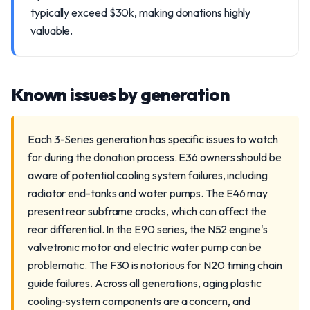
typically exceed $30k, making donations highly
valuable.
Known issues by generation
Each 3-Series generation has specific issues to watch
for during the donation process. E36 owners should be
aware of potential cooling system failures, including
radiator end-tanks and water pumps. The E46 may
present rear subframe cracks, which can affect the
rear differential. In the E90 series, the N52 engine's
valvetronic motor and electric water pump can be
problematic. The F30 is notorious for N20 timing chain
guide failures. Across all generations, aging plastic
cooling-system components are a concern, and