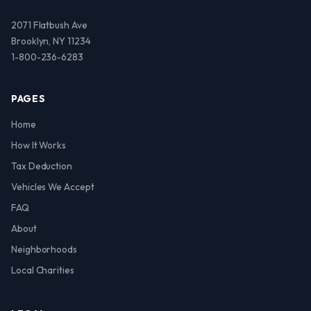
2071 Flatbush Ave
Brooklyn, NY 11234
1-800-236-6283
PAGES
Home
How It Works
Tax Deduction
Vehicles We Accept
FAQ
About
Neighborhoods
Local Charities