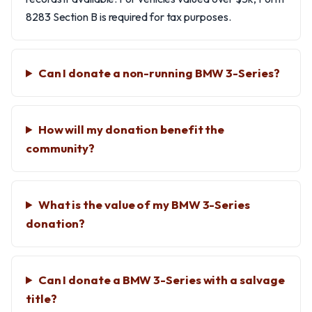
8283 Section B is required for tax purposes.
Can I donate a non-running BMW 3-Series?
How will my donation benefit the
community?
What is the value of my BMW 3-Series
donation?
Can I donate a BMW 3-Series with a salvage
title?