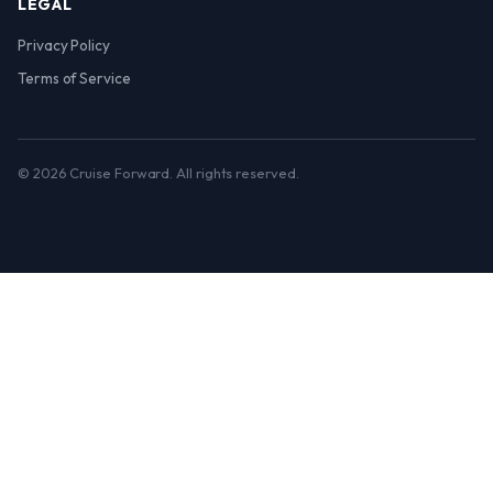
LEGAL
Privacy Policy
Terms of Service
© 2026 Cruise Forward. All rights reserved.