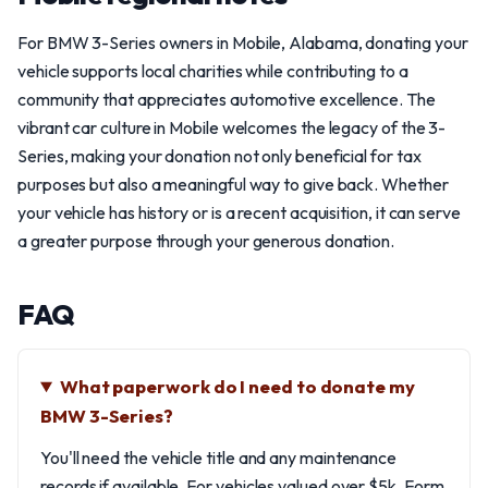
For BMW 3-Series owners in Mobile, Alabama, donating your
vehicle supports local charities while contributing to a
community that appreciates automotive excellence. The
vibrant car culture in Mobile welcomes the legacy of the 3-
Series, making your donation not only beneficial for tax
purposes but also a meaningful way to give back. Whether
your vehicle has history or is a recent acquisition, it can serve
a greater purpose through your generous donation.
FAQ
What paperwork do I need to donate my
BMW 3-Series?
You'll need the vehicle title and any maintenance
records if available. For vehicles valued over $5k, Form