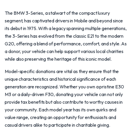
The BMW 3-Series, a stalwart of the compact luxury
segment, has captivated drivers in Mobile and beyond since
its debut in 1975. With a legacy spanning multiple generations,
the 3-Series has evolved from the classic E21 to the modern
G20, offering a blend of performance, comfort, and style. As
a donor, your vehicle can help support various local charities
while also preserving the heritage of this iconic model.
Model-specific donations are vital as they ensure that the
unique characteristics and historical significance of each
generation are recognized. Whether you own a pristine E30
M3 or a daily-driven F30, donating your vehicle can not only
provide tax benefits but also contribute to worthy causes in
your community. Each model year has its own quirks and
value range, creating an opportunity for enthusiasts and
casual drivers alike to participate in charitable giving.