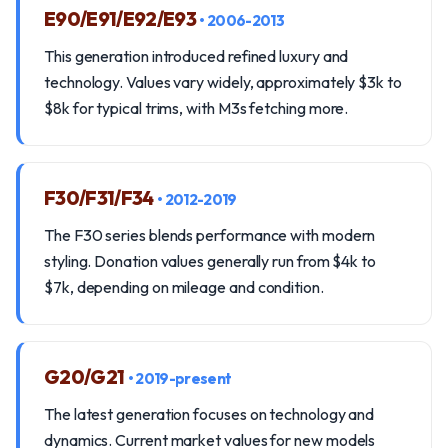
E90/E91/E92/E93
• 2006-2013
This generation introduced refined luxury and
technology. Values vary widely, approximately $3k to
$8k for typical trims, with M3s fetching more.
F30/F31/F34
• 2012-2019
The F30 series blends performance with modern
styling. Donation values generally run from $4k to
$7k, depending on mileage and condition.
G20/G21
• 2019-present
The latest generation focuses on technology and
dynamics. Current market values for new models