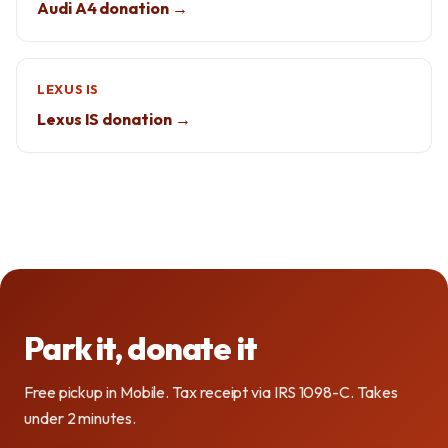
Audi A4 donation →
LEXUS IS
Lexus IS donation →
Park it, donate it
Free pickup in Mobile. Tax receipt via IRS 1098-C. Takes
under 2 minutes.