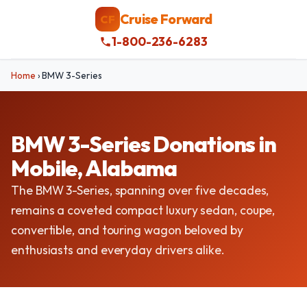
Cruise Forward
CF
1-800-236-6283
Home
›
BMW 3-Series
BMW 3-Series Donations in
Mobile, Alabama
The BMW 3-Series, spanning over five decades,
remains a coveted compact luxury sedan, coupe,
convertible, and touring wagon beloved by
enthusiasts and everyday drivers alike.