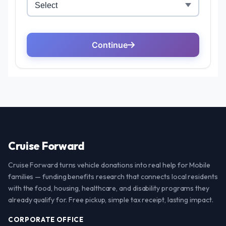
Cruise Forward
Cruise Forward turns vehicle donations into real help for Mobile
families — funding benefits research that connects local residents
with the food, housing, healthcare, and disability programs they
already qualify for. Free pickup, simple tax receipt, lasting impact.
CORPORATE OFFICE