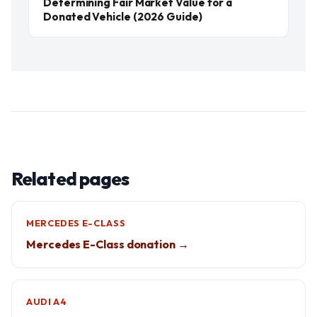
Determining Fair Market Value for a
Donated Vehicle (2026 Guide)
Related pages
MERCEDES E-CLASS
Mercedes E-Class donation →
AUDI A4