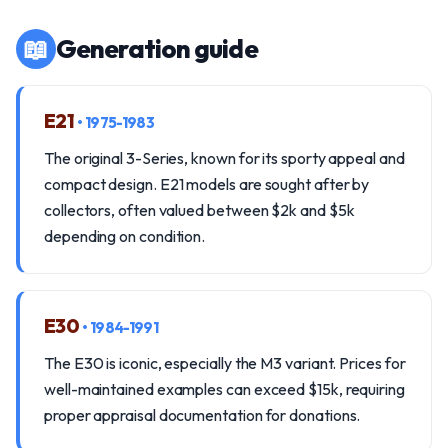
📖
Generation guide
E21
• 1975-1983
The original 3-Series, known for its sporty appeal and
compact design. E21 models are sought after by
collectors, often valued between $2k and $5k
depending on condition.
E30
• 1984-1991
The E30 is iconic, especially the M3 variant. Prices for
well-maintained examples can exceed $15k, requiring
proper appraisal documentation for donations.