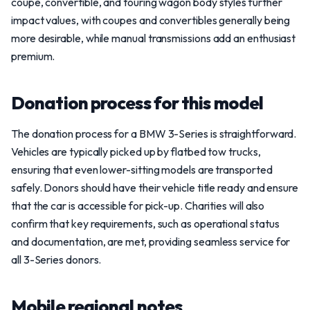
coupe, convertible, and touring wagon body styles further
impact values, with coupes and convertibles generally being
more desirable, while manual transmissions add an enthusiast
premium.
Donation process for this model
The donation process for a BMW 3-Series is straightforward.
Vehicles are typically picked up by flatbed tow trucks,
ensuring that even lower-sitting models are transported
safely. Donors should have their vehicle title ready and ensure
that the car is accessible for pick-up. Charities will also
confirm that key requirements, such as operational status
and documentation, are met, providing seamless service for
all 3-Series donors.
Mobile regional notes