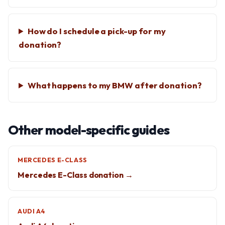
How do I schedule a pick-up for my
donation?
What happens to my BMW after donation?
Other model-specific guides
MERCEDES E-CLASS
Mercedes E-Class donation →
AUDI A4