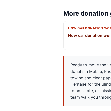
More donation 
HOW CAR DONATION WO
How car donation wo
Ready to move the veh
donate in Mobile, Pri
towing and clear pape
Heritage for the Blind,
to an estate, or miss
team walk you throug