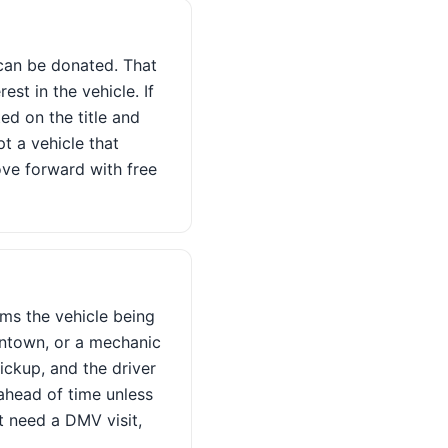
e can be donated. That
est in the vehicle. If
ted on the title and
pt a vehicle that
ove forward with free
rms the vehicle being
owntown, or a mechanic
ickup, and the driver
ahead of time unless
ot need a DMV visit,