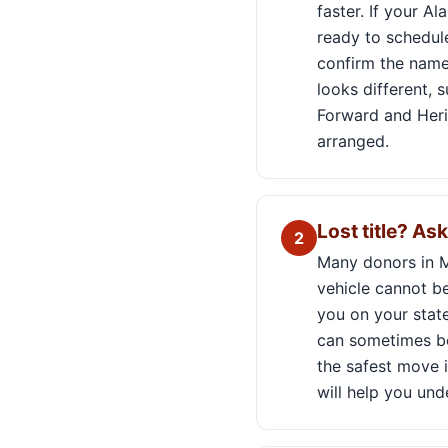
faster. If your A
ready to schedule
confirm the name,
looks different, 
Forward and Heri
arranged.
Lost title? As
2
Many donors in M
vehicle cannot be
you on your state
can sometimes be
the safest move i
will help you un