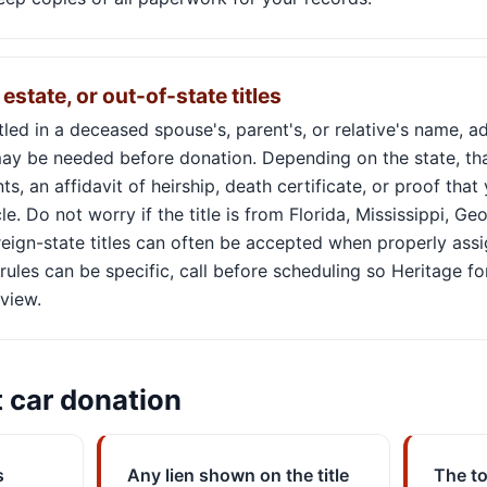
estate, or out-of-state titles
titled in a deceased spouse's, parent's, or relative's name, a
y be needed before donation. Depending on the state, tha
, an affidavit of heirship, death certificate, or proof that
le. Do not worry if the title is from Florida, Mississippi, Ge
reign-state titles can often be accepted when properly ass
rules can be specific, call before scheduling so Heritage fo
view.
t car donation
s
Any lien shown on the title
The to