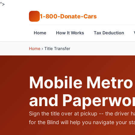
">
1-800-Donate-Cars
Home
How It Works
Tax Deduction
Home
›
Title Transfer
Mobile Metro 
and Paperwo
Sign the title over at pickup -- the driver h
for the Blind will help you navigate your s