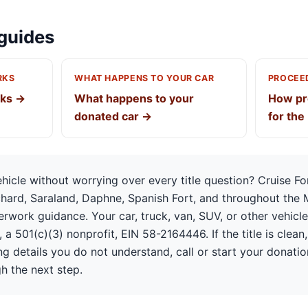
guides
RKS
WHAT HAPPENS TO YOUR CAR
PROCEED
rks →
What happens to your
How pr
donated car →
for the
icle without worrying over every title question? Cruise F
chard, Saraland, Daphne, Spanish Fort, and throughout the 
rwork guidance. Your car, truck, van, SUV, or other vehicl
 a 501(c)(3) nonprofit, EIN 58-2164446. If the title is clean, 
ing details you do not understand, call or start your donati
h the next step.