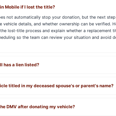
n Mobile if I lost the title?
 does not automatically stop your donation, but the next ste
the vehicle details, and whether ownership can be verified. H
the lost-title process and explain whether a replacement ti
cheduling so the team can review your situation and avoid 
ll has a lien listed?
icle titled in my deceased spouse's or parent's name?
 the DMV after donating my vehicle?