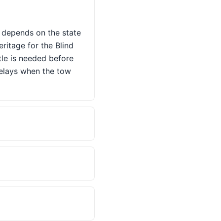
p depends on the state
eritage for the Blind
tle is needed before
delays when the tow