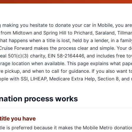
hing making you hesitate to donate your car in Mobile, you ar
 from Midtown and Spring Hill to Prichard, Saraland, Tillm
hat happens when a title is lost, held by a lender, in a fam
 Cruise Forward makes the process clear and simple. Your 
 real 501(c)(3) charity, EIN 58-2164446, and includes free 
torage location when available. This page explains what pape
 pickup, and when to call for guidance. If you also want to 
ple with SSI, LIHEAP, Medicare Extra Help, Section 8, and m
nation process works
title you have
itle is preferred because it makes the Mobile Metro donatio