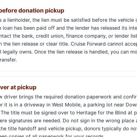
 before donation pickup
ws a lienholder, the lien must be satisfied before the vehicl
 loan has been paid off and the lender has released its inter
ontact the bank, credit union, finance company, or lender lis
 the lien release or clear title. Cruise Forward cannot acce
ll legally owns. Once the lien release is handled, you can m
ransfer.
over at pickup
ow driver brings the required donation paperwork and confi
r it is in a driveway in West Mobile, a parking lot near D
he title must be signed over to Heritage for the Blind at p
ere signatures are needed. Do not sign in the wrong place 
 the title handoff and vehicle pickup, donors typically do n
eep copies of all paperwork for your records.