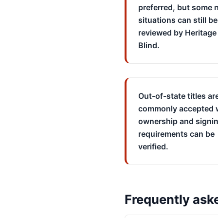
preferred, but some n
situations can still be
reviewed by Heritage 
Blind.
Out-of-state titles ar
commonly accepted
ownership and signi
requirements can be
verified.
Frequently ask