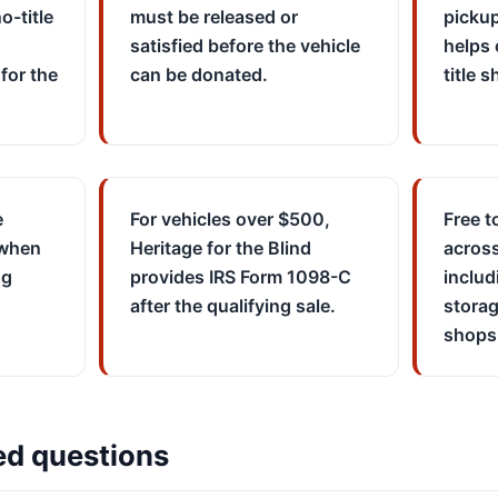
o-title
must be released or
picku
satisfied before the vehicle
helps 
for the
can be donated.
title 
e
For vehicles over $500,
Free t
 when
Heritage for the Blind
across
ng
provides IRS Form 1098-C
includ
after the qualifying sale.
storag
shops
ed questions