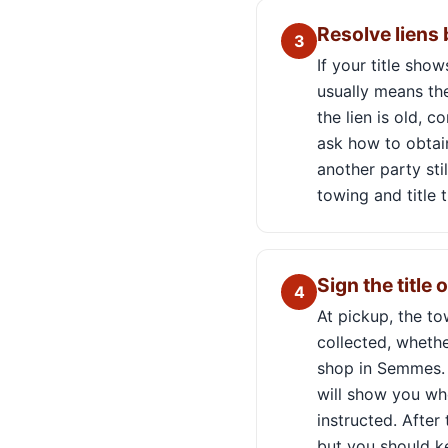
Resolve liens
3
If your title sho
usually means the
the lien is old, c
ask how to obtain
another party sti
towing and title t
Sign the title 
4
At pickup, the t
collected, whethe
shop in Semmes. T
will show you wh
instructed. After
but you should k