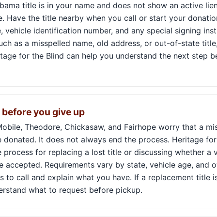
labama title is in your name and does not show an active lien
. Have the title nearby when you call or start your donati
 vehicle identification number, and any special signing inst
such as a misspelled name, old address, or out-of-state title
tage for the Blind can help you understand the next step b
k before you give up
obile, Theodore, Chickasaw, and Fairhope worry that a mis
 donated. It does not always end the process. Heritage for
 process for replacing a lost title or discussing whether a v
 accepted. Requirements vary by state, vehicle age, and ow
s to call and explain what you have. If a replacement title 
derstand what to request before pickup.