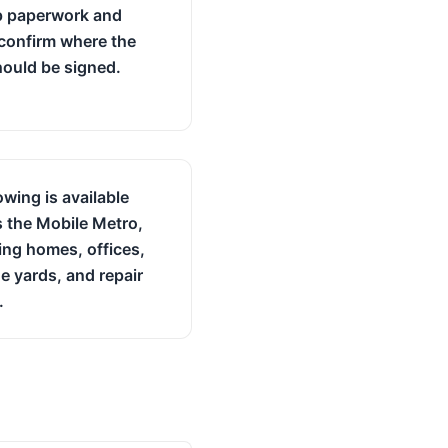
p paperwork and
confirm where the
should be signed.
owing is available
 the Mobile Metro,
ing homes, offices,
e yards, and repair
.