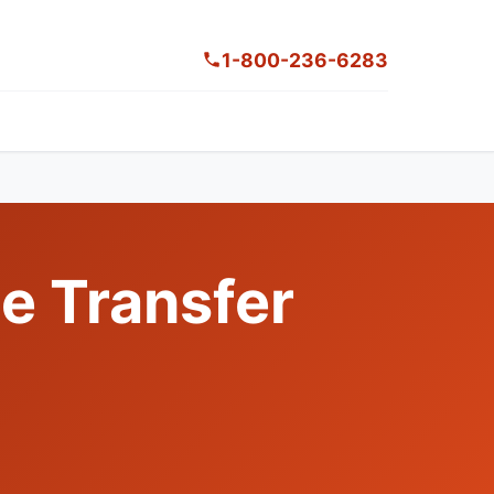
1-800-236-6283
le Transfer