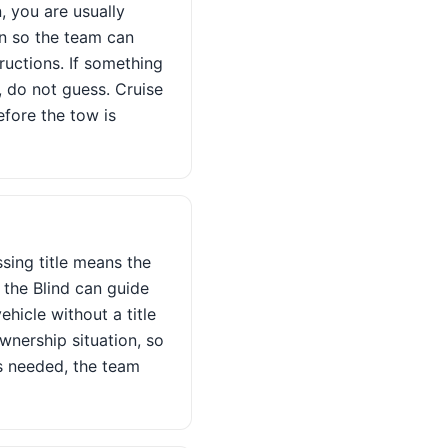
, you are usually
on so the team can
ructions. If something
, do not guess. Cruise
efore the tow is
sing title means the
 the Blind can guide
ehicle without a title
nership situation, so
is needed, the team