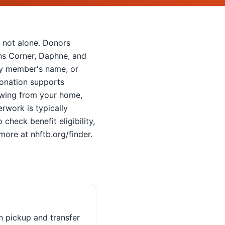
e not alone. Donors
ans Corner, Daphne, and
ily member's name, or
donation supports
towing from your home,
rwork is typically
check benefit eligibility,
ore at nhftb.org/finder.
n pickup and transfer