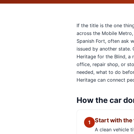
If the title is the one t
across the Mobile Metro,
Spanish Fort, often ask w
issued by another state.
Heritage for the Blind, a
office, repair shop, or s
needed, what to do before
Heritage can connect peo
How the car do
Start with the 
1
A clean vehicle t