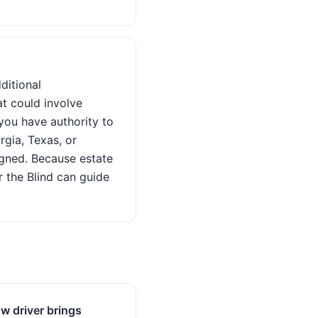
dditional
t could involve
 you have authority to
orgia, Texas, or
igned. Because estate
r the Blind can guide
w driver brings