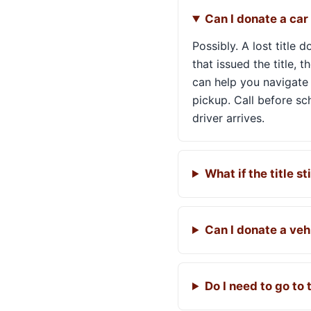
Can I donate a car i
Possibly. A lost title
that issued the title, 
can help you navigate 
pickup. Call before s
driver arrives.
What if the title sti
Can I donate a veh
Do I need to go to