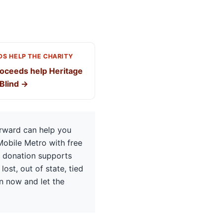
S HELP THE CHARITY
oceeds help Heritage
 Blind →
orward can help you
Mobile Metro with free
e donation supports
lost, out of state, tied
on now and let the