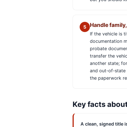
Handle family, 
5
If the vehicle is 
documentation ma
probate documents
transfer the vehic
another state; fo
and out-of-state 
the paperwork re
Key facts abou
A clean, signed title i