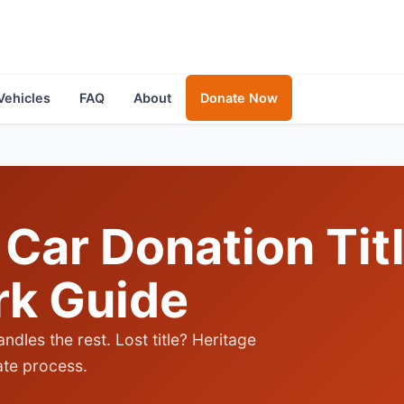
Vehicles
FAQ
About
Donate Now
Car Donation Tit
rk Guide
andles the rest. Lost title? Heritage
tate process.