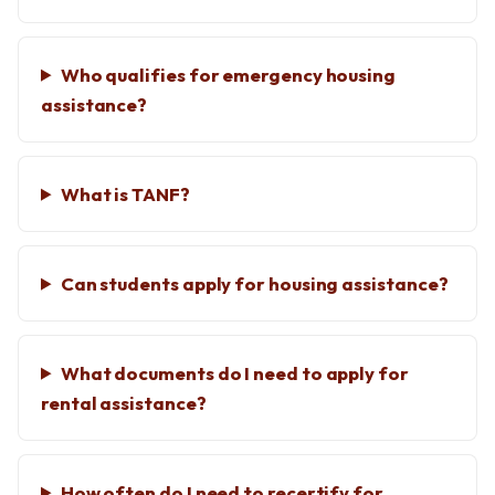
Who qualifies for emergency housing
assistance?
What is TANF?
Can students apply for housing assistance?
What documents do I need to apply for
rental assistance?
How often do I need to recertify for