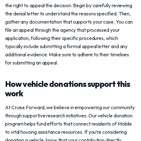
the right to appeal the decision. Begin by carefully reviewing
the denial letter to understand the reasons specified. Then,
gather any documentation that supports your case. You can
file an appeal through the agency that processed your
application, following their specific procedures, which
typically include submitting a formal appeal letter and any
additional evidence. Make sure to adhere to their timelines
for submitting an appeal.
How vehicle donations support this
work
At Cruise Forward, we believe in empowering our community
through supportive research initiatives. Our vehicle donation
program helps fund efforts that connect residents of Mobile
to vital housing assistance resources. If you’re considering
donating a vehicle, know that your contribution directly