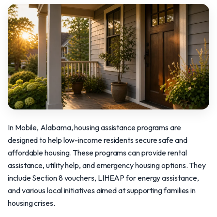
In Mobile, Alabama, housing assistance programs are
designed to help low-income residents secure safe and
affordable housing. These programs can provide rental
assistance, utility help, and emergency housing options. They
include Section 8 vouchers, LIHEAP for energy assistance,
and various local initiatives aimed at supporting families in
housing crises.