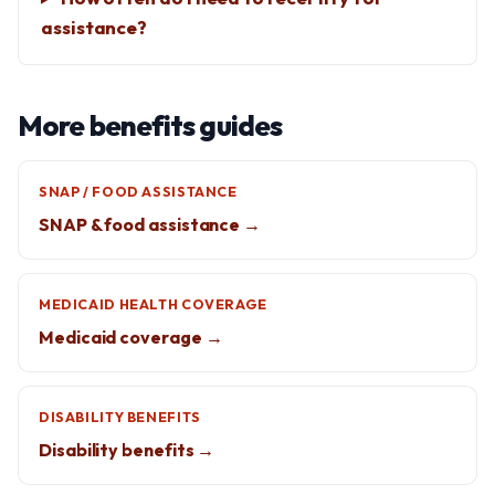
assistance?
More benefits guides
SNAP / FOOD ASSISTANCE
SNAP & food assistance →
MEDICAID HEALTH COVERAGE
Medicaid coverage →
DISABILITY BENEFITS
Disability benefits →