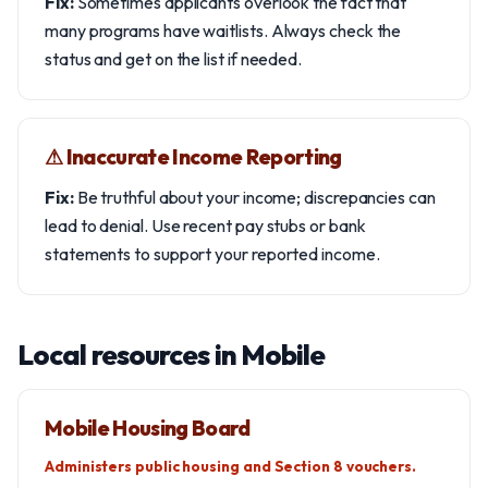
Fix:
Sometimes applicants overlook the fact that
many programs have waitlists. Always check the
status and get on the list if needed.
⚠︎ Inaccurate Income Reporting
Fix:
Be truthful about your income; discrepancies can
lead to denial. Use recent pay stubs or bank
statements to support your reported income.
Local resources in Mobile
Mobile Housing Board
Administers public housing and Section 8 vouchers.