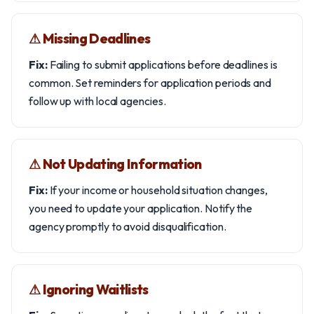
⚠︎ Missing Deadlines
Fix:
Failing to submit applications before deadlines is
common. Set reminders for application periods and
follow up with local agencies.
⚠︎ Not Updating Information
Fix:
If your income or household situation changes,
you need to update your application. Notify the
agency promptly to avoid disqualification.
⚠︎ Ignoring Waitlists