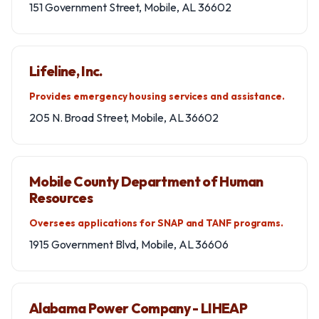
151 Government Street, Mobile, AL 36602
Lifeline, Inc.
Provides emergency housing services and assistance.
205 N. Broad Street, Mobile, AL 36602
Mobile County Department of Human
Resources
Oversees applications for SNAP and TANF programs.
1915 Government Blvd, Mobile, AL 36606
Alabama Power Company - LIHEAP