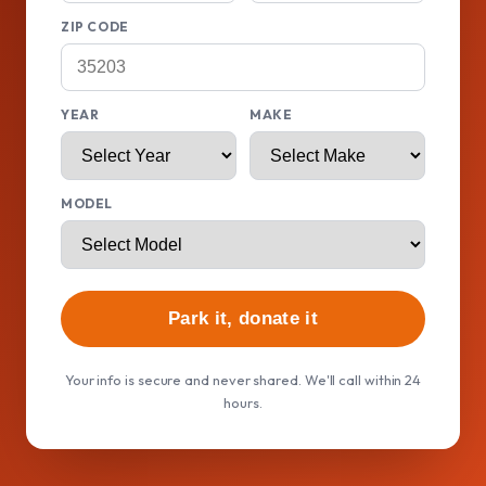
ZIP CODE
YEAR
MAKE
MODEL
Park it, donate it
Your info is secure and never shared. We'll call within 24
hours.