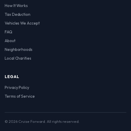
How It Works
Tax Deduction
Vehicles We Accept
FAQ
About
Neighborhoods
Local Charities
LEGAL
Privacy Policy
Terms of Service
© 2026 Cruise Forward. All rights reserved.