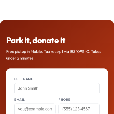
Park it, donate it
Free pickup in Mobile. Tax receipt via IRS 1098-C. Takes
under 2 minutes.
FULL NAME
EMAIL
PHONE