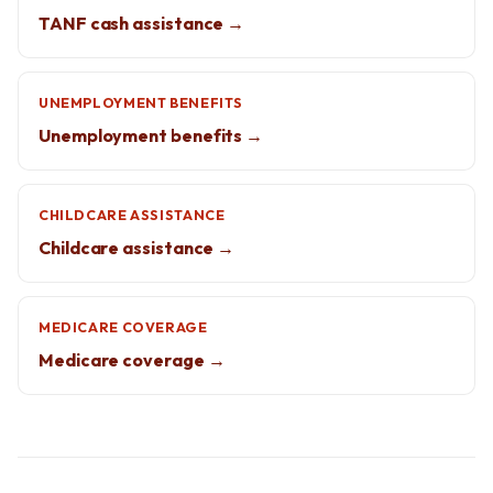
TANF cash assistance →
UNEMPLOYMENT BENEFITS
Unemployment benefits →
CHILDCARE ASSISTANCE
Childcare assistance →
MEDICARE COVERAGE
Medicare coverage →