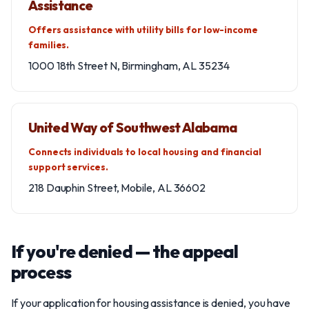
Assistance
Offers assistance with utility bills for low-income
families.
1000 18th Street N, Birmingham, AL 35234
United Way of Southwest Alabama
Connects individuals to local housing and financial
support services.
218 Dauphin Street, Mobile, AL 36602
If you're denied — the appeal
process
If your application for housing assistance is denied, you have