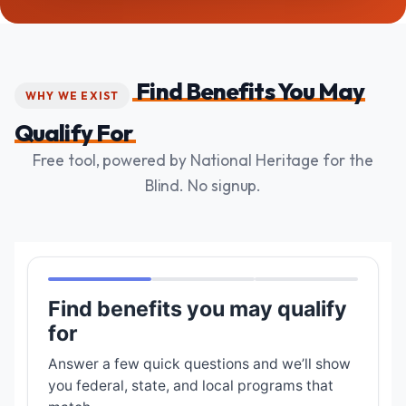
Find Benefits You May
WHY WE EXIST
Qualify For
Free tool, powered by National Heritage for the
Blind. No signup.