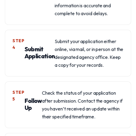
information is accurate and
complete to avoid delays.
STEP
Submit your application either
4
Submit
online, via mail, or in person at the
Application
designated agency office. Keep
a copy for your records.
STEP
Check the status of your application
5
Follow
after submission. Contact the agency if
Up
you haven’t received an update within
their specified timeframe.