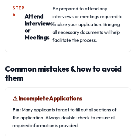
STEP
Be prepared to attend any
6
Attend
interviews or meetings required to
Interviews
finalize your application. Bringing
or
all necessary documents will help
Meetings
facilitate the process.
Common mistakes & how to avoid
them
⚠︎ Incomplete Applications
Fix:
Many applicants forget to fill out all sections of
the application. Always double-check to ensure all
required information is provided.