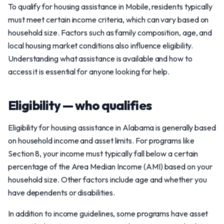
To qualify for housing assistance in Mobile, residents typically
must meet certain income criteria, which can vary based on
household size. Factors such as family composition, age, and
local housing market conditions also influence eligibility.
Understanding what assistance is available and how to
access it is essential for anyone looking for help.
Eligibility — who qualifies
Eligibility for housing assistance in Alabama is generally based
on household income and asset limits. For programs like
Section 8, your income must typically fall below a certain
percentage of the Area Median Income (AMI) based on your
household size. Other factors include age and whether you
have dependents or disabilities.
In addition to income guidelines, some programs have asset