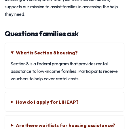
supports our mission to assist families in accessing the help
they need.
Questions families ask
What is Section 8 housing?
Section 8 is a federal program that provides rental
assistance to low-income families. Participants receive
vouchers to help cover rental costs.
How do I apply for LIHEAP?
Are there waitlists for housing assistance?