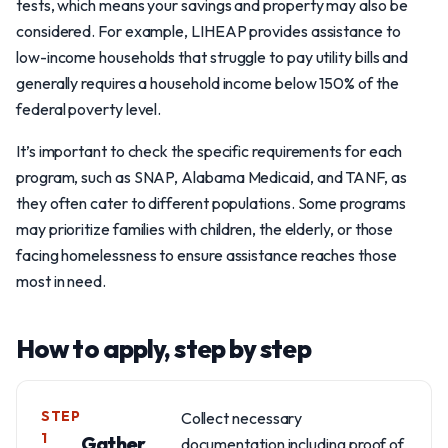
tests, which means your savings and property may also be
considered. For example, LIHEAP provides assistance to
low-income households that struggle to pay utility bills and
generally requires a household income below 150% of the
federal poverty level.
It’s important to check the specific requirements for each
program, such as SNAP, Alabama Medicaid, and TANF, as
they often cater to different populations. Some programs
may prioritize families with children, the elderly, or those
facing homelessness to ensure assistance reaches those
most in need.
How to apply, step by step
STEP
Collect necessary
1
Gather
documentation including proof of