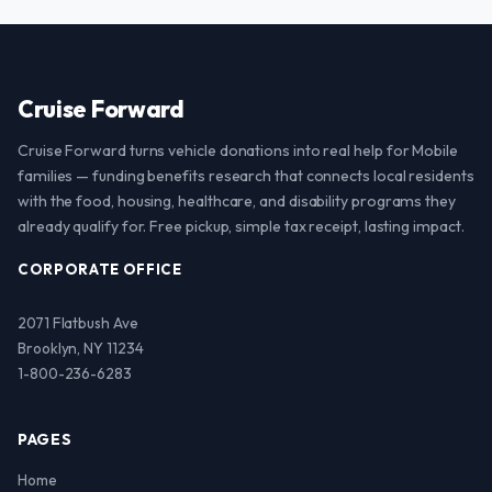
Cruise Forward
Cruise Forward turns vehicle donations into real help for Mobile
families — funding benefits research that connects local residents
with the food, housing, healthcare, and disability programs they
already qualify for. Free pickup, simple tax receipt, lasting impact.
CORPORATE OFFICE
2071 Flatbush Ave
Brooklyn, NY 11234
1-800-236-6283
PAGES
Home