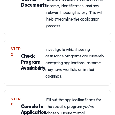
Documents
income, identification, and any
relevant housing history. This will
help streamline the application
process.
STEP
Investigate which housing
2
Check
assistance programs are currently
Program
accepting applications, as some
Availability
may have waitlists or limited
openings.
STEP
Fill out the application forms for
3
Complete
the specific program you've
Application
chosen. Ensure that all