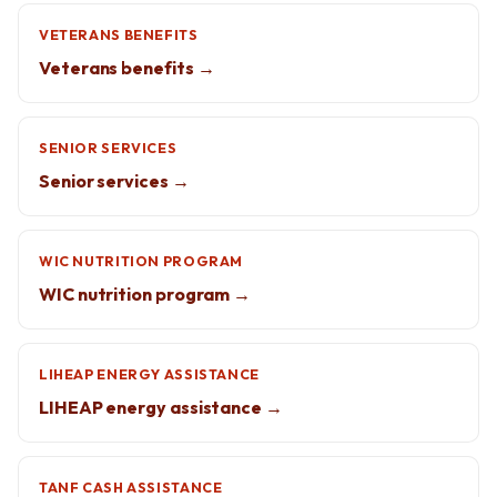
VETERANS BENEFITS
Veterans benefits →
SENIOR SERVICES
Senior services →
WIC NUTRITION PROGRAM
WIC nutrition program →
LIHEAP ENERGY ASSISTANCE
LIHEAP energy assistance →
TANF CASH ASSISTANCE