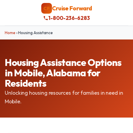
Cruise Forward
CF
1-800-236-6283
Home
›
Housing Assistance
Housing Assistance Options
in Mobile, Alabama for
Residents
Unlocking housing resources for families in need in
Mobile.