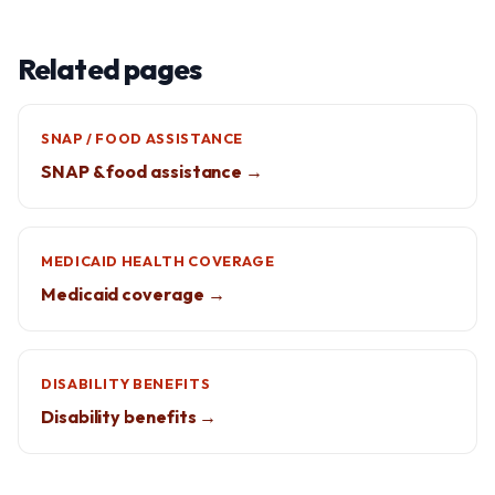
Related pages
SNAP / FOOD ASSISTANCE
SNAP & food assistance →
MEDICAID HEALTH COVERAGE
Medicaid coverage →
DISABILITY BENEFITS
Disability benefits →